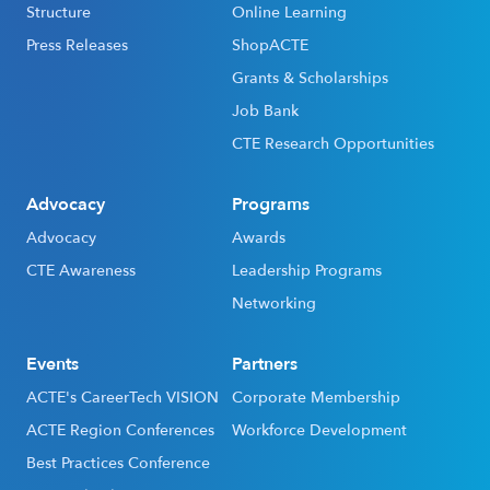
Structure
Online Learning
Press Releases
ShopACTE
Grants & Scholarships
Job Bank
CTE Research Opportunities
Advocacy
Programs
Advocacy
Awards
CTE Awareness
Leadership Programs
Networking
Events
Partners
ACTE's CareerTech VISION
Corporate Membership
ACTE Region Conferences
Workforce Development
Best Practices Conference