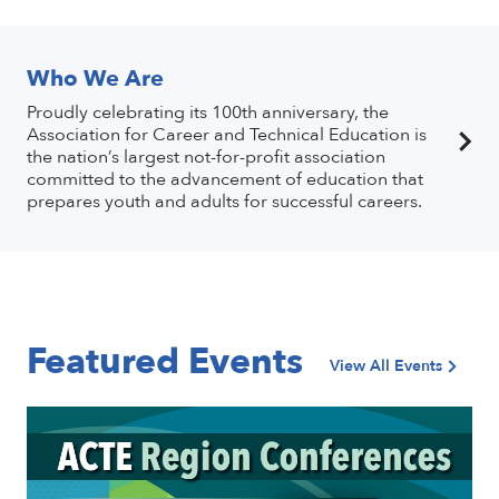
Who We Are
Proudly celebrating its 100th anniversary, the
Association for Career and Technical Education is
the nation’s largest not-for-profit association
committed to the advancement of education that
prepares youth and adults for successful careers.
Featured Events
View All Events