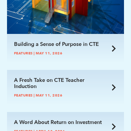
Building a Sense of Purpose in CTE
FEATURES | MAY 11, 2026
link
A Fresh Take on CTE Teacher
Induction
FEATURES | MAY 11, 2026
link
A Word About Return on Investment