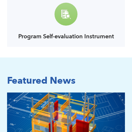
Program Self-evaluation Instrument
link
Featured News