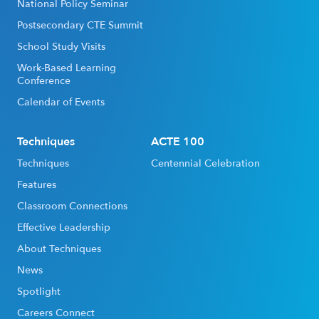
National Policy Seminar
Postsecondary CTE Summit
School Study Visits
Work-Based Learning
Conference
Calendar of Events
Techniques
ACTE 100
Techniques
Centennial Celebration
Features
Classroom Connections
Effective Leadership
About Techniques
News
Spotlight
Careers Connect