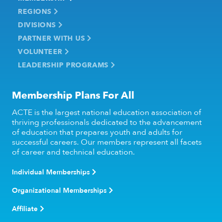
REGIONS
DIVISIONS
PARTNER WITH US
VOLUNTEER
LEADERSHIP PROGRAMS
Membership Plans For All
ACTE is the largest national education association of
thriving professionals dedicated to the advancement
of education that prepares youth and adults for
successful careers. Our members represent all facets
of career and technical education.
Individual Memberships
Organizational Memberships
Affiliate