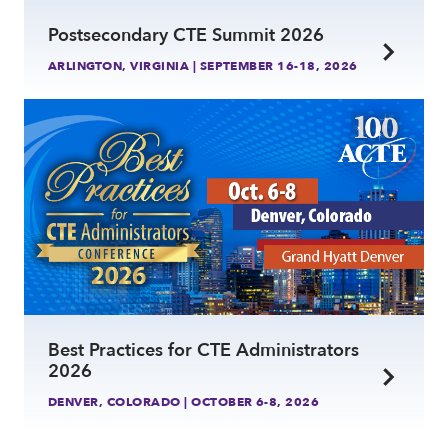
Postsecondary CTE Summit 2026
ARLINGTON, VIRGINIA | SEPTEMBER 16-18, 2026
link
Best Practices for CTE Administrators
2026
DENVER, COLORADO | OCTOBER 6-8, 2026
link