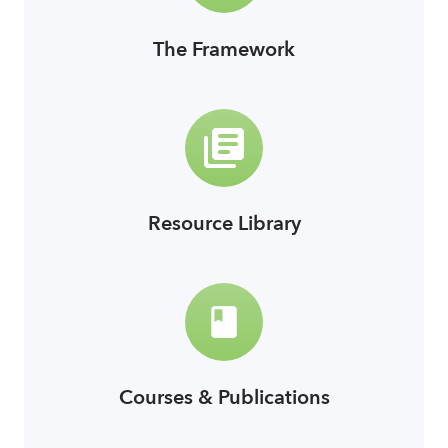
The Framework
link
Resource Library
link
Courses & Publications
link