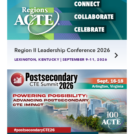
Region II Leadership Conference 2026
LEXINGTON, KENTUCKY | SEPTEMBER 9-11, 2026
link