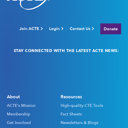
Join ACTE
Login
Contact Us
Donate
STAY CONNECTED WITH THE LATEST ACTE NEWS:
Email
(Required)
About
Resources
ACTE's Mission
High-quality CTE Tools
Membership
Fact Sheets
Get Involved
Newsletters & Blogs