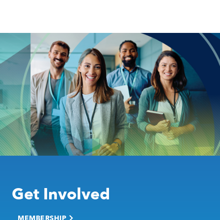
Get Involved
MEMBERSHIP