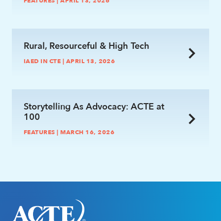
FEATURES | APRIL 13, 2026
link
Rural, Resourceful & High Tech
IAED IN CTE | APRIL 13, 2026
link
Storytelling As Advocacy: ACTE at
100
FEATURES | MARCH 16, 2026
link