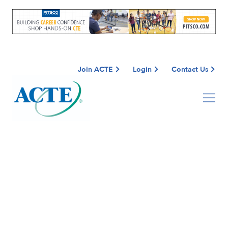
Join ACTE
Login
Contact Us