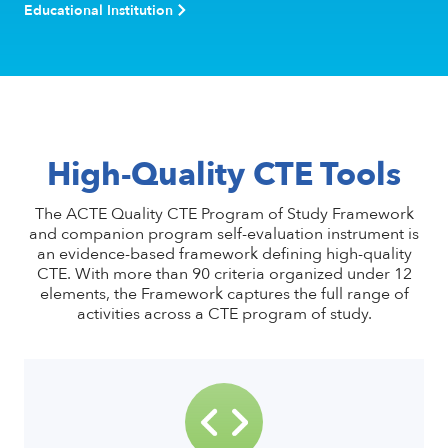
Educational Institution
High-Quality CTE Tools
The ACTE Quality CTE Program of Study Framework
and companion program self-evaluation instrument is
an evidence-based framework defining high-quality
CTE. With more than 90 criteria organized under 12
elements, the Framework captures the full range of
activities across a CTE program of study.