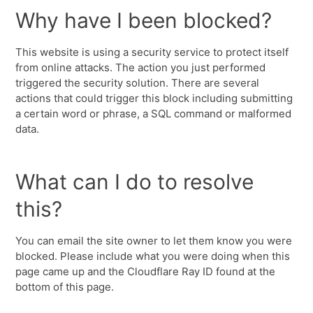
Why have I been blocked?
This website is using a security service to protect itself
from online attacks. The action you just performed
triggered the security solution. There are several
actions that could trigger this block including submitting
a certain word or phrase, a SQL command or malformed
data.
What can I do to resolve
this?
You can email the site owner to let them know you were
blocked. Please include what you were doing when this
page came up and the Cloudflare Ray ID found at the
bottom of this page.