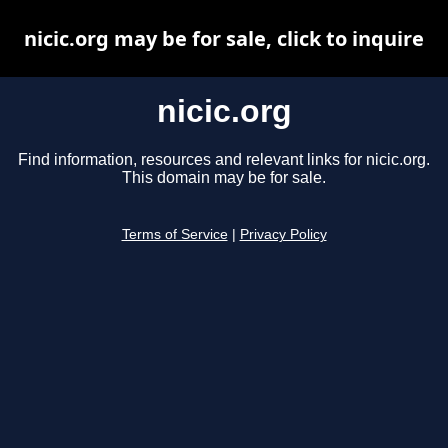
nicic.org may be for sale, click to inquire
nicic.org
Find information, resources and relevant links for nicic.org.
This domain may be for sale.
Terms of Service
|
Privacy Policy