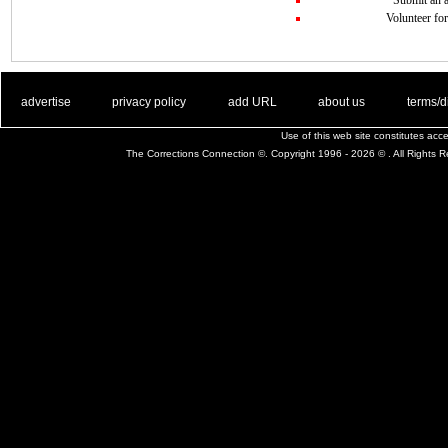
Volunteer for
. .
|
. .
. .
|
. .
. .
|
. .
. .
|
. .
advertise
privacy policy
add URL
about us
terms/d
Use of this web site constitutes ac
The Corrections Connection ©. Copyright 1996 - 2026 © . All Rights 