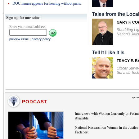
DOC inmate appears for hearing without pants
Tales from the Local
Sign up for our ezine!
GARY F. CO
Enter your email address
Shedding Lig
Nation's Jails
preview ezine
|
privacy policy
Tell It Like It Is
TRACY E. 
Officer Survi
Survival Tec
spons
PODCAST
Interviews with Women Currently or Forme
Available
National Research on Women in the Justice 
Factsheet