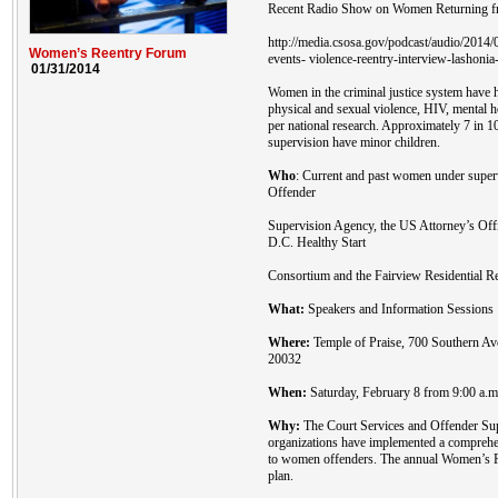
Recent Radio Show on Women Returning fr
http://media.csosa.gov/podcast/audio/201
Women’s Reentry Forum
events- violence-reentry-interview-lashonia
01/31/2014
Women in the criminal justice system have h
physical and sexual violence, HIV, mental 
per national research. Approximately 7 in 
supervision have minor children.
Who
: Current and past women under super
Offender
Supervision Agency, the US Attorney’s Off
D.C. Healthy Start
Consortium and the Fairview Residential Re
What:
Speakers and Information Sessions
Where:
Temple of Praise, 700 Southern A
20032
When:
Saturday, February 8 from 9:00 a.m.
Why:
The Court Services and Offender Sup
organizations have implemented a comprehen
to women offenders. The annual Women’s Re
plan.