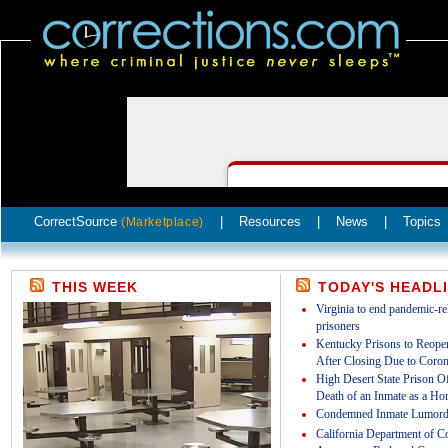
CorrectSource
|
Resources
|
News
|
Topics
(Marketplace)
THIS WEEK
TODAY'S HEADL
Virginia to end pandemic-rel
prisoners
Kentucky Prisons to Reopen
After Closing Due to Coron
High Desert State Prison Off
Death of an Inmate as a Ho
Condemned Inmate Lumord
California Department of Co