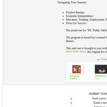
Navigating Your Journey:
Positive Reentry
Economic Independence
Education, Training, Employment, N
Dress for Success
The portal site for “DC Public Safet
The program is hosted by Leonard S
Barnes.
This pod cast is brought to you (wi
Safety–Radio Shows
, the original live
Archi
Advanced
Technology 
Practice...
Cor...
SUBMIT YOU
Send a press 
Email a stor
Submit an a