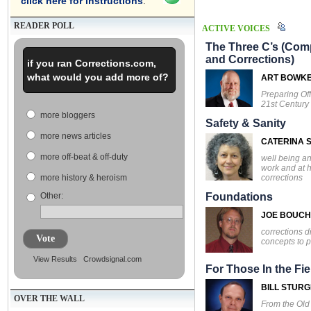
click here for instructions
.
READER POLL
ACTIVE VOICES
The Three C’s (Comp
and Corrections)
if you ran Corrections.com,
what would you add more of?
ART BOWK
Preparing Off
21st Century
more bloggers
Safety & Sanity
more news articles
CATERINA S
more off-beat & off-duty
well being an
work and at 
corrections
more history & heroism
Other:
Foundations
JOE BOUC
corrections d
Vote
concepts to p
View Results
Crowdsignal.com
For Those In the Fie
BILL STUR
OVER THE WALL
From the Ol