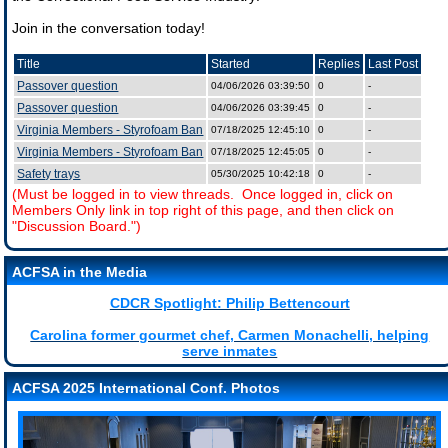
Join in the conversation today!
Title
Started
Replies
Last Post
Passover question
04/06/2026 03:39:50
0
-
Passover question
04/06/2026 03:39:45
0
-
Virginia Members - Styrofoam Ban
07/18/2025 12:45:10
0
-
Virginia Members - Styrofoam Ban
07/18/2025 12:45:05
0
-
Safety trays
05/30/2025 10:42:18
0
-
(Must be logged in to view threads. Once logged in, click on
Members Only link in top right of this page, and then click on
"Discussion Board.")
ACFSA in the Media
CDCR Spotlight: Philip Bettencourt
Carolina former gourmet chef, Carmen Monachelli, helping
serve inmates
ACFSA 2025 International Conf. Photos