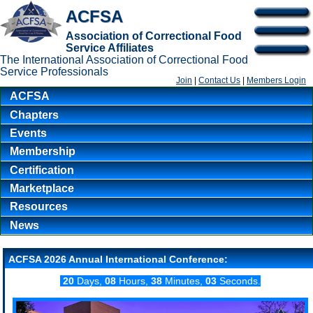
ACFSA
Association of Correctional Food
Service Affiliates
The International Association of Correctional Food
Service Professionals
Join
|
Contact Us
|
Members Login
ACFSA
Chapters
Events
Membership
Certification
Marketplace
Resources
News
ACFSA 2026 Annual International Conference:
20
Days,
08
Hours,
38
Minutes,
03
Seconds.