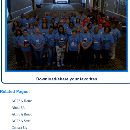
Download/share your favorites
Related Pages:
ACFSA Home
About Us
ACFSA Board
ACFSA Staff
Contact Us