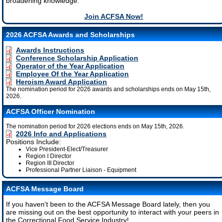
broadening knowledge.
Join ACFSA Now!
2026 ACFSA Awards and Scholarships
Awards Instructions
Conference Scholarship Application
Operator of the Year Application
Employee Of the Year Application
Heroism Award Application
The nomination period for 2026 awards and scholarships ends on May 15th,
2026.
ACFSA Officer Nomination
The nomination period for 2026 elections ends on May 15th, 2026.
2026 Info and Applications
Positions Include:
Vice President-Elect/Treasurer
Region I Director
Region III Director
Professional Partner Liaison - Equipment
ACFSA Message Board
If you haven't been to the ACFSA Message Board lately, then you
are missing out on the best opportunity to interact with your peers in
the Correctional Food Service Industry!