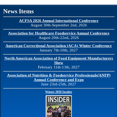
News Items
ACFSA 2026 Annual International Conference
August 30th-September 2nd, 2026
Association for Healthcare Foodservice Annual Conference
August 20th-22nd, 2026
American Correctional Association (ACA) Winter Conference
January 7th-10th, 2027
North American Association of Food Equipment Manufacturers
Show
February 11th-13th, 2027
Association of Nutrition & Foodservice Professionals(ANFP)
Annual Conference and Expo
June 23rd-25th, 2027
Winter 2026 Insider