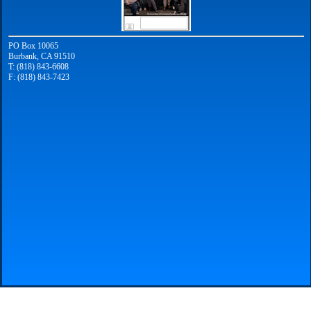
PO Box 10065
Burbank, CA 91510
T: (818) 843-6608
F: (818) 843-7423