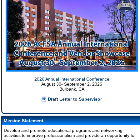
2026 Annual International Conference
August 30- September 2, 2026
Burbank, CA
Draft Letter to Supervisor
Mission Statement
Develop and promote educational programs and networking
activities to improve professionalism and provide an opportunity for