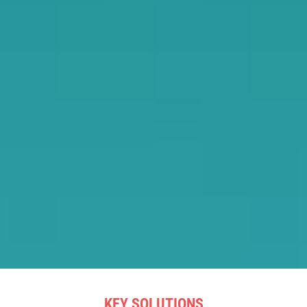
KEY SOLUTIONS