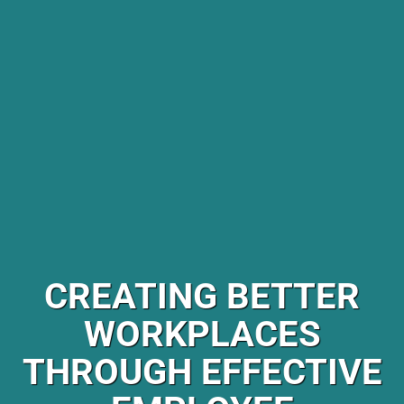
CREATING BETTER
WORKPLACES
THROUGH EFFECTIVE