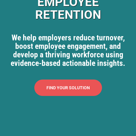
EMPLOYEE
RETENTION
We help employers reduce turnover,
boost employee engagement, and
develop a thriving workforce using
evidence-based actionable insights.
FIND YOUR SOLUTION