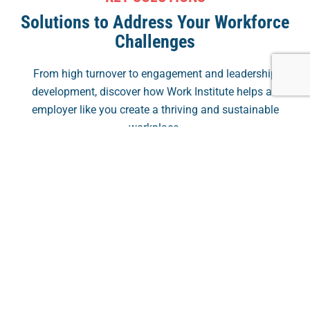
Solutions to Address Your Workforce
Challenges
From high turnover to engagement and leadership
development, discover how Work Institute helps an
employer like you create a thriving and sustainable
workplace.
Solve High Turnover
Decrease turnover rates and reduce hiring costs
through outsourcing qualitative, data-driven Exit &
Solve High Turnover
Stay Interviews.