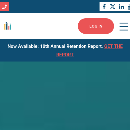
LOG IN
Now Available: 10th Annual Retention Report.
GET THE
REPORT