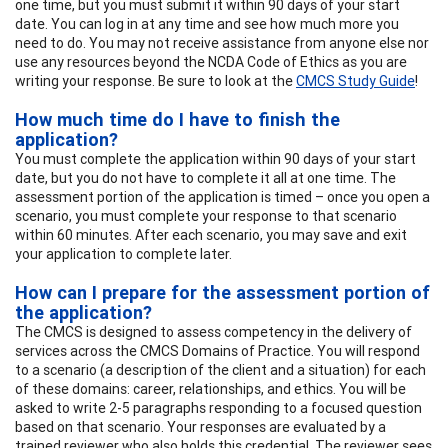
one time, but you must submit it within 90 days of your start
date. You can log in at any time and see how much more you
need to do. You may not receive assistance from anyone else nor
use any resources beyond the NCDA Code of Ethics as you are
writing your response. Be sure to look at the
CMCS Study Guide
!
How much time do I have to finish the
application?
You must complete the application within 90 days of your start
date, but you do not have to complete it all at one time. The
assessment portion of the application is timed – once you open a
scenario, you must complete your response to that scenario
within 60 minutes. After each scenario, you may save and exit
your application to complete later.
How can I prepare for the assessment portion of
the application?
The CMCS is designed to assess competency in the delivery of
services across the CMCS Domains of Practice. You will respond
to a scenario (a description of the client and a situation) for each
of these domains: career, relationships, and ethics. You will be
asked to write 2-5 paragraphs responding to a focused question
based on that scenario. Your responses are evaluated by a
trained reviewer who also holds this credential. The reviewer sees