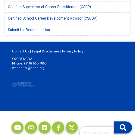
Certified Supervisor of Career Practitioners (CSCP)
Certified School Career Development Advisor (CSCDA)
Submit for Recertification
Contact Us
|
Legal Disclaimer
|
Privacy Policy
©2025 NCDA
Phone: (918) 663-7060
webeditor@ncda.org