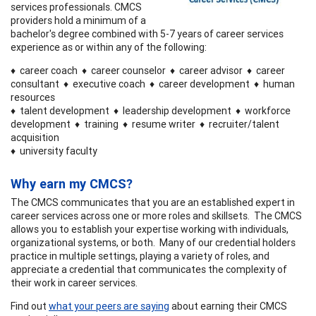
services professionals. CMCS
providers hold a minimum of a
bachelor's degree combined with 5-7 years of career services
experience as or within any of the following:
♦ career coach ♦ career counselor ♦ career advisor ♦ career
consultant ♦ executive coach ♦ career development ♦ human
resources
♦ talent development ♦ leadership development ♦ workforce
development ♦ training ♦ resume writer ♦ recruiter/talent
acquisition
♦ university faculty
Why earn my CMCS?
The CMCS communicates that you are an established expert in
career services across one or more roles and skillsets. The CMCS
allows you to establish your expertise working with individuals,
organizational systems, or both. Many of our credential holders
practice in multiple settings, playing a variety of roles, and
appreciate a credential that communicates the complexity of
their work in career services.
Find out
what your peers are saying
about earning their CMCS