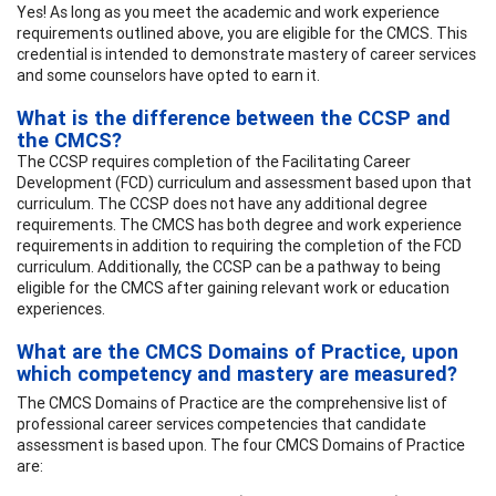
Yes! As long as you meet the academic and work experience
requirements outlined above, you are eligible for the CMCS. This
credential is intended to demonstrate mastery of career services
and some counselors have opted to earn it.
What is the difference between the CCSP and
the CMCS?
The CCSP requires completion of the Facilitating Career
Development (FCD) curriculum and assessment based upon that
curriculum. The CCSP does not have any additional degree
requirements. The CMCS has both degree and work experience
requirements in addition to requiring the completion of the FCD
curriculum. Additionally, the CCSP can be a pathway to being
eligible for the CMCS after gaining relevant work or education
experiences.
What are the CMCS Domains of Practice, upon
which competency and mastery are measured?
The CMCS Domains of Practice are the comprehensive list of
professional career services competencies that candidate
assessment is based upon. The four CMCS Domains of Practice
are: