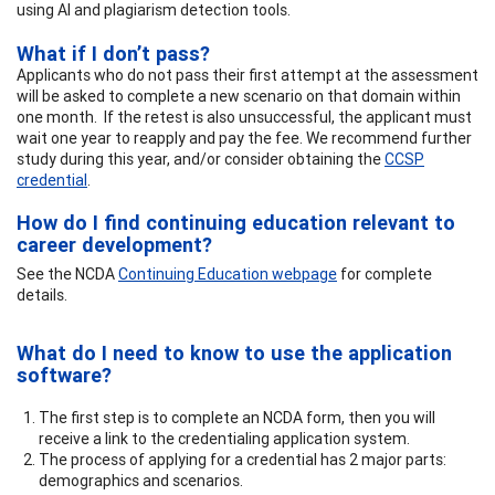
using AI and plagiarism detection tools.
What if I don’t pass?
Applicants who do not pass their first attempt at the assessment
will be asked to complete a new scenario on that domain within
one month. If the retest is also unsuccessful, the applicant must
wait one year to reapply and pay the fee. We recommend further
study during this year, and/or consider obtaining the
CCSP
credential
.
How do I find continuing education relevant to
career development?
See the NCDA
Continuing Education webpage
for complete
details.
What do I need to know to use the application
software?
The first step is to complete an NCDA form, then you will
receive a link to the credentialing application system.
The process of applying for a credential has 2 major parts:
demographics and scenarios.