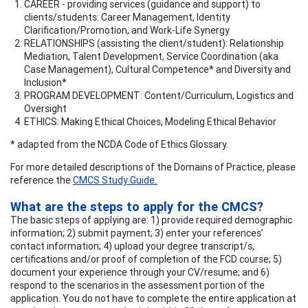
CAREER - providing services (guidance and support) to
clients/students: Career Management, Identity
Clarification/Promotion, and Work-Life Synergy
RELATIONSHIPS (assisting the client/student): Relationship
Mediation, Talent Development, Service Coordination (aka
Case Management), Cultural Competence* and Diversity and
Inclusion*
PROGRAM DEVELOPMENT: Content/Curriculum, Logistics and
Oversight
ETHICS: Making Ethical Choices, Modeling Ethical Behavior
* adapted from the NCDA Code of Ethics Glossary.
For more detailed descriptions of the Domains of Practice, please
reference the
CMCS Study Guide
.
What are the steps to apply for the CMCS?
The basic steps of applying are: 1) provide required demographic
information; 2) submit payment; 3) enter your references’
contact information; 4) upload your degree transcript/s,
certifications and/or proof of completion of the FCD course; 5)
document your experience through your CV/resume; and 6)
respond to the scenarios in the assessment portion of the
application. You do not have to complete the entire application at