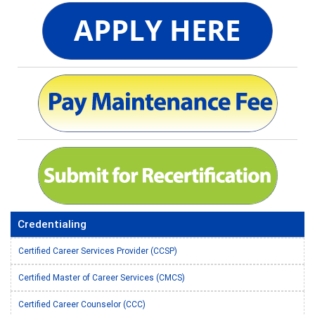
Credentialing
Certified Career Services Provider (CCSP)
Certified Master of Career Services (CMCS)
Certified Career Counselor (CCC)