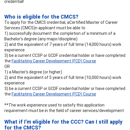
credential!
Who is eligible for the CMCS?
To apply for the CMCS credential, aCertified Master of Career
Services (CMCS)n applicant must be able to
1) successfully document the completion of a minimum of a
Bachelor’s degree (any major/discipline)
2) and the equivalent of 7 years of full time (14,000 hours) work
experience
3) be a current CCSP or GCDF credential holder or have completed
the
Facilitating Career Development (FCD) Course
OR
1) a Master’s degree (or higher)
2) and the equivalent of 5 years of full time (10,000 hours) work
experience
3) be a current CCSP or GCDF credential holder or have completed
the
Facilitating Career Development (FCD) Course
**The work experience used to satisfy this application
requirement must be in the field of career services/development.
What if I’m eligible for the CCC? Can I still apply
for the CMCS?