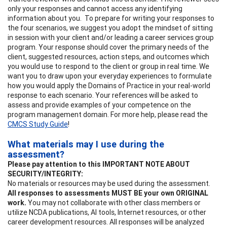
only your responses and cannot access any identifying
information about you. To prepare for writing your responses to
the four scenarios, we suggest you adopt the mindset of sitting
in session with your client and/or leading a career services group
program. Your response should cover the primary needs of the
client, suggested resources, action steps, and outcomes which
you would use to respond to the client or group in real time. We
want you to draw upon your everyday experiences to formulate
how you would apply the Domains of Practice in your real-world
response to each scenario. Your references will be asked to
assess and provide examples of your competence on the
program management domain. For more help, please read the
CMCS Study Guide
!
What materials may I use during the
assessment?
Please pay attention to this IMPORTANT NOTE ABOUT
SECURITY/INTEGRITY:
No materials or resources may be used during the assessment.
All responses to assessments MUST BE your own ORIGINAL
work.
You may not collaborate with other class members or
utilize NCDA publications, AI tools, Internet resources, or other
career development resources. All responses will be analyzed