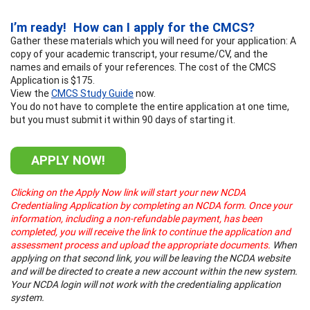
I’m ready! How can I apply for the CMCS?
Gather these materials which you will need for your application: A
copy of your academic transcript, your resume/CV, and the
names and emails of your references. The cost of the CMCS
Application is $175.
View the
CMCS Study Guide
now.
You do not have to complete the entire application at one time,
but you must submit it within 90 days of starting it.
APPLY NOW!
Clicking on the Apply Now link will start your new NCDA
Credentialing Application by completing an NCDA form. Once your
information, including a non-refundable payment, has been
completed, you will receive the link to continue the application and
assessment process and upload the appropriate documents.
When
applying on that second link, you will be leaving the NCDA website
and will be directed to create a new account within the new system.
Your NCDA login will not work with the credentialing application
system.