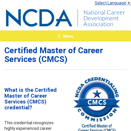
Select Language
▼
Menu
Certified Master of Career
Services (CMCS)
What is the Certified
Master of Career
Services (CMCS)
credential?
This credential recognizes
highly experienced career