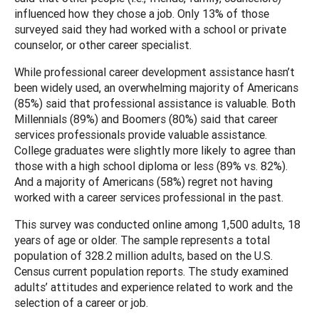
influenced how they chose a job. Only 13% of those
surveyed said they had worked with a school or private
counselor, or other career specialist.
While professional career development assistance hasn’t
been widely used, an overwhelming majority of Americans
(85%) said that professional assistance is valuable. Both
Millennials (89%) and Boomers (80%) said that career
services professionals provide valuable assistance.
College graduates were slightly more likely to agree than
those with a high school diploma or less (89% vs. 82%).
And a majority of Americans (58%) regret not having
worked with a career services professional in the past.
This survey was conducted online among 1,500 adults, 18
years of age or older. The sample represents a total
population of 328.2 million adults, based on the U.S.
Census current population reports. The study examined
adults’ attitudes and experience related to work and the
selection of a career or job.