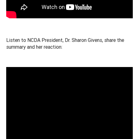
Listen to NCDA President, Dr. Sharon Givens, share the
summary and her reaction: