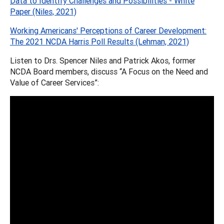
Data to Identify Challenges and Possibilities - White
Paper (Niles, 2021)
Working Americans' Perceptions of Career Development:
The 2021 NCDA Harris Poll Results (Lehman, 2021)
Listen to Drs. Spencer Niles and Patrick Akos, former
NCDA Board members, discuss “A Focus on the Need and
Value of Career Services”: