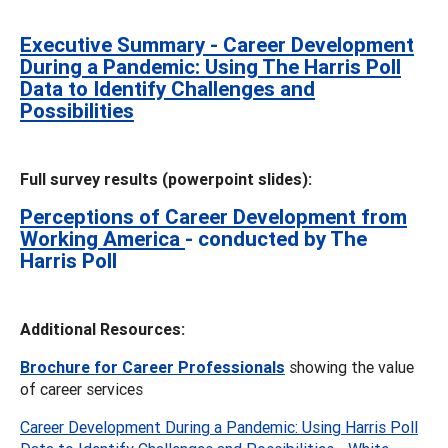
Executive Summary - Career Development
During a Pandemic: Using The Harris Poll
Data to Identify Challenges and
Possibilities
Full survey results (powerpoint slides):
Perceptions of Career Development from
Working America
- conducted by The
Harris Poll
Additional Resources:
Brochure for Career Professionals
showing the value
of career services
Career Development During a Pandemic: Using Harris Poll