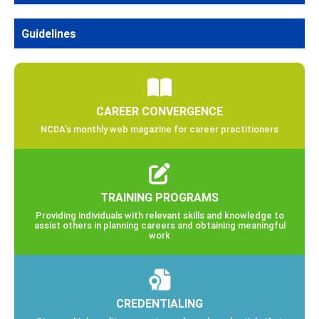
Guidelines
CAREER CONVERGENCE
NCDA’s monthly web magazine for career practitioners
TRAINING PROGRAMS
Providing individuals with relevant skills and knowledge to
assist others in planning careers and obtaining meaningful
work
CREDENTIALING