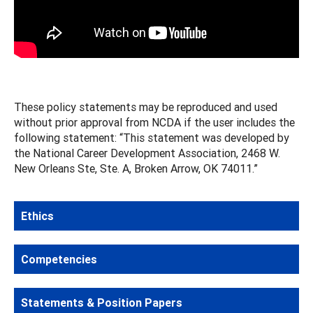
These policy statements may be reproduced and used
without prior approval from NCDA if the user includes the
following statement: “This statement was developed by
the National Career Development Association, 2468 W.
New Orleans Ste, Ste. A, Broken Arrow, OK 74011.”
Ethics
Competencies
Statements & Position Papers