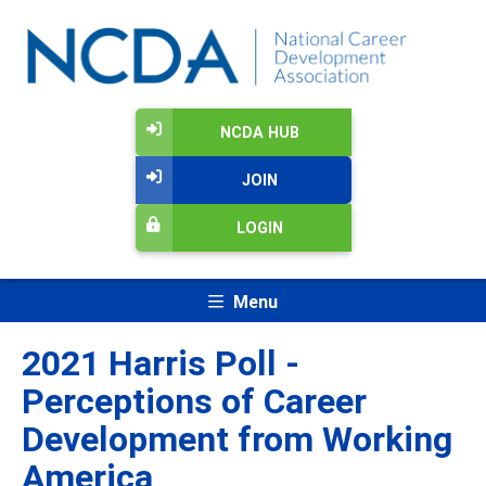
NCDA HUB
JOIN
LOGIN
Menu
2021 Harris Poll -
Perceptions of Career
Development from Working
America