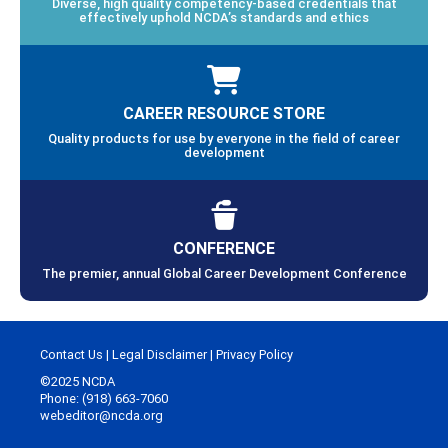
Diverse, high quality competency-based credentials that
effectively uphold NCDA’s standards and ethics
CAREER RESOURCE STORE
Quality products for use by everyone in the field of career
development
CONFERENCE
The premier, annual Global Career Development Conference
Contact Us
|
Legal Disclaimer
|
Privacy Policy
©2025 NCDA
Phone: (918) 663-7060
webeditor@ncda.org