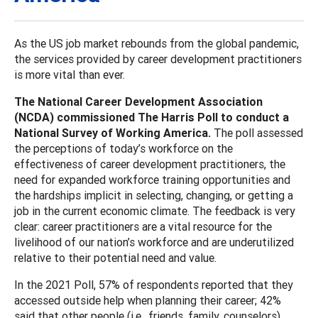
As the US job market rebounds from the global pandemic,
the services provided by career development practitioners
is more vital than ever.
The National Career Development Association
(NCDA) commissioned The Harris Poll to conduct a
National Survey of Working America.
The poll assessed
the perceptions of today’s workforce on the
effectiveness of career development practitioners, the
need for expanded workforce training opportunities and
the hardships implicit in selecting, changing, or getting a
job in the current economic climate. The feedback is very
clear: career practitioners are a vital resource for the
livelihood of our nation’s workforce and are underutilized
relative to their potential need and value.
In the 2021 Poll, 57% of respondents reported that they
accessed outside help when planning their career; 42%
said that other people (i.e., friends, family, counselors)