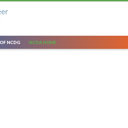
 OF NCDG
NCDA HOME