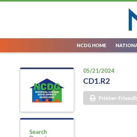
NCDG HOME
NATIONA
05/21/2024
CD1.R2
Printer-Friendl
Search