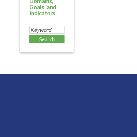
Domains,
Goals, and
Indicators