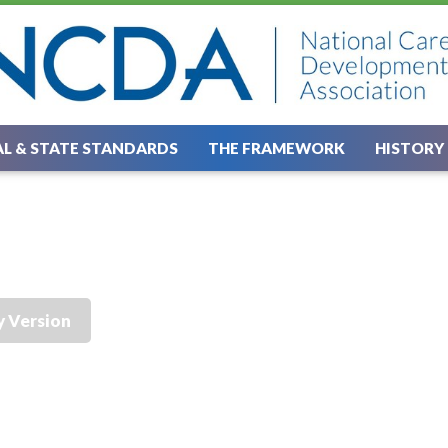
L & STATE STANDARDS
THE FRAMEWORK
HISTORY
y Version