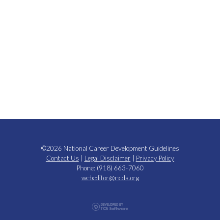
©2026 National Career Development Guidelines
Contact Us
|
Legal Disclaimer
|
Privacy Policy
Phone: (918) 663-7060
webeditor@ncda.org