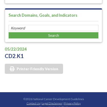
Search Domains, Goals, and Indicators
05/22/2024
CD2.K1
Printer-Friendly Version
©2026 National Career Development Guidelines
Contact Us
|
Legal Disclaimer
|
Privacy Policy