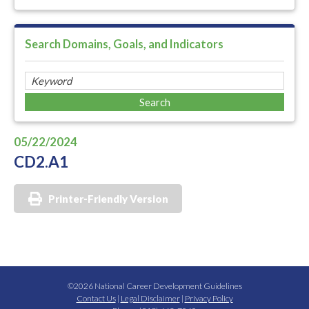
Search Domains, Goals, and Indicators
05/22/2024
CD2.A1
Printer-Friendly Version
©2026 National Career Development Guidelines
Contact Us
|
Legal Disclaimer
|
Privacy Policy