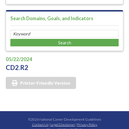
Search Domains, Goals, and Indicators
05/22/2024
CD2.R2
Printer-Friendly Version
©2026 National Career Development Guidelines
Contact Us
|
Legal Disclaimer
|
Privacy Policy