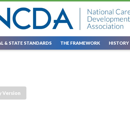
L & STATE STANDARDS
THE FRAMEWORK
HISTORY
y Version