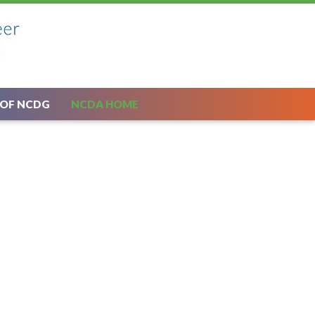
 OF NCDG
NCDA HOME