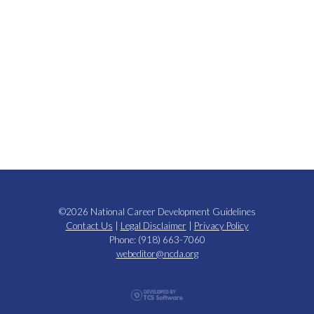
©2026 National Career Development Guidelines
Contact Us
|
Legal Disclaimer
|
Privacy Policy
Phone: (918) 663-7060
webeditor@ncda.org