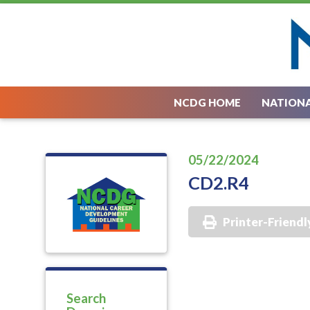
NCDG HOME
NATIONA
05/22/2024
CD2.R4
Printer-Friendl
Search