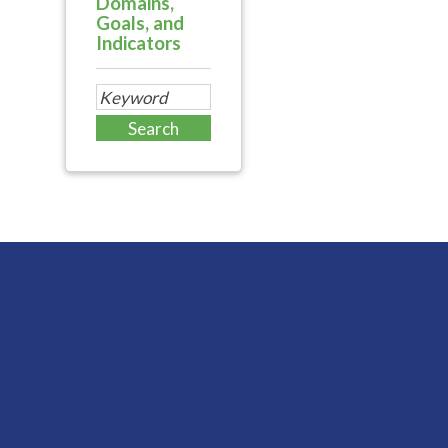
Domains,
Goals, and
Indicators