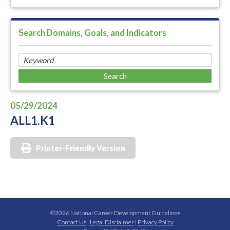
Search Domains, Goals, and Indicators
05/29/2024
ALL1.K1
Printer-Friendly Version
©2026 National Career Development Guidelines
Contact Us
|
Legal Disclaimer
|
Privacy Policy