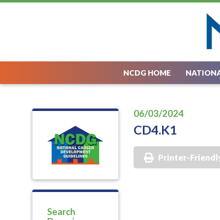
NCDG HOME
NATIONA
06/03/2024
CD4.K1
Printer-Friendl
Search