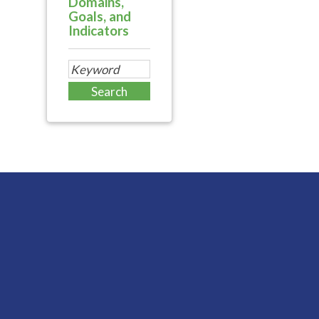
Domains,
Goals, and
Indicators