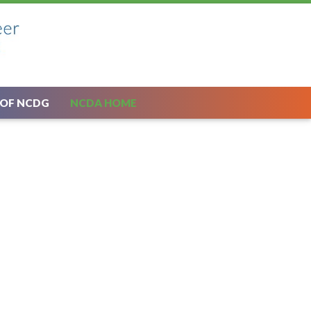
 OF NCDG
NCDA HOME