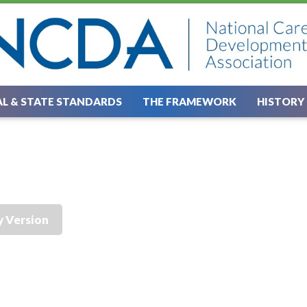
L & STATE STANDARDS
THE FRAMEWORK
HISTORY
y Version