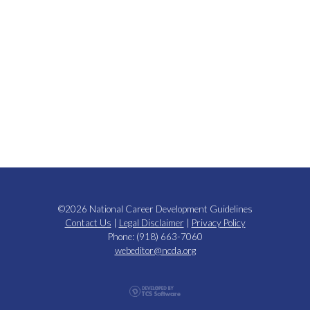
©2026 National Career Development Guidelines
Contact Us
|
Legal Disclaimer
|
Privacy Policy
Phone: (918) 663-7060
webeditor@ncda.org