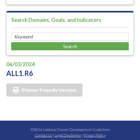
Search Domains, Goals, and Indicators
06/03/2024
ALL1.R6
Printer-Friendly Version
©2026 National Career Development Guidelines
Contact Us
|
Legal Disclaimer
|
Privacy Policy