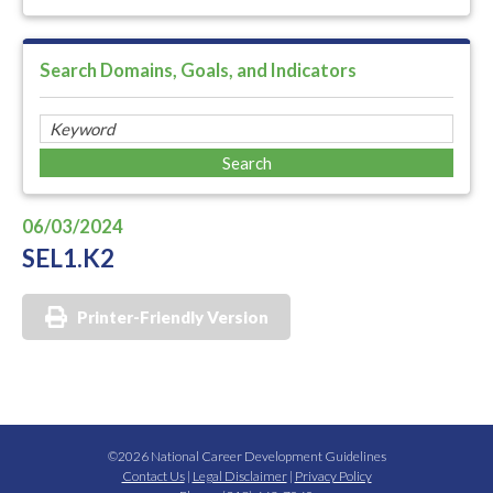
Search Domains, Goals, and Indicators
06/03/2024
SEL1.K2
Printer-Friendly Version
©2026 National Career Development Guidelines
Contact Us
|
Legal Disclaimer
|
Privacy Policy