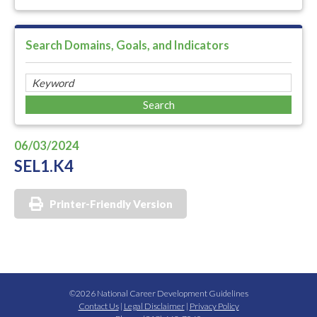
Search Domains, Goals, and Indicators
06/03/2024
SEL1.K4
Printer-Friendly Version
©2026 National Career Development Guidelines
Contact Us
|
Legal Disclaimer
|
Privacy Policy