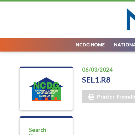
NCDG HOME
NATIONA
06/03/2024
SEL1.R8
Printer-Friendl
Search