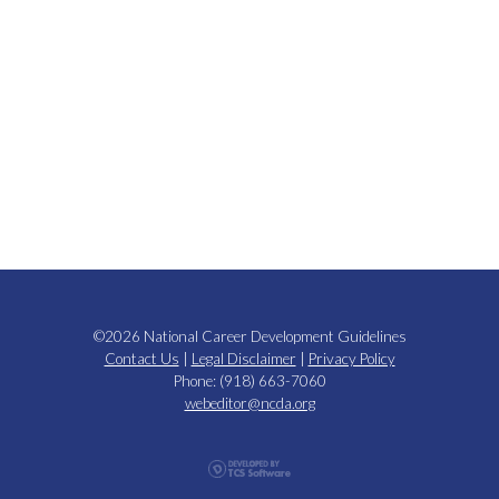
©2026 National Career Development Guidelines
Contact Us
|
Legal Disclaimer
|
Privacy Policy
Phone: (918) 663-7060
webeditor@ncda.org