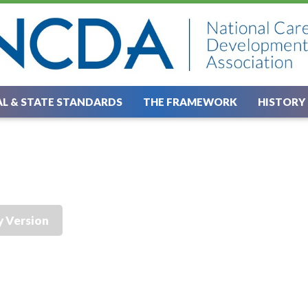
L & STATE STANDARDS
THE FRAMEWORK
HISTORY
y Version