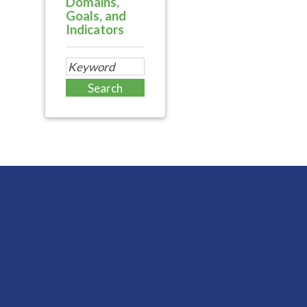
Domains,
Goals, and
Indicators