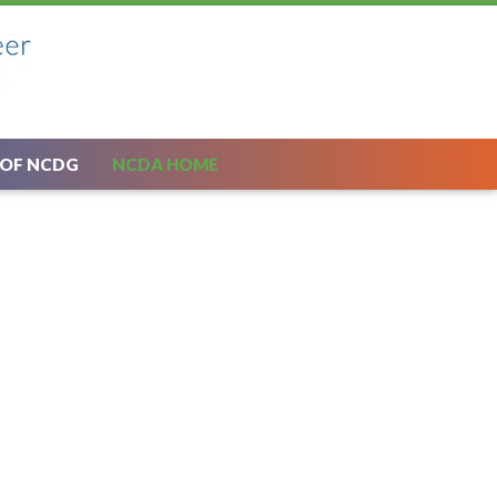
 OF NCDG
NCDA HOME