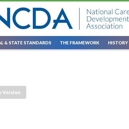
L & STATE STANDARDS
THE FRAMEWORK
HISTORY
y Version