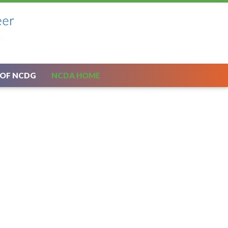
 OF NCDG
NCDA HOME