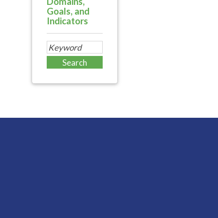
Domains,
Goals, and
Indicators