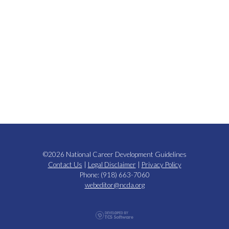
©2026 National Career Development Guidelines
Contact Us
|
Legal Disclaimer
|
Privacy Policy
Phone: (918) 663-7060
webeditor@ncda.org