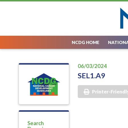
NCDG HOME
NATIONA
06/03/2024
SEL1.A9
Printer-Friendl
Search