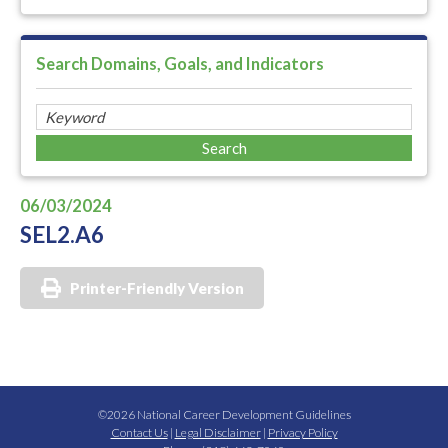
Search Domains, Goals, and Indicators
06/03/2024
SEL2.A6
Printer-Friendly Version
©2026 National Career Development Guidelines
Contact Us
|
Legal Disclaimer
|
Privacy Policy