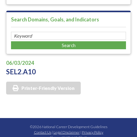
Search Domains, Goals, and Indicators
06/03/2024
SEL2.A10
Printer-Friendly Version
©2026 National Career Development Guidelines
Contact Us
|
Legal Disclaimer
|
Privacy Policy