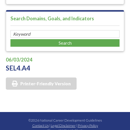
Search Domains, Goals, and Indicators
06/03/2024
SEL4.A4
Printer-Friendly Version
©2026 National Career Development Guidelines
Contact Us
|
Legal Disclaimer
|
Privacy Policy