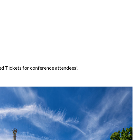
d Tickets for conference attendees!