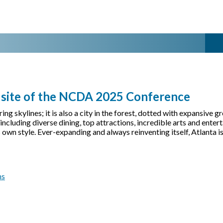
- site of the NCDA 2025 Conference
tering skylines; it is also a city in the forest, dotted with expansi
cluding diverse dining, top attractions, incredible arts and enterta
s own style. Ever-expanding and always reinventing itself, Atlanta 
ms