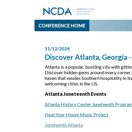
CONFERENCE HOME
11/12/2024
Discover Atlanta, Georgia 
Atlanta is a popular, bustling city with glit
Discover hidden gems around every corner, in
haven that exudes Southern hospitality in it
welcoming cities in the US.
Atlanta Juneteenth Events
Atlanta History Center Juneteenth Progra
Heal Your House Music Project
Juneteenth Atlanta