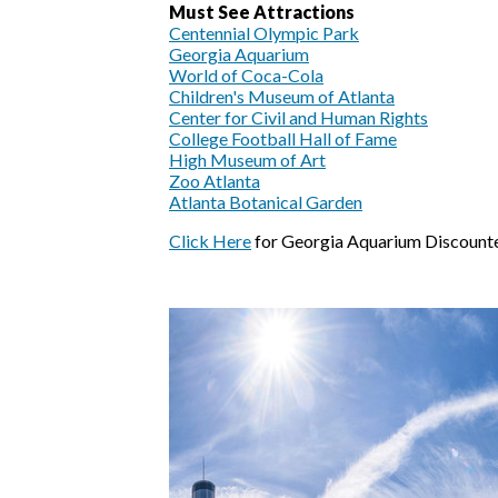
Must See Attractions
Centennial Olympic Park
Georgia Aquarium
World of Coca-Cola
Children's Museum of Atlanta
Center for Civil and Human Rights
College Football Hall of Fame
High Museum of Art
Zoo Atlanta
Atlanta Botanical Garden
Click Here
for Georgia Aquarium Discounte