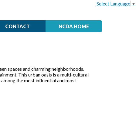
Select Language
▼
CONTACT
NCDA HOME
ve green spaces and charming neighborhoods.
inment. This urban oasis is a multi-cultural
is among the most influential and most