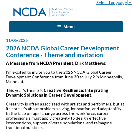
Select Language
▼
Menu
11/05/2025
2026 NCDA Global Career Development
Conference - Theme and invitation
A Message from NCDA President, Dirk Matthews:
I’m excited to invite you to the 2026 NCDA Global Career
Development Conference from June 30 to July 2 in Minneapolis,
Minnesota.
This year's theme is
Creative Resilience: Integrating
Dynamic Solutions in Career Development
.
Creativity is often associated with artists and performers, but at
its core, it’s about problem-solving, innovation, and adaptability.
In the face of rapid change across the workforce, career
professionals must apply creativity to design effective
interventions, support diverse populations, and reimagine
traditional practices.