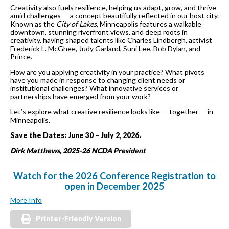
Creativity also fuels resilience, helping us adapt, grow, and thrive
amid challenges — a concept beautifully reflected in our host city.
Known as the
City of Lakes
, Minneapolis features a walkable
downtown, stunning riverfront views, and deep roots in
creativity, having shaped talents like Charles Lindbergh, activist
Frederick L. McGhee, Judy Garland, Suni Lee, Bob Dylan, and
Prince.
How are you applying creativity in your practice? What pivots
have you made in response to changing client needs or
institutional challenges? What innovative services or
partnerships have emerged from your work?
Let’s explore what creative resilience looks like — together — in
Minneapolis.
Save the Dates: June 30 – July 2, 2026.
Dirk Matthews, 2025-26 NCDA President
Watch for the 2026 Conference Registration to
open in December 2025
More Info
Printer-Friendly Version