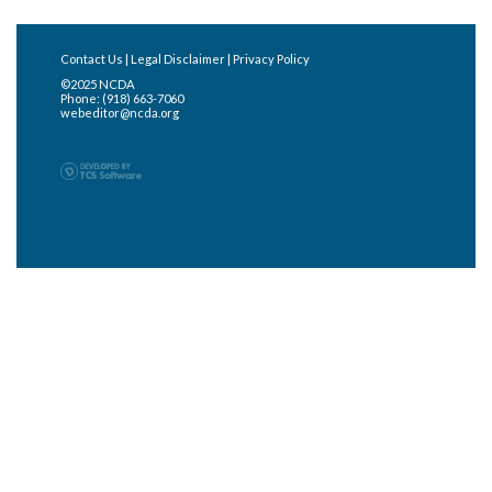
Contact Us
|
Legal Disclaimer
|
Privacy Policy
©2025 NCDA
Phone: (918) 663-7060
webeditor@ncda.org