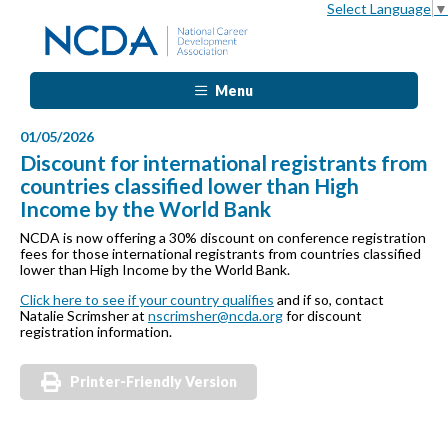
Select Language
▼
Menu
01/05/2026
Discount for international registrants from
countries classified lower than High
Income by the World Bank
NCDA is now offering a 30% discount on conference registration
fees for those international registrants from countries classified
lower than High Income by the World Bank.
Click here to see if your country qualifies
and if so, contact
Natalie Scrimsher at
nscrimsher@ncda.org
for discount
registration information.
Printer-Friendly Version