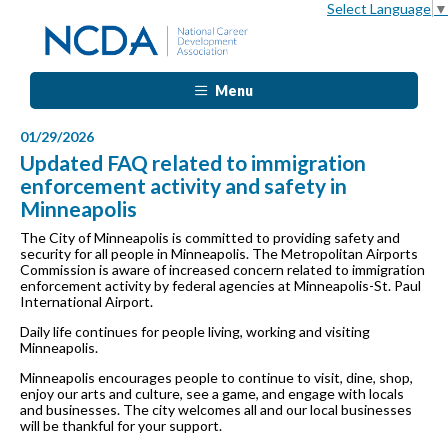
Select Language
▼
Menu
01/29/2026
Updated FAQ related to immigration
enforcement activity and safety in
Minneapolis
The City of Minneapolis is committed to providing safety and
security for all people in Minneapolis. The Metropolitan Airports
Commission is aware of increased concern related to immigration
enforcement activity by federal agencies at Minneapolis-St. Paul
International Airport.
Daily life continues for people living, working and visiting
Minneapolis.
Minneapolis encourages people to continue to visit, dine, shop,
enjoy our arts and culture, see a game, and engage with locals
and businesses. The city welcomes all and our local businesses
will be thankful for your support.