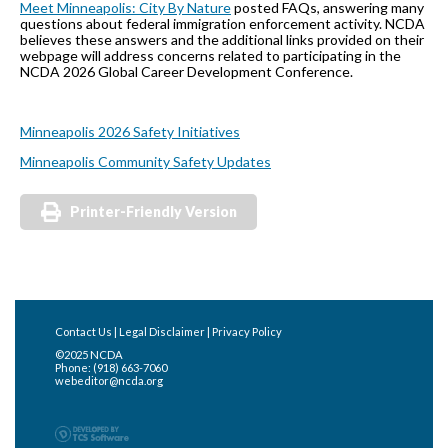
Meet Minneapolis: City By Nature
posted FAQs, answering many
questions about federal immigration enforcement activity. NCDA
believes these answers and the additional links provided on their
webpage will address concerns related to participating in the
NCDA 2026 Global Career Development Conference.
Minneapolis 2026 Safety Initiatives
Minneapolis Community Safety Updates
Printer-Friendly Version
Contact Us
|
Legal Disclaimer
|
Privacy Policy
©2025 NCDA
Phone: (918) 663-7060
webeditor@ncda.org