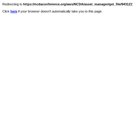
Redirecting to
https://ncdaconference.org/aws/NCDA/asset_manager/get_file/943121?
Click
here
if your browser doesn't automatically take you to this page.