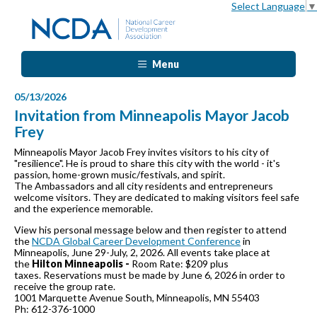
Select Language
▼
Menu
05/13/2026
Invitation from Minneapolis Mayor Jacob
Frey
Minneapolis Mayor Jacob Frey invites visitors to his city of
"resilience". He is proud to share this city with the world - it's
passion, home-grown music/festivals, and spirit.
The Ambassadors and all city residents and entrepreneurs
welcome visitors. They are dedicated to making visitors feel safe
and the experience memorable.
View his personal message below and then register to attend
the
NCDA Global Career Development Conference
in
Minneapolis, June 29-July, 2, 2026. All events take place at
the
Hilton Minneapolis -
Room Rate: $209 plus
taxes. Reservations must be made by June 6, 2026 in order to
receive the group rate.
1001 Marquette Avenue South, Minneapolis, MN 55403
Ph: 612-376-1000