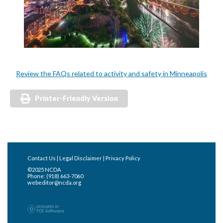
Review the FAQs related to activity and safety in Minneapolis
Printer-Friendly Version
Contact Us
|
Legal Disclaimer
|
Privacy Policy
©2025 NCDA
Phone: (918) 663-7060
webeditor@ncda.org