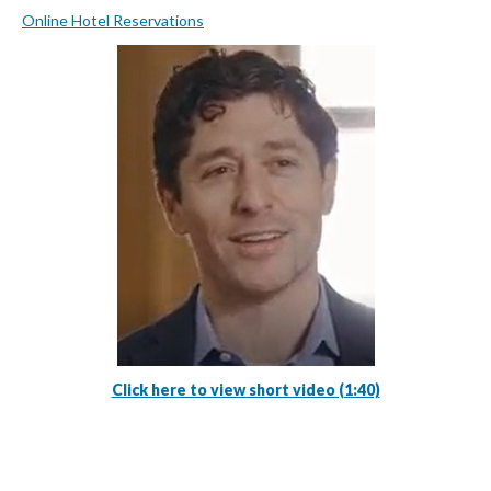
Online Hotel Reservations
Click here to view short video (1:40)