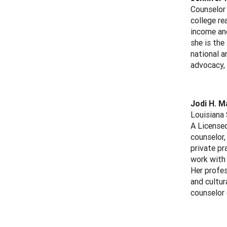
Counselor 
college re
income and
she is the
national a
advocacy, 
Jodi H. M
Louisiana 
A Licensed
counselor,
private pr
work with 
Her profes
and cultur
counselor 