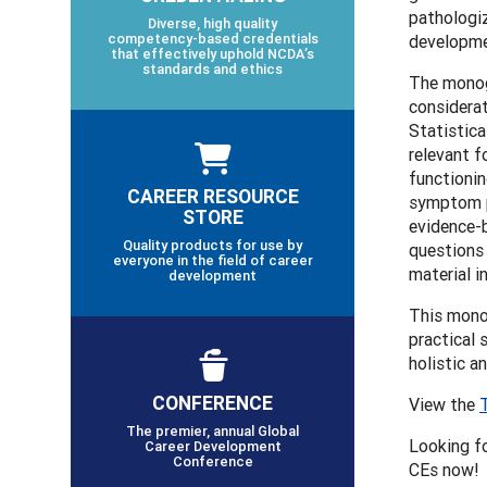
pathologiz
Diverse, high quality
competency-based credentials
developmen
that effectively uphold NCDA’s
standards and ethics
The monogr
considerat
Statistica
relevant f
functionin
CAREER RESOURCE
symptom p
STORE
evidence-b
Quality products for use by
questions 
everyone in the field of career
material in
development
This mono
practical 
holistic a
CONFERENCE
View the
The premier, annual Global
Looking f
Career Development
Conference
CEs now!