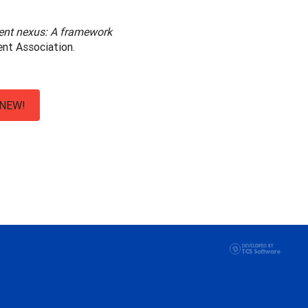
ent nexus: A framework
ent Association.
NEW!