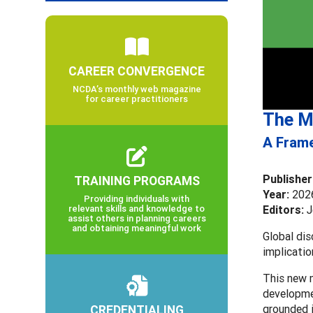
CAREER CONVERGENCE
NCDA’s monthly web magazine
for career practitioners
The M
A Frame
Publisher
TRAINING PROGRAMS
Year:
202
Providing individuals with
relevant skills and knowledge to
Editors:
J
assist others in planning careers
and obtaining meaningful work
Global dis
implicatio
This new m
developmen
CREDENTIALING
grounded 