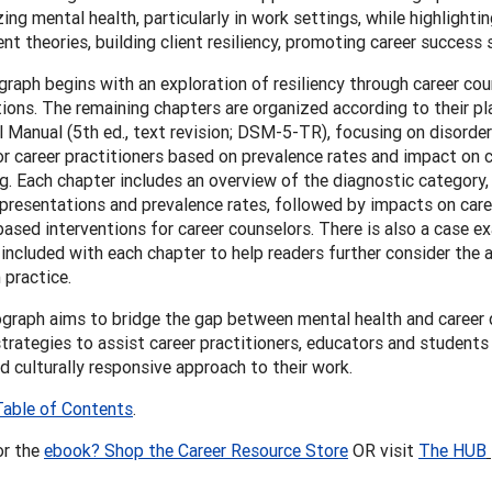
ing mental health, particularly in work settings, while highlightin
t theories, building client resiliency, promoting career success s
aph begins with an exploration of resiliency through career cou
ions. The remaining chapters are organized according to their pl
l Manual (5th ed., text revision; DSM-5-TR), focusing on disorde
or career practitioners based on prevalence rates and impact on 
g. Each chapter includes an overview of the diagnostic category
resentations and prevalence rates, followed by impacts on car
ased interventions for career counselors. There is also a case 
included with each chapter to help readers further consider the 
 practice.
graph aims to bridge the gap between mental health and career
strategies to assist career practitioners, educators and students i
nd culturally responsive approach to their work.
Table of Contents
.
or the
ebook? Shop the Career Resource Store
OR visit
The HUB