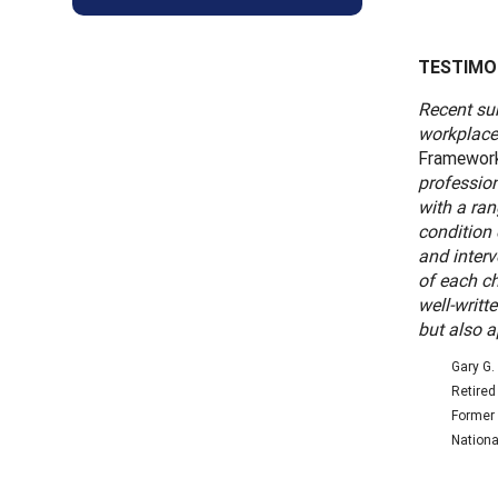
TESTIMO
Recent sur
workplace
Framework 
professio
with a ra
condition
and interv
of each ch
well-writt
but also a
Gary G. 
Retired
Former 
Nationa