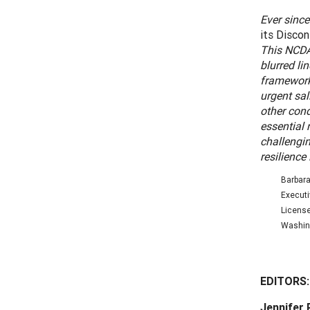
Ever since
its Disco
This NCDA
blurred li
framework 
urgent sal
other cond
essential
challengin
resilience
Barbara
Executi
License
Washing
EDITORS
Jennifer 