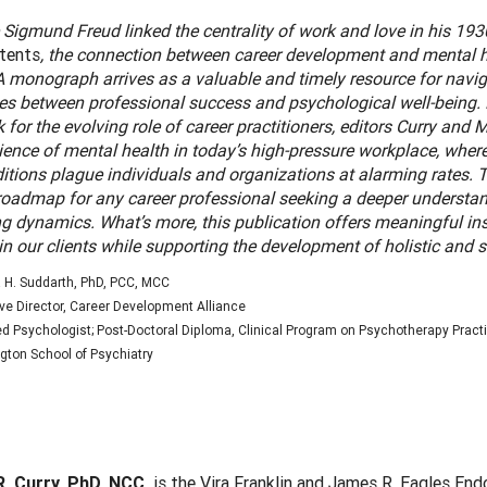
 Sigmund Freud linked the centrality of work and love in his 19
ntents
, the connection between career development and mental h
 monograph arrives as a valuable and timely resource for naviga
nes between professional success and psychological well-being. 
for the evolving role of career practitioners, editors Curry and
ience of mental health in today’s high-pressure workplace, wher
itions plague individuals and organizations at alarming rates. 
 roadmap for any career professional seeking a deeper understan
g dynamics. What’s more, this publication offers meaningful ins
 in our clients while supporting the development of holistic and 
 H. Suddarth, PhD, PCC, MCC
ve Director, Career Development Alliance
d Psychologist; Post-Doctoral Diploma, Clinical Program on Psychotherapy Practi
ton School of Psychiatry
:
R. Curry, PhD, NCC,
is the Vira Franklin and James R. Eagles En