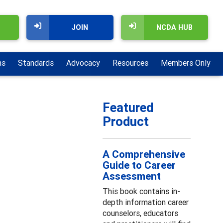
JOIN
NCDA HUB
ns
Standards
Advocacy
Resources
Members Only
Featured
Product
A Comprehensive
Guide to Career
Assessment
This book contains in-
depth information career
counselors, educators