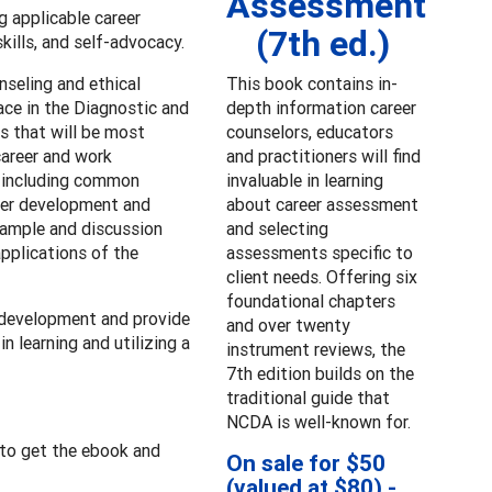
Assessment
g applicable career
(7th ed.)
kills, and self-advocacy.
nseling and ethical
This book contains in-
ace in the Diagnostic and
depth information career
rs that will be most
counselors, educators
career and work
and practitioners will find
, including common
invaluable in learning
eer development and
about career assessment
example and discussion
and selecting
applications of the
assessments specific to
client needs. Offering six
foundational chapters
 development and provide
and over twenty
n learning and utilizing a
instrument reviews, the
7th edition builds on the
traditional guide that
NCDA is well-known for.
to get the ebook and
On sale for $50
(valued at $80) -