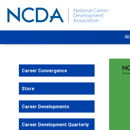
Ab
Career Convergence
Store
Career Developments
Career Development Quarterly