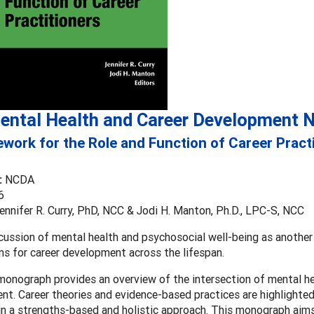
ental Health and Career Development 
work for the Role and Function of Career Pract
:
NCDA
6
ennifer R. Curry, PhD, NCC & Jodi H. Manton, Ph.D., LPC-S, NCC
cussion of mental health and psychosocial well-being as anothe
ns for career development across the lifespan.
onograph provides an overview of the intersection of mental he
t. Career theories and evidence-based practices are highlighte
in a strengths-based and holistic approach. This monograph aims