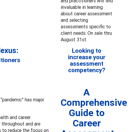
and practitioners will find
invaluable in learning
about career assessment
and selecting
assessments specific to
client needs. On sale thru
August 31st.
Nexus:
Looking to
increase your
itioners
assessment
competency?
A
r “pandemic” has major
Comprehensive
Guide to
alth and career
Career
d throughout and are
 to reduce the focus on