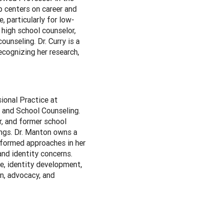
p centers on career and
 particularly for low-
high school counselor,
unseling. Dr. Curry is a
ecognizing her research,
ional Practice at
h and School Counseling.
r, and former school
ings. Dr. Manton owns a
nformed approaches in her
and identity concerns.
e, identity development,
on, advocacy, and