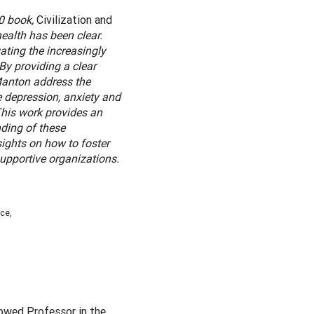
30 book,
Civilization and
ealth has been clear.
ting the increasingly
By providing a clear
 Manton address the
e depression, anxiety and
This work provides an
ding of these
ights on how to foster
supportive organizations.
ce,
dowed Professor in the