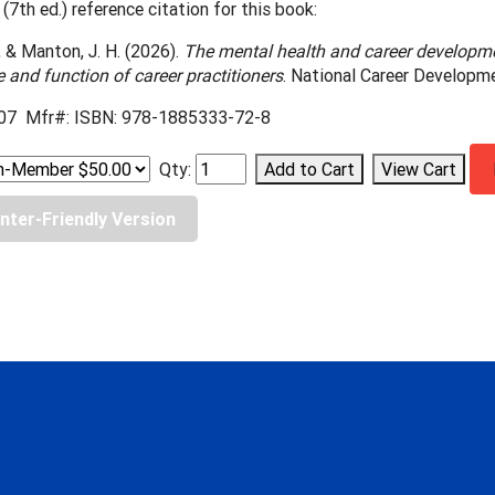
(7th ed.) reference citation for this book:
., & Manton, J. H. (2026).
The mental health and career developm
le and function of career practitioners
. National Career Developm
07 Mfr#: ISBN: 978-1885333-72-8
Qty:
inter-Friendly Version