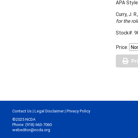
APA Style 
Curry, J. R
for the ro
Stock#: 9
Price:
Pr
Contact Us
|
Legal Disclaimer
|
Privacy Policy
©2025 NCDA
Phone: (918) 663-7060
webeditor@ncda.org