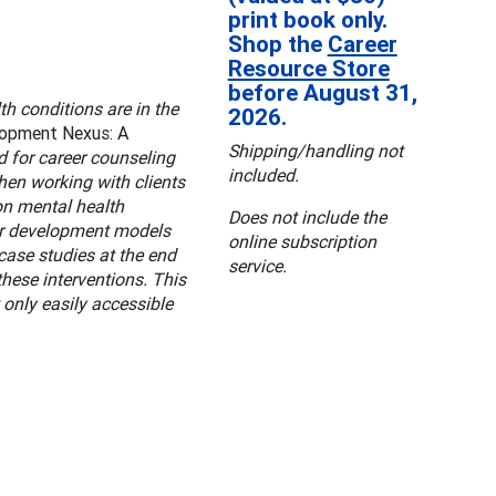
print book only.
Shop the
Career
Resource Store
before August 31,
h conditions are in the
2026.
lopment Nexus: A
Shipping/handling not
d for career counseling
included.
hen working with clients
on mental health
Does not include the
eer development models
online subscription
case studies at the end
service.
these interventions. This
 only easily accessible