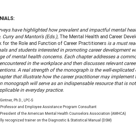
NIALS:
veys have highlighted how prevalent and impactful mental healt
. Curry and Manton’s (Eds.),
The Mental Health and Career Deve
for the Role and Function of Career Practitioners
is a must rea
nals and students interested in promoting career development w
nge of mental health concerns. Each chapter addresses a comm
 encountered in the workplace and then discusses relevant car
entions. A real strength of the monograph is the well-explicated 
apter that illustrate how the career practitioner may implement 
en monograph will serve as an indispensable resource that is not
pplicable in everyday practice.
Gintner, Ph.D., LPC-S
 Professor and Employee Assistance Program Consultant
President of the American Mental Health Counselors Association (AMHCA)
lly recognized trainer on the Diagnostic & Statistical Manual (DSM)