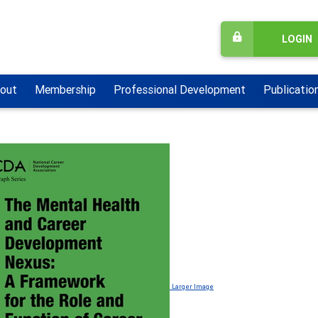
LOGIN
out
Membership
Professional Development
Publicatio
Larger Image