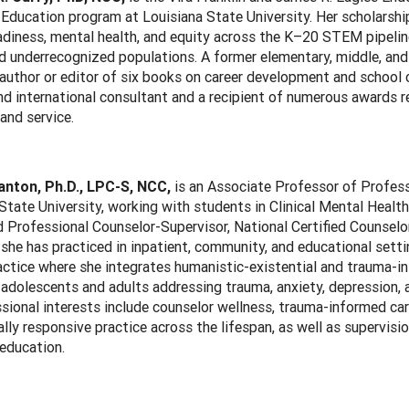
Education program at Louisiana State University. Her scholarshi
adiness, mental health, and equity across the K–20 STEM pipeline,
 underrecognized populations. A former elementary, middle, and 
 author or editor of six books on career development and school co
nd international consultant and a recipient of numerous awards r
and service.
anton, Ph.D., LPC-S, NCC,
is an Associate Professor of Profess
State University, working with students in Clinical Mental Healt
 Professional Counselor-Supervisor, National Certified Counselo
 she has practiced in inpatient, community, and educational sett
actice where she integrates humanistic-existential and trauma-i
adolescents and adults addressing trauma, anxiety, depression, 
sional interests include counselor wellness, trauma-informed car
ally responsive practice across the lifespan, as well as supervisi
education.