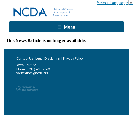
Select Language
▼
Menu
This News Article is no longer available.
Contact Us
|
Legal Disclaimer
|
Privacy Policy
©2025 NCDA
Phone: (918) 663-7060
webeditor@ncda.org