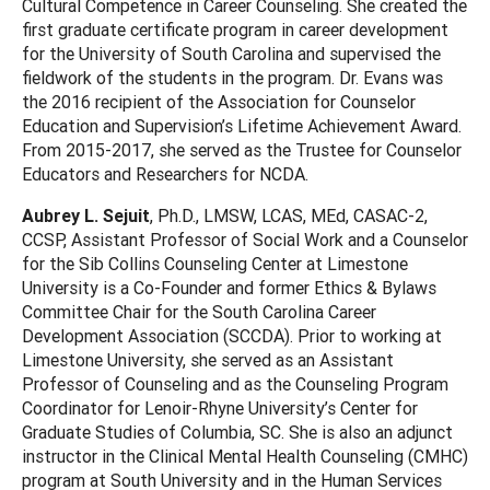
Cultural Competence in Career Counseling. She created the
first graduate certificate program in career development
for the University of South Carolina and supervised the
fieldwork of the students in the program. Dr. Evans was
the 2016 recipient of the Association for Counselor
Education and Supervision’s Lifetime Achievement Award.
From 2015-2017, she served as the Trustee for Counselor
Educators and Researchers for NCDA.
Aubrey L. Sejuit
, Ph.D., LMSW, LCAS, MEd, CASAC-2,
CCSP, Assistant Professor of Social Work and a Counselor
for the Sib Collins Counseling Center at Limestone
University is a Co-Founder and former Ethics & Bylaws
Committee Chair for the South Carolina Career
Development Association (SCCDA). Prior to working at
Limestone University, she served as an Assistant
Professor of Counseling and as the Counseling Program
Coordinator for Lenoir-Rhyne University’s Center for
Graduate Studies of Columbia, SC. She is also an adjunct
instructor in the Clinical Mental Health Counseling (CMHC)
program at South University and in the Human Services