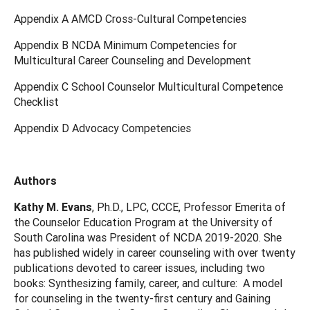
Appendix A AMCD Cross-Cultural Competencies
Appendix B NCDA Minimum Competencies for
Multicultural Career Counseling and Development
Appendix C School Counselor Multicultural Competence
Checklist
Appendix D Advocacy Competencies
Authors
Kathy M. Evans
, Ph.D., LPC, CCCE, Professor Emerita of
the Counselor Education Program at the University of
South Carolina was President of NCDA 2019-2020. She
has published widely in career counseling with over twenty
publications devoted to career issues, including two
books: Synthesizing family, career, and culture: A model
for counseling in the twenty-first century and Gaining