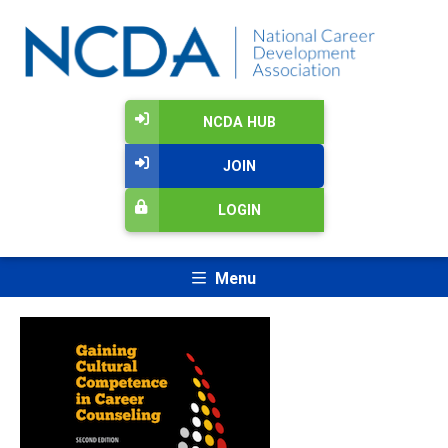
NCDA HUB
JOIN
LOGIN
Menu