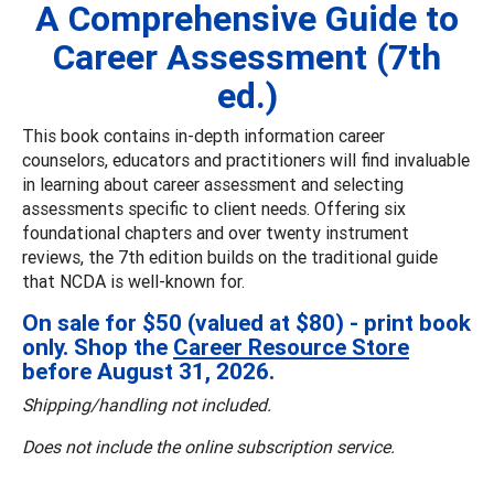
A Comprehensive Guide to
Career Assessment (7th
ed.)
This book contains in-depth information career
counselors, educators and practitioners will find invaluable
in learning about career assessment and selecting
assessments specific to client needs. Offering six
foundational chapters and over twenty instrument
reviews, the 7th edition builds on the traditional guide
that NCDA is well-known for.
On sale for $50 (valued at $80) - print book
only. Shop the
Career Resource Store
before August 31, 2026.
Shipping/handling not included.
Does not include the online subscription service.