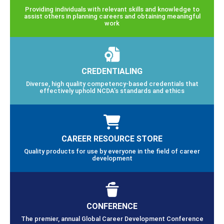
Providing individuals with relevant skills and knowledge to
assist others in planning careers and obtaining meaningful
work
CREDENTIALING
Diverse, high quality competency-based credentials that
effectively uphold NCDA’s standards and ethics
CAREER RESOURCE STORE
Quality products for use by everyone in the field of career
development
CONFERENCE
The premier, annual Global Career Development Conference