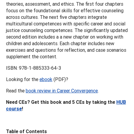
theories, assessment, and ethics. The first four chapters
focus on the foundational skills for effective counseling
across cultures. The next five chapters integrate
multicultural competences with specific career and social
justice counseling competences. The significantly updated
second edition includes a a new chapter on working with
children and adolescents. Each chapter includes new
exercises and questions for reflection, and case scenarios
supplement the content.
ISBN: 978-1-885333-64-3
Looking for the
ebook
(PDF)?
Read the
book review in Career Convergence
.
Need CEs? Get this book and 5 CEs by taking the
HUB
course
!
Table of Contents