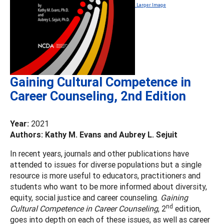
Larger Image
Gaining Cultural Competence in
Career Counseling, 2nd Edition
Year:
2021
Authors: Kathy M. Evans and Aubrey L. Sejuit
In recent years, journals and other publications have
attended to issues for diverse populations but a single
resource is more useful to educators, practitioners and
students who want to be more informed about diversity,
equity, social justice and career counseling.
Gaining
nd
Cultural Competence in Career Counseling
, 2
edition,
goes into depth on each of these issues, as well as career