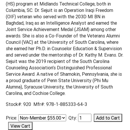
(HS) program at Midlands Technical College, both in
Columbia, SC. Dr. Sejuit is an Operation Iraqi Freedom
(OIF) veteran who served with the 203D MI BN in
Baghdad, Iraq as an Intelligence Analyst and earned the
Joint Service Achievement Medal (JSAM) among other
awards. She is also a Co-Founder of the Veterans Alumni
Council (VAC) at the University of South Carolina, where
she earned her Ph.D. in Counselor Education & Supervision
and served under the mentorship of Dr. Kathy M. Evans. Dr.
Sejuit was the 2019 recipient of the South Carolina
Counseling Association’s Distinguished Professional
Service Award. A native of Shamokin, Pennsylvania, she is
a proud graduate of Penn State University (Phi Mu
Alumna), Syracuse University, the University of South
Carolina, and Cochise College.
Stock#: 920 Mfr#: 978-1-885333-64-3
Price:
Qty: