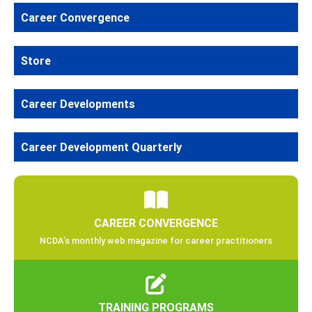
Career Convergence
Store
Career Developments
Career Development Quarterly
CAREER CONVERGENCE
NCDA’s monthly web magazine for career practitioners
TRAINING PROGRAMS