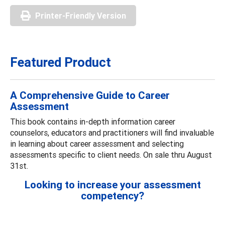
Printer-Friendly Version
Featured Product
A Comprehensive Guide to Career
Assessment
This book contains in-depth information career
counselors, educators and practitioners will find invaluable
in learning about career assessment and selecting
assessments specific to client needs. On sale thru August
31st.
Looking to increase your assessment
competency?