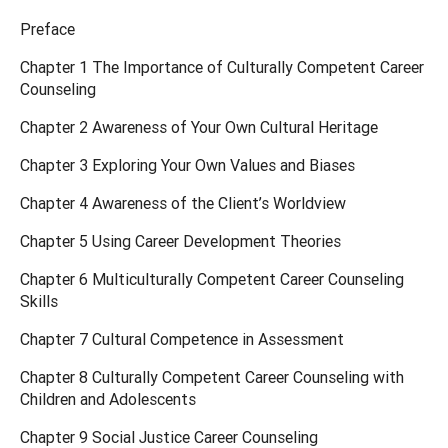
Preface
Chapter 1 The Importance of Culturally Competent Career
Counseling
Chapter 2 Awareness of Your Own Cultural Heritage
Chapter 3 Exploring Your Own Values and Biases
Chapter 4 Awareness of the Client’s Worldview
Chapter 5 Using Career Development Theories
Chapter 6 Multiculturally Competent Career Counseling
Skills
Chapter 7 Cultural Competence in Assessment
Chapter 8 Culturally Competent Career Counseling with
Children and Adolescents
Chapter 9 Social Justice Career Counseling