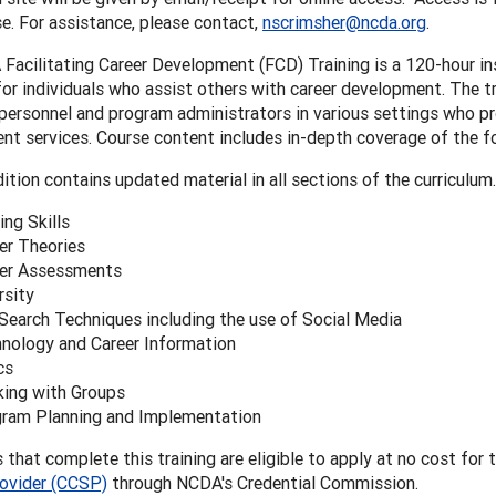
e. For assistance, please contact,
nscrimsher@ncda.org
.
acilitating Career Development (FCD) Training is a 120-hour in
or individuals who assist others with career development. The tr
 personnel and program administrators in various settings who pr
t services. Course content includes in-depth coverage of the fo
ition contains updated material in all sections of the curriculum.
ing Skills
er Theories
er Assessments
rsity
Search Techniques including the use of Social Media
nology and Career Information
cs
ing with Groups
ram Planning and Implementation
s that complete this training are eligible to apply at no cost for 
rovider (CCSP)
through NCDA's Credential Commission.