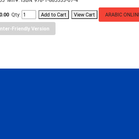
05 Mfr#: ISBN: 978-1-885333-67-4
0.00
Qty:
ARABIC ONLIN
inter-Friendly Version