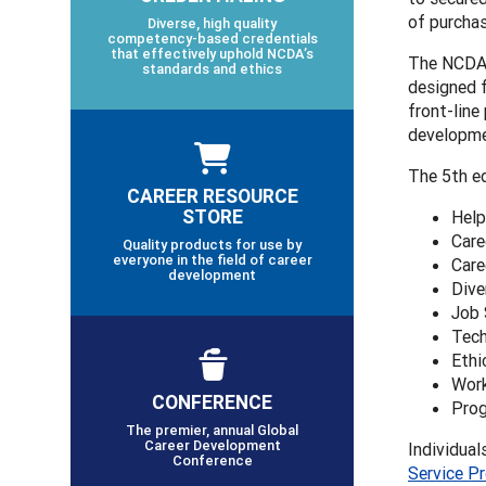
of purchas
Diverse, high quality
competency-based credentials
that effectively uphold NCDA’s
The NCDA F
standards and ethics
designed f
front-line
developmen
The 5th ed
CAREER RESOURCE
STORE
Help
Care
Quality products for use by
everyone in the field of career
Care
development
Dive
Job 
Tech
Ethi
Work
CONFERENCE
Prog
The premier, annual Global
Career Development
Individual
Conference
Service P