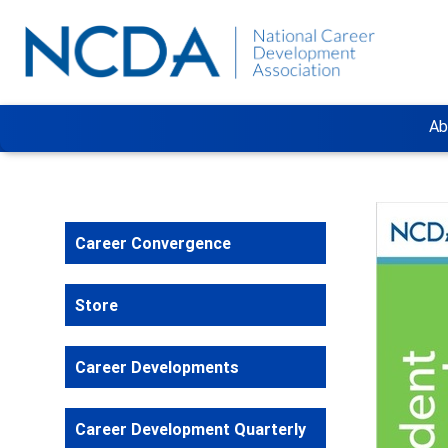
Ab
Career Convergence
Store
Career Developments
Career Development Quarterly