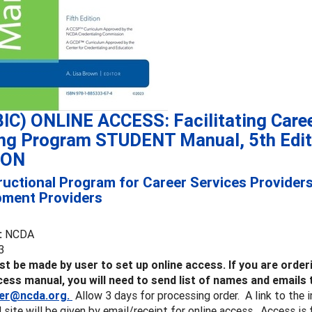
IC) ONLINE ACCESS: Facilitating Care
ing Program STUDENT Manual, 5th Edi
ION
ructional Program for Career Services Provider
pment Providers
:
NCDA
3
t be made by user to set up online access.
If you are orde
cess manual, you will need to send list of names and emails 
er@ncda.org.
Allow 3 days for processing order. A link to the 
 site will be given by email/receipt for online access. Access i