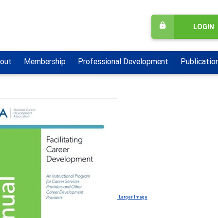
LOGIN
out
Membership
Professional Development
Publicatio
Larger Image