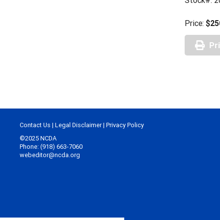
Stock#: 2
Price:
$25
Pr
Contact Us
|
Legal Disclaimer
|
Privacy Policy
©2025 NCDA
Phone: (918) 663-7060
webeditor@ncda.org