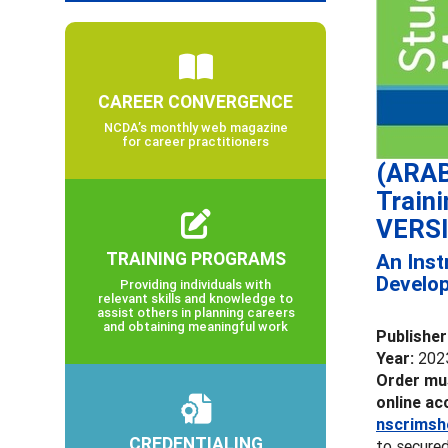
CAREER CONVERGENCE
NCDA’s monthly web magazine
for career practitioners
(ARAB
Train
VERS
TRAINING PROGRAMS
An Inst
Develo
Providing individuals with
relevant skills and knowledge to
assist others in planning careers
and obtaining meaningful work
Publisher
Year:
202
Order mus
online ac
nscrimsh
CREDENTIALING
to secured