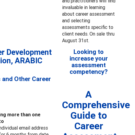
and practitioners will find
invaluable in learning
about career assessment
and selecting
assessments specific to
client needs. On sale thru
August 31st.
er Development
Looking to
increase your
tion, ARABIC
assessment
competency?
s and Other Career
A
Comprehensive
Guide to
ring more than one
to
Career
individual email address
s for 6 months from date