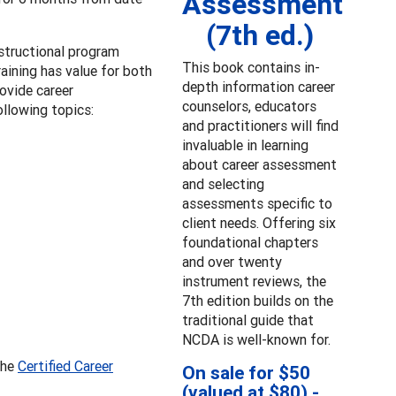
Assessment
(7th ed.)
structional program
This book contains in-
aining has value for both
depth information career
ovide career
counselors, educators
llowing topics:
and practitioners will find
invaluable in learning
about career assessment
and selecting
assessments specific to
client needs. Offering six
foundational chapters
and over twenty
instrument reviews, the
7th edition builds on the
traditional guide that
NCDA is well-known for.
the
Certified Career
On sale for $50
(valued at $80) -