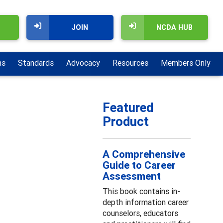
JOIN
NCDA HUB
ns
Standards
Advocacy
Resources
Members Only
Featured
Product
A Comprehensive
Guide to Career
Assessment
This book contains in-
depth information career
counselors, educators