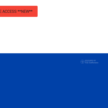
E ACCESS **NEW**