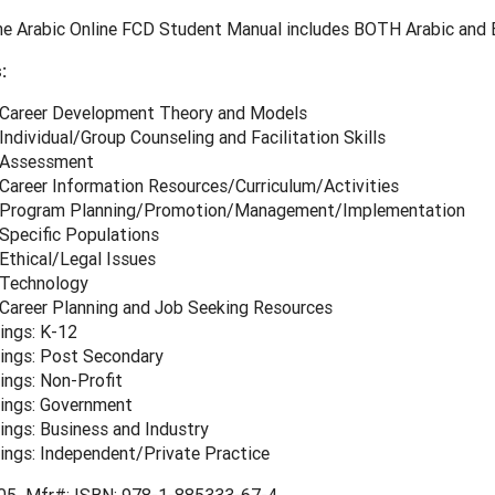
e Arabic Online FCD Student Manual includes BOTH Arabic and E
:
 Career Development Theory and Models
Individual/Group Counseling and Facilitation Skills
 Assessment
 Career Information Resources/Curriculum/Activities
 Program Planning/Promotion/Management/Implementation
Specific Populations
Ethical/Legal Issues
 Technology
 Career Planning and Job Seeking Resources
ings: K-12
ings: Post Secondary
ings: Non-Profit
ings: Government
ings: Business and Industry
ings: Independent/Private Practice