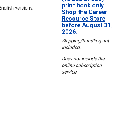
print book only.
nglish versions.
Shop the
Career
Resource Store
before August 31,
2026.
Shipping/handling not
included.
Does not include the
online subscription
service.