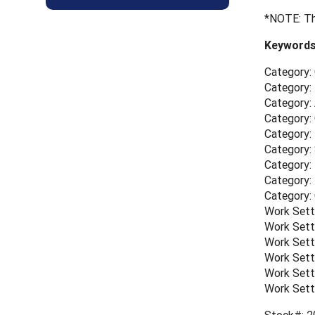
*NOTE: Th
Keywords
Category:
Category: 
Category:
Category:
Category:
Category: 
Category: 
Category:
Category:
Work Sett
Work Sett
Work Sett
Work Sett
Work Sett
Work Sett