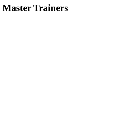
Master Trainers