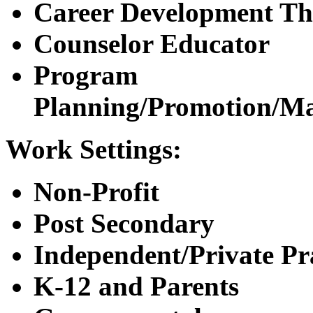
Career Development Th
Counselor Educator
Program
Planning/Promotion/M
Work Settings:
Non-Profit
Post Secondary
Independent/Private Pr
K-12 and Parents