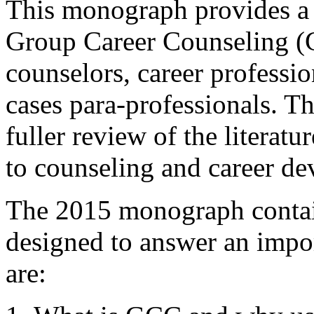
This monograph provides a
Group Career Counseling (GC
counselors, career professio
cases para-professionals. Th
fuller review of the literat
to counseling and career de
The 2015 monograph contain
designed to answer an impo
are: