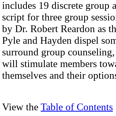
includes 19 discrete group a
script for three group sess
by Dr. Robert Reardon as th
Pyle and Hayden dispel som
surround group counseling, 
will stimulate members tow
themselves and their option
View the
Table of Contents