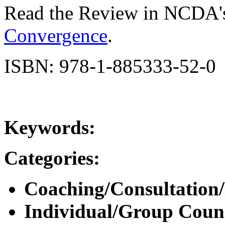
Read the Review in NCDA'
Convergence
.
ISBN: 978-1-885333-52-0
Keywords:
Categories:
Coaching/Consultation
Individual/Group Counse