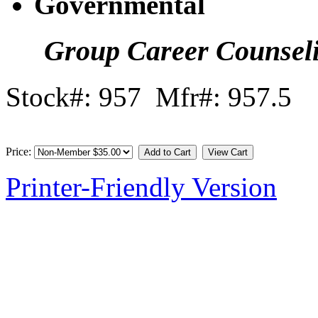
Governmental
Group Career Counsel
Stock#: 957 Mfr#: 957.5
Price:
Printer-Friendly Version