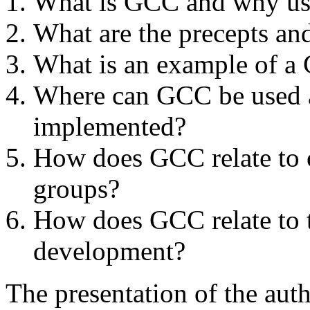
What is GCC and why use
What are the precepts an
What is an example of 
Where can GCC be used a
implemented?
How does GCC relate to 
groups?
How does GCC relate to t
development?
The presentation of the au