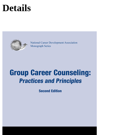
Details