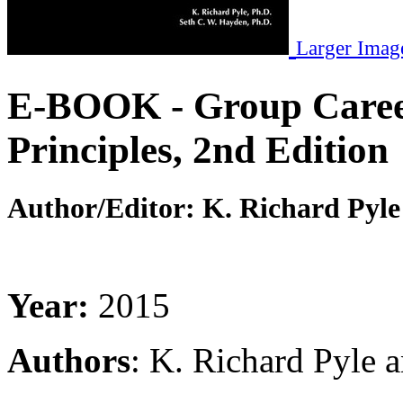
Larger Imag
E-BOOK - Group Career
Principles, 2nd Edition
Author/Editor:
K. Richard Pyle
Year:
2015
Authors
: K. Richard Pyle