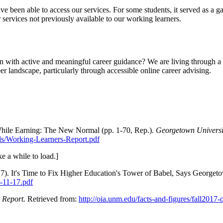
ve been able to access our services. For some students, it served as a ga
er services not previously available to our working learners.
 with active and meaningful career guidance? We are living through a co
eer landscape, particularly through accessible online career advising.
 While Earning: The New Normal (pp. 1-70, Rep.).
Georgetown Universi
ds/Working-Learners-Report.pdf
e a while to load.]
7). It's Time to Fix Higher Education's Tower of Babel, Says George
-11-17.pdf
t Report.
Retrieved from:
http://oia.unm.edu/facts-and-figures/fall2017-