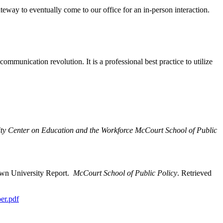
teway to eventually come to our office for an in-person interaction.
mmunication revolution. It is a professional best practice to utilize
ty Center on Education and the Workforce McCourt School of Public
town University Report.
McCourt School of Public Policy
. Retrieved
oer.pdf