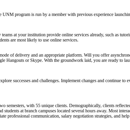
e UNM program is run by a member with previous experience launching 
teams at your institution provide online services already, such as tut
dents are most likely to use online services.
a mode of delivery and an appropriate platform. Will you offer asynchron
oogle Hangouts or Skype. With the groundwork laid, you are ready to l
explore successes and challenges. Implement changes and continue to ev
t two semesters, with 55 unique clients. Demographically, clients reflect
and students at branch campuses located several hours away. Most intera
riate professional communication, salary negotiation strategies, and hel