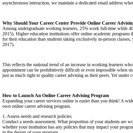
asynchronous interaction, we maintain a dedicated email address where 
Why Should Your Career Center Provide Online Career Advisin
Among undergraduate working learners, 25% work full-time while 40% 
2015). Higher education institutions offer online academic programs t
for their education than students taking exclusively in-person classe
2017).
This reflects the national trend of an increase in working learners who
appointment can be prohibitively difficult or even impossible when stu
just as much right to quality career advising as their peers. Yet under
How to Launch An Online Career Advising Program
Expanding your career services online is easier than you think! A wide
own online career advising program.
1. Assess needs and research policies
Conduct a needs assessment. What proportion of your students are work
whether your institution has any policies that may impact your progra
in the design of your program.