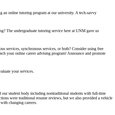
an online tutoring program at our university. A tech-savvy
oring? The undergraduate tutoring service here at UNM gave us
ous services, synchronous services, or both? Consider using free
aunch your online career advising program! Announce and promote
aluate your services.
ed our student body including nontraditional students with full-time
ctions were traditional resume reviews, but we also provided a vehicle
p with changing careers.