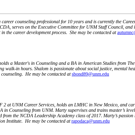
 career counseling professional for 10 years and is currently the Ca
NMCDA, serves on the Executive Committee for UNM Staff Council, and i
t in the career development process. She may be contacted at
autumnc
holds a Master's in Counseling and a BA in American Studies from Th
ng walk-in hours. Shalom is passionate about social justice, mental h
o counseling. He may be contacted at
sbond89@unm.edu
F 2 at UNM Career Services, holds an LMHC in New Mexico, and carrie
 in Counseling from UNM. Marty supervises and trains master’s level
m the NCDA Leadership Academy class of 2017. Marty’s passion is in 
ion Institute. He may be contacted at
rapodaca@unm.edu