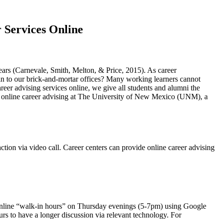
 Services Online
ears (Carnevale, Smith, Melton, & Price, 2015). As career
 in to our brick-and-mortar offices? Many working learners cannot
reer advising services online, we give all students and alumni the
ing online career advising at The University of New Mexico (UNM), a
ction via video call. Career centers can provide online career advising
 online “walk-in hours” on Thursday evenings (5-7pm) using Google
urs to have a longer discussion via relevant technology. For