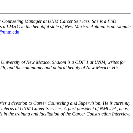
reer Counseling Manager at UNM Career Services. She is a PhD
s a LMHC in the beautiful state of New Mexico. Autumn is passionate
@unm.edu
e University of New Mexico. Shalom is a CDF 1 at UNM, writes for
ealth, and the community and natural beauty of New Mexico. His
s a devotion to Career Counseling and Supervision. He is currently
 interns at UNM Career Services. A past president of NMCDA, he is
the training and facilitation of the Career Construction Interview.