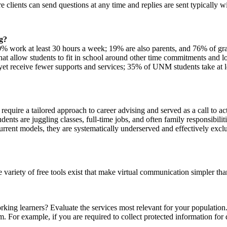
clients can send questions at any time and replies are sent typically w
g?
work at least 30 hours a week; 19% are also parents, and 76% of gradu
hat allow students to fit in school around other time commitments and 
s, yet receive fewer supports and services; 35% of UNM students take at
 require a tailored approach to career advising and served as a call to a
dents are juggling classes, full-time jobs, and often family responsibi
 current models, they are systematically underserved and effectively exc
 variety of free tools exist that make virtual communication simpler tha
ing learners? Evaluate the services most relevant for your population.
m. For example, if you are required to collect protected information f