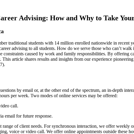
Career Advising: How and Why to Take Your
ca
r traditional students with 14 million enrolled nationwide in recent y
 career advising to all students. How do we serve those who can’t walk
 constraints caused by work and family responsibilities. By offering ca
. This article shares results and insights from our experience pioneer
7).
stions by email or, at the other end of the spectrum, an in-depth intera
 hours per week. Two modes of online services may be offered:
video call.
via email for future response.
 range of client needs. For synchronous interaction, we offer weekly
ing, voice or video call. We offer online appointments outside these ho