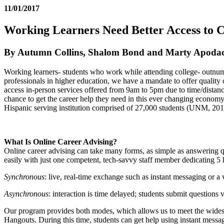
11/01/2017
Working Learners Need Better Access to 
By Autumn Collins, Shalom Bond and Marty Apoda
Working learners- students who work while attending college- outnumbe
professionals in higher education, we have a mandate to offer quality
access in-person services offered from 9am to 5pm due to time/distance
chance to get the career help they need in this ever changing economy
Hispanic serving institution comprised of 27,000 students (UNM, 201
What Is Online Career Advising?
Online career advising can take many forms, as simple as answering que
easily with just one competent, tech-savvy staff member dedicating 5
Synchronous
: live, real-time exchange such as instant messaging or a 
Asynchronous
: interaction is time delayed; students submit questions 
Our program provides both modes, which allows us to meet the widest
Hangouts. During this time, students can get help using instant messag