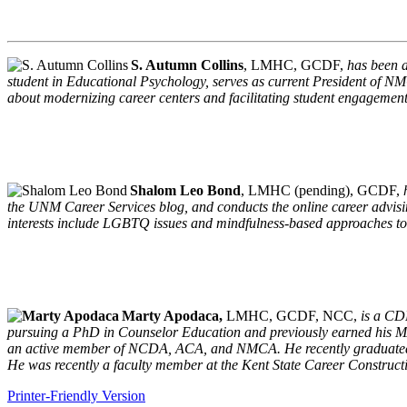
S. Autumn Collins
, LMHC, GCDF,
has been a
student in Educational Psychology, serves as current President of 
about modernizing career centers and facilitating student engagemen
Shalom Leo Bond
, LMHC (pending), GCDF,
the UNM Career Services blog, and conducts the online career advisi
interests include LGBTQ issues and mindfulness-based approaches t
Marty Apodaca,
LMHC, GCDF, NCC,
is a CD
pursuing a PhD in Counselor Education and previously earned his MA
an active member of NCDA, ACA, and NMCA. He recently graduated fro
He was recently a faculty member at the Kent State Career Construct
Printer-Friendly Version