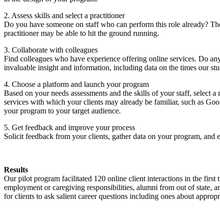
2. Assess skills and select a practitioner
Do you have someone on staff who can perform this role already? Th
practitioner may be able to hit the ground running.
3. Collaborate with colleagues
Find colleagues who have experience offering online services. Do any 
invaluable insight and information, including data on the times our stu
4. Choose a platform and launch your program
Based on your needs assessments and the skills of your staff, select 
services with which your clients may already be familiar, such as G
your program to your target audience.
5. Get feedback and improve your process
Solicit feedback from your clients, gather data on your program, and 
Results
Our pilot program facilitated 120 online client interactions in the firs
employment or caregiving responsibilities, alumni from out of state, 
for clients to ask salient career questions including ones about approp