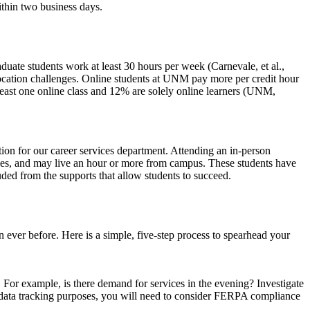
ithin two business days.
ate students work at least 30 hours per week (Carnevale, et al.,
location challenges. Online students at UNM pay more per credit hour
 least one online class and 12% are solely online learners (UNM,
ction for our career services department. Attending an in-person
lities, and may live an hour or more from campus. These students have
luded from the supports that allow students to succeed.
n ever before. Here is a simple, five-step process to spearhead your
 For example, is there demand for services in the evening? Investigate
or data tracking purposes, you will need to consider FERPA compliance