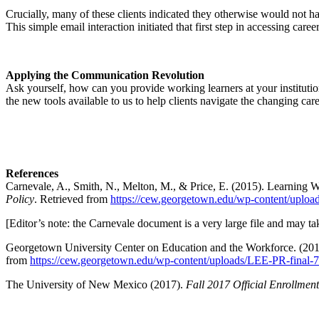
Crucially, many of these clients indicated they otherwise would not ha
This simple email interaction initiated that first step in accessing care
Applying the Communication Revolution
Ask yourself, how can you provide working learners at your institution
the new tools available to us to help clients navigate the changing car
References
Carnevale, A., Smith, N., Melton, M., & Price, E. (2015). Learning
Policy
. Retrieved from
https://cew.georgetown.edu/wp-content/uploa
[Editor’s note: the Carnevale document is a very large file and may tak
Georgetown University Center on Education and the Workforce. (201
from
https://cew.georgetown.edu/wp-content/uploads/LEE-PR-final-7
The University of New Mexico (2017).
Fall 2017 Official Enrollmen