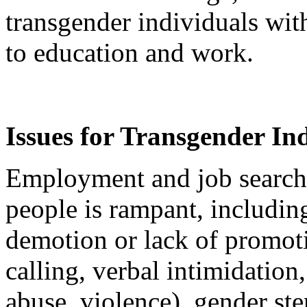
transgender individuals wit
to education and work.
Issues for Transgender In
Employment and job search 
people is rampant, including
demotion or lack of promot
calling, verbal intimidation
abuse, violence), gender st