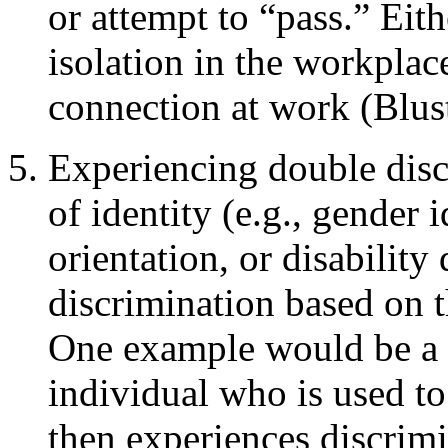
or attempt to “pass.” Eit
isolation in the workplace
connection at work (Blus
Experiencing double disc
of identity (e.g., gender i
orientation, or disability
discrimination based on t
One example would be a 
individual who is used to
then experiences discrim