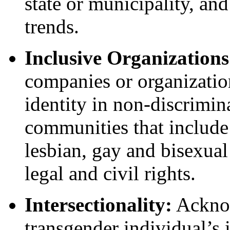
state or municipality, and
trends.
Inclusive Organization
companies or organization
identity in non-discrimin
communities that include 
lesbian, gay and bisexual
legal and civil rights.
Intersectionality:
Acknow
transgender individual’s i