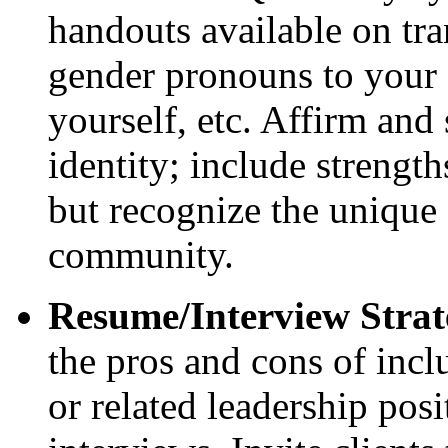
handouts available on tra
gender pronouns to your
yourself, etc. Affirm and
identity; include streng
but recognize the unique 
community.
Resume/Interview Strat
the pros and cons of inc
or related leadership pos