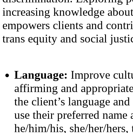
increasing knowledge about 
empowers clients and contri
trans equity and social justi
Language:
Improve cultu
affirming and appropriat
the client’s language and
use their preferred name
he/him/his, she/her/hers, 