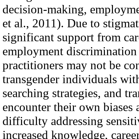
decision-making, employmen
et al., 2011). Due to stigma
significant support from ca
employment discrimination 
practitioners may not be con
transgender individuals with
searching strategies, and t
encounter their own biases
difficulty addressing sensit
increased knowledge, career 