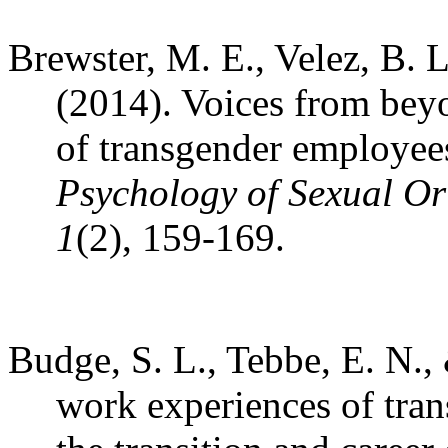
Brewster, M. E., Velez, B. 
(2014). Voices from beyo
of transgender employee
Psychology of Sexual Or
1
(2), 159-169.
Budge, S. L., Tebbe, E. N.,
work experiences of tran