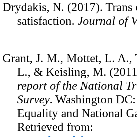
Drydakis, N. (2017). Trans 
satisfaction.
Journal of 
Grant, J. M., Mottet, L. A., 
L., & Keisling, M. (201
report of the National 
Survey
. Washington DC: 
Equality and National G
Retrieved from: