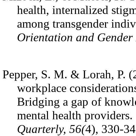
health, internalized sti
among transgender indiv
Orientation and Gender D
Pepper, S. M. & Lorah, P. (
workplace consideration
Bridging a gap of knowl
mental health providers.
Quarterly, 56(
4), 330-34