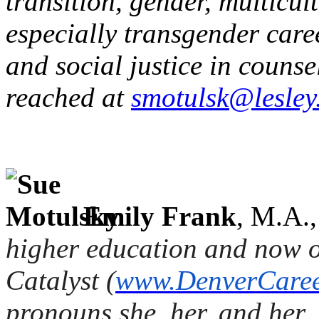
transition, gender, multicu
especially transgender caree
and social justice in couns
reached at
smotulsk@lesley
Emily Frank
, M.A.
higher education and now 
Catalyst (
www.DenverCaree
pronouns
she, her
, and
her