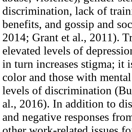
discrimination, lack of trai
benefits, and gossip and soci
2014; Grant et al., 2011). T
elevated levels of depressio
in turn increases stigma; it 
color and those with mental
levels of discrimination (B
al., 2016). In addition to d
and negative responses from
other work-related issues f