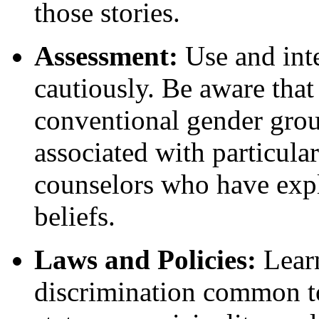
those stories.
Assessment:
Use and inte
cautiously. Be aware tha
conventional gender grou
associated with particula
counselors who have expl
beliefs.
Laws and Policies:
Learn
discrimination common to