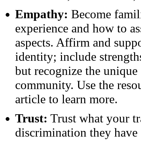
Empathy:
Become familia
experience and how to ass
aspects. Affirm and suppo
identity; include streng
but recognize the unique 
community. Use the resour
article to learn more.
Trust:
Trust what your tra
discrimination they have 