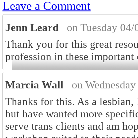
Leave a Comment
Jenn Leard
on Tuesday 04/
Thank you for this great reso
profession in these important
Marcia Wall
on Wednesday 
Thanks for this. As a lesbian,
but have wanted more specific 
serve trans clients and am h