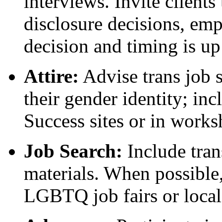
interviews. Invite clients
disclosure decisions, emp
decision and timing is up
Attire:
Advise trans job s
their gender identity; in
Success sites or in works
Job Search:
Include tran
materials. When possible,
LGBTQ job fairs or local