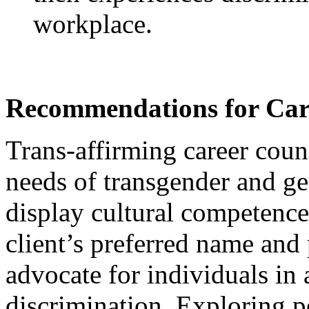
workplace.
Recommendations for Care
Trans-affirming career cou
needs of transgender and ge
display cultural competence 
client’s preferred name and
advocate for individuals in 
discrimination. Exploring p