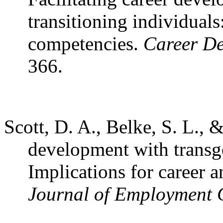
transitioning individuals
competencies.
Career De
366.
Scott, D. A., Belke, S. L., 
development with transge
Implications for career
Journal of Employment 