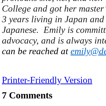
College and got her master’
3 years living in Japan and
Japanese. Emily is committe
advocacy, and is always int
can be reached at
e
mily@de
Printer-Friendly Version
7 Comments