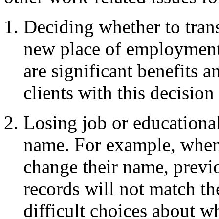
Deciding whether to transi
new place of employmen
are significant benefits a
clients with this decision 
Losing job or educational
name. For example, when 
change their name, previ
records will not match th
difficult choices about w