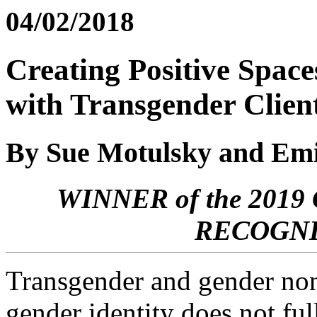
04/02/2018
Creating Positive Space
with Transgender Clien
By Sue Motulsky and Emi
WINNER of the 20
RECOGNI
Transgender and gender non
gender identity does not ful