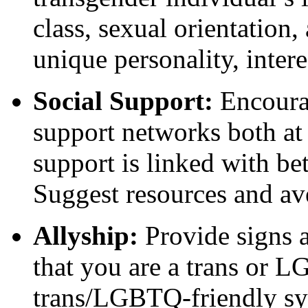
class, sexual orientation, a
unique personality, intere
Social Support:
Encoura
support networks both at 
support is linked with be
Suggest resources and av
Allyship:
Provide signs a
that you are a trans or L
trans/LGBTQ-friendly sym