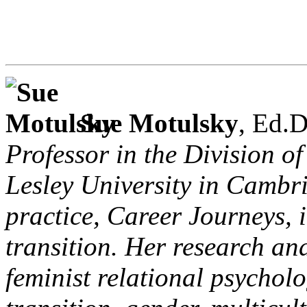
Sue Motulsky
, Ed.D
Professor in the Division o
Lesley University in Cambr
practice, Career Journeys, 
transition. Her research and
feminist relational psychol