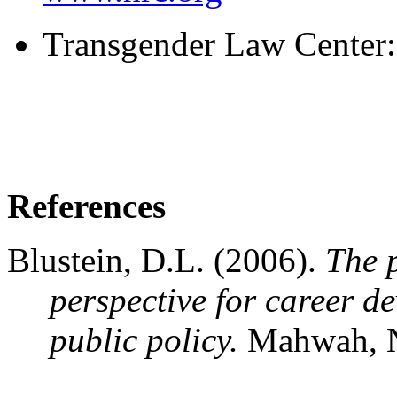
Transgender Law Center
References
Blustein, D.L. (2006).
The 
perspective for career d
public policy.
Mahwah, N