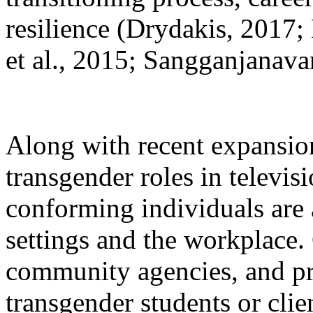
resilience (Drydakis, 2017
et al., 2015; Sangganjanav
Along with recent expansion
transgender roles in televis
conforming individuals are 
settings and the workplace.
community agencies, and priv
transgender students or clie