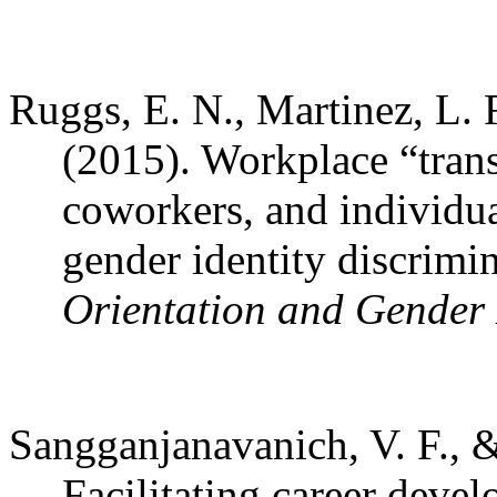
Ruggs, E. N., Martinez, L. 
(2015). Workplace “tran
coworkers, and individu
gender identity discrimi
Orientation and Gender 
Sangganjanavanich, V. F., &
Facilitating career deve