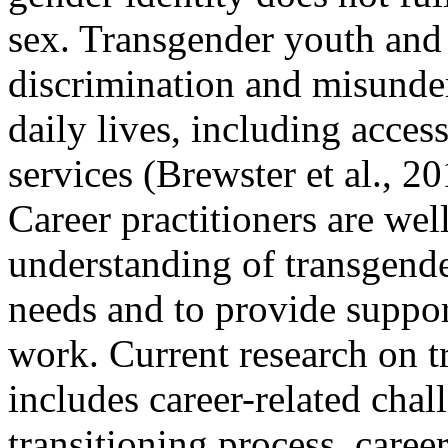
sex. Transgender youth and 
discrimination and misunders
daily lives, including acce
services (Brewster et al., 2
Career practitioners are wel
understanding of transgend
needs and to provide suppor
work. Current research on 
includes career-related cha
transitioning process, care