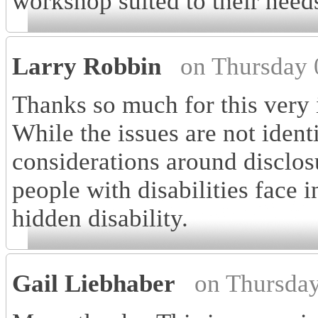
workshop suited to their need
Larry Robbin
on Thursday 
Thanks so much for this very i
While the issues are not ident
considerations around disclosu
people with disabilities face 
hidden disability.
Gail Liebhaber
on Thursday