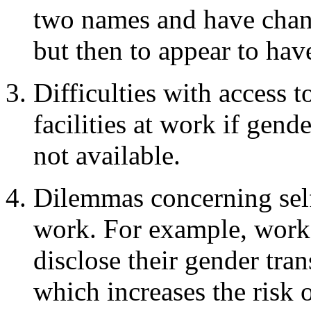
two names and have chang
but then to appear to hav
Difficulties with access 
facilities at work if gend
not available.
Dilemmas concerning self
work. For example, worke
disclose their gender tran
which increases the risk 