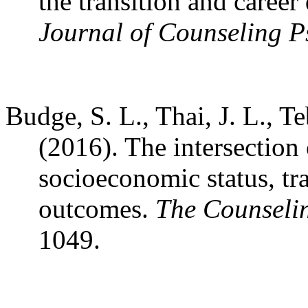
the transition and caree
Journal of Counseling P
Budge, S. L., Thai, J. L., T
(2016). The intersection 
socioeconomic status, tra
outcomes.
The Counselin
1049.