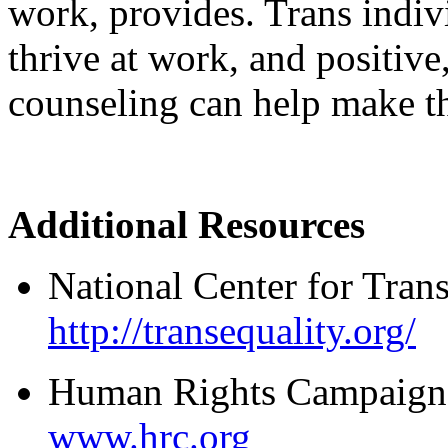
work, provides. Trans indivi
thrive at work, and positive
counseling can help make tha
Additional Resources
National Center for Tran
http://transequality.org/
Human Rights Campaign
www.hrc.org