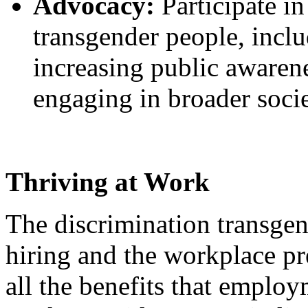
Advocacy:
Participate in
transgender people, inclu
increasing public awaren
engaging in broader soci
Thriving at Work
The discrimination transgen
hiring and the workplace p
all the benefits that emplo