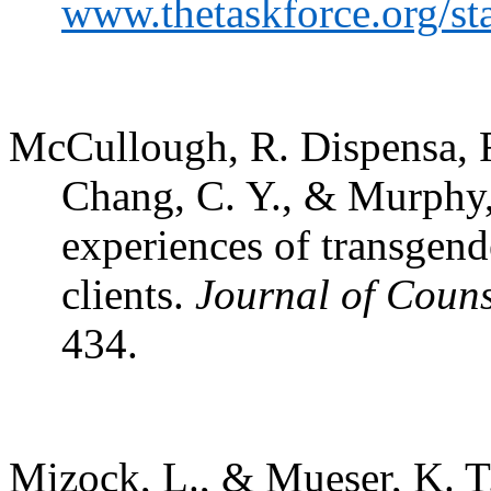
www.thetaskforce.org/st
McCullough, R. Dispensa, F.,
Chang, C. Y., & Murphy,
experiences of transgen
clients.
Journal of Coun
434.
Mizock, L., & Mueser, K. T