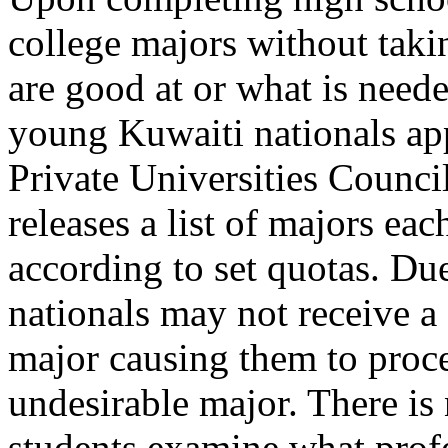
college majors without taki
are good at or what is need
young Kuwaiti nationals app
Private Universities Counc
releases a list of majors ea
according to set quotas. Due
nationals may not receive a 
major causing them to proce
undesirable major. There is 
students examine what profe