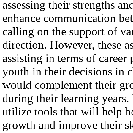
assessing their strengths and
enhance communication be
calling on the support of var
direction. However, these as
assisting in terms of career
youth in their decisions in 
would complement their gro
during their learning years. 
utilize tools that will help 
growth and improve their ski