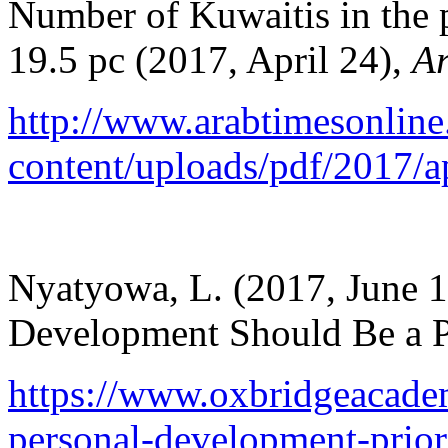
Number of Kuwaitis in the 
19.5 pc (2017, April 24),
Ar
http://www.arabtimesonlin
content/uploads/pdf/2017/a
Nyatyowa, L. (2017, June 
Development Should Be a P
https://www.oxbridgeacadem
personal-development-prior