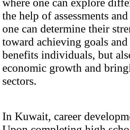
where one can explore diffe
the help of assessments and
one can determine their str
toward achieving goals and 
benefits individuals, but al
economic growth and bringi
sectors.
In Kuwait, career developme
Upon completing high schoo