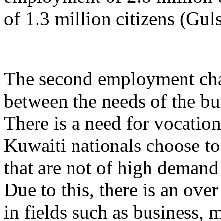
of 1.3 million citizens (Gul
The second employment cha
between the needs of the bus
There is a need for vocation
Kuwaiti nationals choose to 
that are not of high demand
Due to this, there is an ove
in fields such as business, 