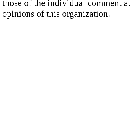
those of the individual comment au
opinions of this organization.