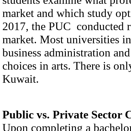
market and which study optio
2017, the PUC conducted re
market. Most universities i
business administration and
choices in arts. There is onl
Kuwait.
Public vs. Private Sector 
Upon completing a bachelor