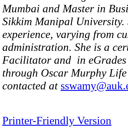
Mumbai and Master in Busi
Sikkim Manipal University. 
experience, varying from cu
administration. She is a ce
Facilitator and in eGrades
through Oscar Murphy Life 
contacted at
sswamy@auk.
Printer-Friendly Version