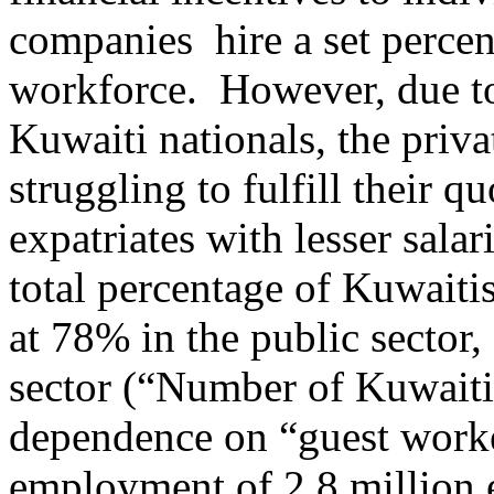
companies hire a set percent
workforce. However, due to
Kuwaiti nationals, the priv
struggling to fulfill their 
expatriates with lesser salar
total percentage of Kuwaitis
at 78% in the public sector
sector (“Number of Kuwaitis
dependence on “guest worke
employment of 2.8 million e