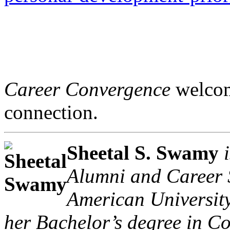
Career Convergence
welcome
connection.
Sheetal S. Swamy
Alumni and Career S
American University
her Bachelor’s degree in C