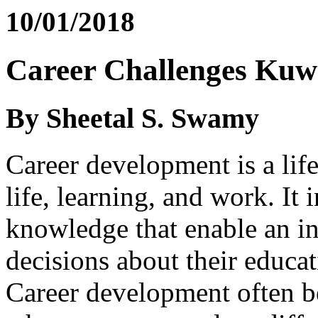
10/01/2018
Career Challenges Kuwa
By Sheetal S. Swamy
Career development is a lif
life, learning, and work. It
knowledge that enable an i
decisions about their educat
Career development often b