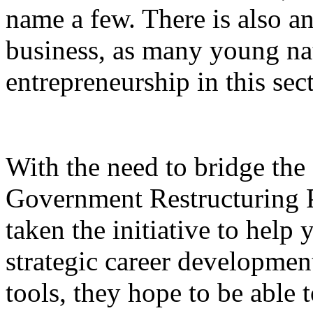
name a few. There is also an
business, as many young nat
entrepreneurship in this sect
With the need to bridge th
Government Restructuring
taken the initiative to help
strategic career development
tools, they hope to be able 