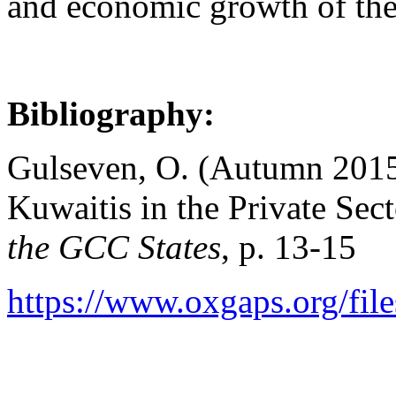
and economic growth of the
Bibliography:
Gulseven, O. (Autumn 2015
Kuwaitis in the Private Sec
the GCC States
, p. 13-15
https://www.oxgaps.org/file