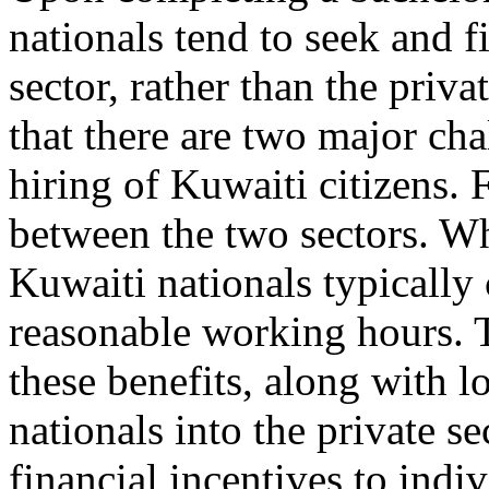
nationals tend to seek and 
sector, rather than the priv
that there are two major ch
hiring of Kuwaiti citizens. F
between the two sectors. 
Kuwaiti nationals typically 
reasonable working hours. T
these benefits, along with l
nationals into the private s
financial incentives to indi