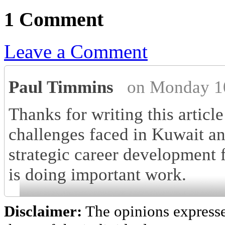
1 Comment
Leave a Comment
Paul Timmins
on Monday 1
Thanks for writing this article 
challenges faced in Kuwait a
strategic career development 
is doing important work.
Disclaimer:
The opinions express