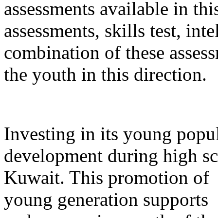
assessments available in thi
assessments, skills test, int
combination of these asses
the youth in this direction.
Investing in its young popu
development during high sch
Kuwait. This promotion of
young generation supports