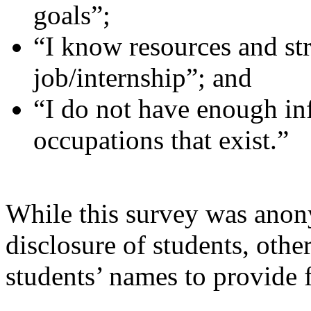
goals”;
“I know resources and str
job/internship”; and
“I do not have enough in
occupations that exist.”
While this survey was anon
disclosure of students, other
students’ names to provide 