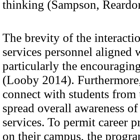
thinking (Sampson, Reardon
The brevity of the interact
services personnel aligned 
particularly the encouragi
(Looby 2014). Furthermore, 
connect with students from
spread overall awareness o
services. To permit career pr
on their campus, the progra