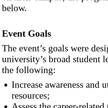
below.
Event Goals
The event’s goals were desi
university’s broad student 
the following:
Increase awareness and ut
resources;
Assess the career-related