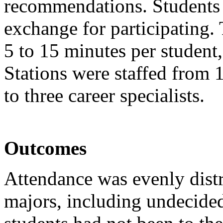
recommendations. Students 
exchange for participating
5 to 15 minutes per student
Stations were staffed from 
to three career specialists.
Outcomes
Attendance was evenly dist
majors, including undecided