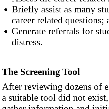
Briefly assist as many stu
career related questions;
Generate referrals for st
distress.
The Screening Tool
After reviewing dozens of e
a suitable tool did not exist
gather information and initi