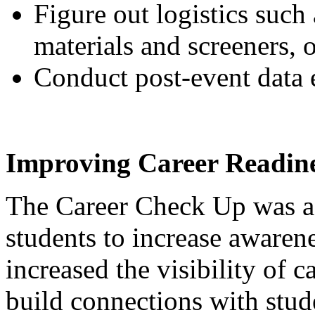
Figure out logistics such 
materials and screeners, 
Conduct post-event data e
Improving Career Readine
The Career Check Up was a 
students to increase awarene
increased the visibility of c
build connections with stud