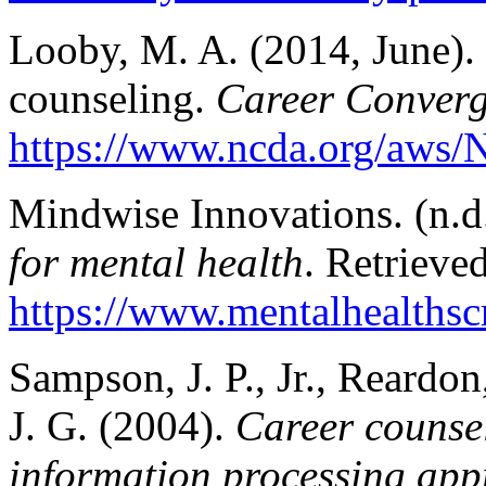
Looby, M. A. (2014, June). 
counseling.
Career Conver
https://www.ncda.org/aws/
Mindwise Innovations. (n.d
for mental health
. Retrieve
https://www.mentalhealthscr
Sampson, J. P., Jr., Reardon
J. G. (2004).
Career counsel
information processing app