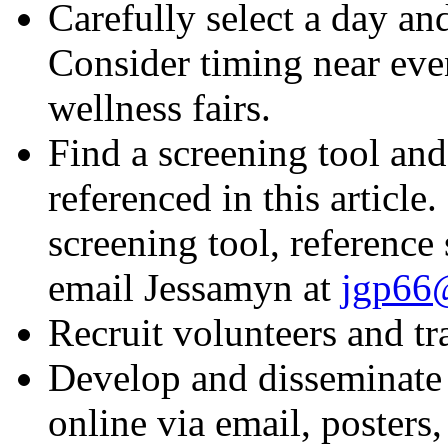
Carefully select a day an
Consider timing near even
wellness fairs.
Find a screening tool and
referenced in this article
screening tool, reference
email Jessamyn at
jgp66@
Recruit volunteers and tr
Develop and disseminate 
online via email, posters