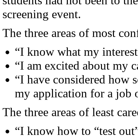
students had not been to the
screening event.
The three areas of most con
“I know what my interest
“I am excited about my c
“I have considered how s
my application for a job 
The three areas of least car
“I know how to “test out