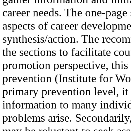
career needs. The one-page
aspects of career developme
synthesis/action. The recom
the sections to facilitate co
promotion perspective, this
prevention (Institute for W
primary prevention level, i
information to many individ
problems arise. Secondarily,
may be reluctant to seek ass