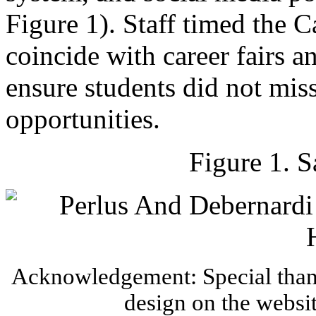
Figure 1). Staff timed the 
coincide with career fairs a
ensure students did not miss
opportunities.
Figure 1. 
Acknowledgement: Special thank
design on the websi