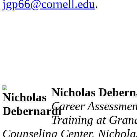
jgp66@cornell.edu
.
Nicholas Debern
Career Assessmen
Training at Grand
Counseling Center. Nicholas