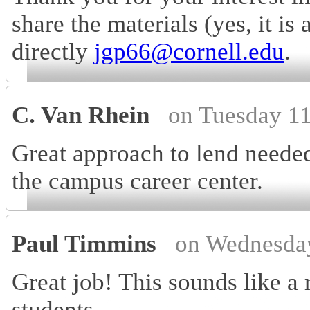
share the materials (yes, it is
directly
jgp66@cornell.edu
.
C. Van Rhein
on Tuesday 1
Great approach to lend needed
the campus career center.
Paul Timmins
on Wednesda
Great job! This sounds like a 
students.