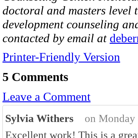
doctoral and masters level t
development counseling and 
contacted by email at
debe
Printer-Friendly Version
5 Comments
Leave a Comment
Sylvia Withers
on Monday 
Excellent work! This is a grea