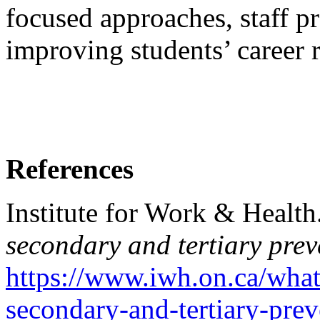
focused approaches, staff p
improving students’ career 
References
Institute for Work & Health
secondary and tertiary prev
https://www.iwh.on.ca/what
secondary-and-tertiary-prev