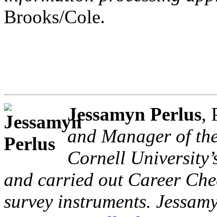
Brooks/Cole.
Jessamyn Perlus
,
and Manager of the
Cornell University’
and carried out Career Che
survey instruments. Jessam