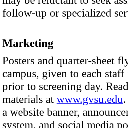
follow-up or specialized ser
Marketing
Posters and quarter-sheet fl
campus, given to each staff
prior to screening day. Re
materials at
www.gvsu.edu
.
a website banner, announce
system, and social media pos