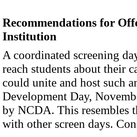
Recommendations for Offe
Institution
A coordinated screening da
reach students about their ca
could unite and host such a
Development Day, November
by NCDA. This resembles th
with other screen days. Con