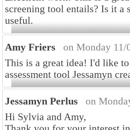
screening tool entails? Is it a
useful.
Amy Friers
on Monday 11/0
This is a great idea! I'd like 
assessment tool Jessamyn cre
Jessamyn Perlus
on Monday
Hi Sylvia and Amy,
Thank you for your interest i