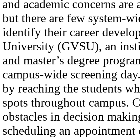
and academic concerns are 
but there are few system-wid
identify their career devel
University (GVSU), an inst
and master’s degree progra
campus-wide screening day.
by reaching the students wh
spots throughout campus. 
obstacles in decision makin
scheduling an appointment 