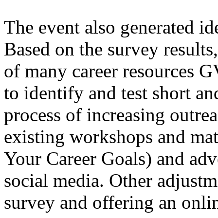
The event also generated id
Based on the survey results
of many career resources G
to identify and test short an
process of increasing outrea
existing workshops and mate
Your Career Goals) and adv
social media. Other adjustm
survey and offering an onli