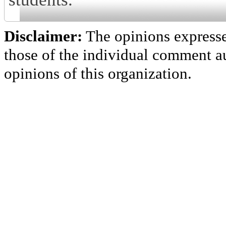
Disclaimer:
The opinions express
those of the individual comment au
opinions of this organization.