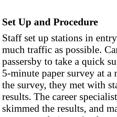
Set Up and Procedure
Staff set up stations in ent
much traffic as possible. Ca
passersby to take a quick s
5-minute paper survey at a 
the survey, they met with st
results. The career specialis
skimmed the results, and ma