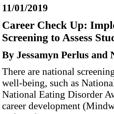
11/01/2019
Career Check Up: Imp
Screening to Assess Stu
By Jessamyn Perlus and 
There are national screenin
well-being, such as Nation
National Eating Disorder 
career development (Mindwi