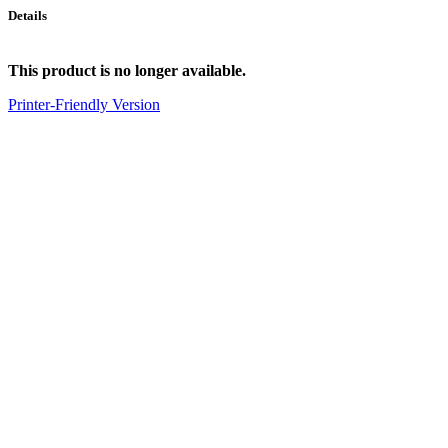
Details
This product is no longer available.
Printer-Friendly Version