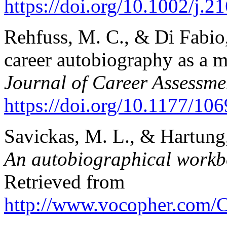
https://doi.org/10.1002/j.
Rehfuss, M. C., & Di Fabio,
career autobiography as a m
Journal of Career Assessme
https://doi.org/10.1177/1
Savickas, M. L., & Hartung,
An autobiographical workbo
Retrieved from
http://www.vocopher.com/