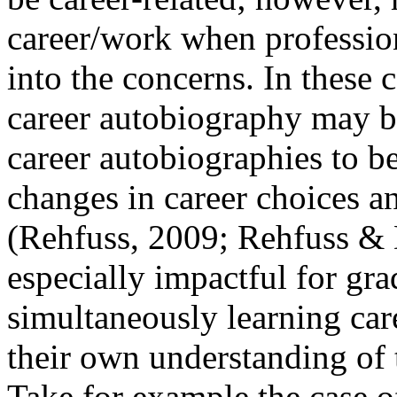
career/work when profession
into the concerns. In these c
career autobiography may b
career autobiographies to b
changes in career choices 
(Rehfuss, 2009; Rehfuss & 
especially impactful for gr
simultaneously learning car
their own understanding of 
Take for example the case 