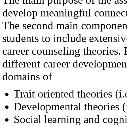
develop meaningful connecti
The second main component 
students to include extensiv
career counseling theories. 
different career developme
domains of
Trait oriented theories (i
Developmental theories (i
Social learning and cogni