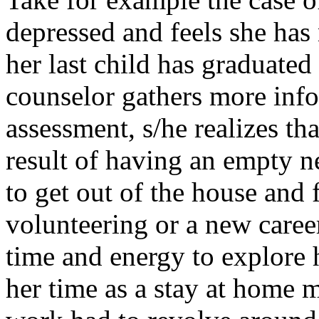
depressed and feels she has 
her last child has graduated
counselor gathers more info
assessment, s/he realizes tha
result of having an empty ne
to get out of the house and
volunteering or a new caree
time and energy to explore 
her time as a stay at home