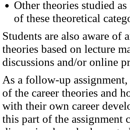
Other theories studied as p
of these theoretical categ
Students are also aware of
theories based on lecture ma
discussions and/or online pr
As a follow-up assignment, 
of the career theories and 
with their own career devel
this part of the assignment 