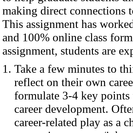
making direct connections t
This assignment has worked 
and 100% online class forma
assignment, students are ex
Take a few minutes to th
reflect on their own care
formulate 3-4 key points t
career development. Often
career-related play as a c