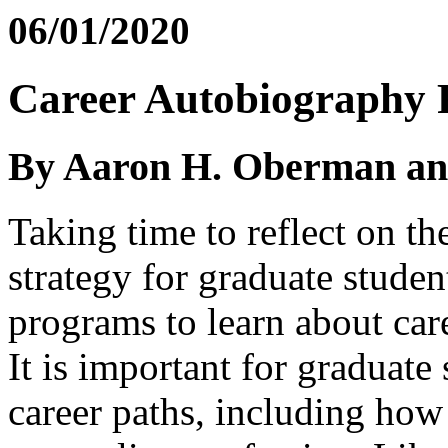
06/01/2020
Career Autobiography R
By Aaron H. Oberman a
Taking time to reflect on th
strategy for graduate studen
programs to learn about ca
It is important for graduate 
career paths, including how 