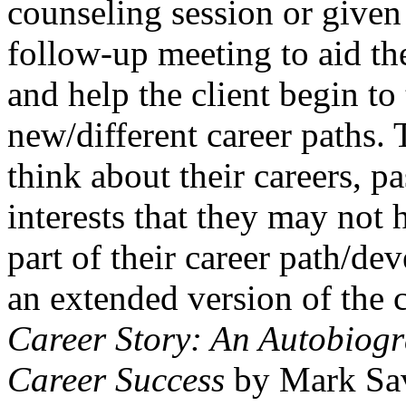
counseling session or give
follow-up meeting to aid th
and help the client begin to
new/different career paths. T
think about their careers, pa
interests that they may not
part of their career path/de
an extended version of the 
Career Story: An Autobiogr
Career Success
by Mark Sav