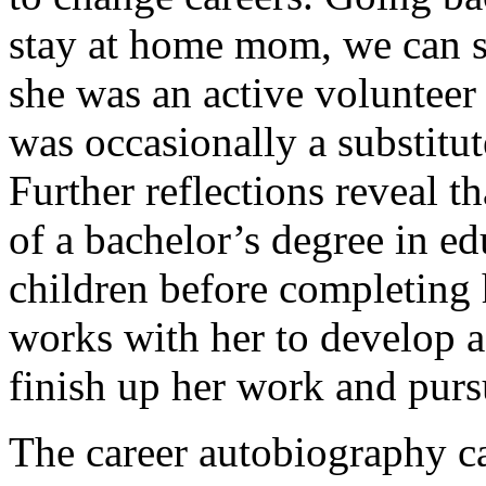
stay at home mom, we can s
she was an active volunteer 
was occasionally a substitut
Further reflections reveal t
of a bachelor’s degree in e
children before completing 
works with her to develop a
finish up her work and purs
The career autobiography c