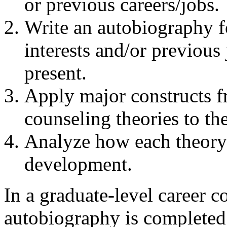
or previous careers/jobs.
Write an autobiography fo
interests and/or previous 
present.
Apply major constructs fr
counseling theories to th
Analyze how each theory 
development.
In a graduate-level career c
autobiography is completed