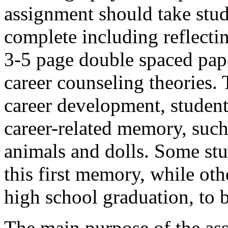
assignment should take stud
complete including reflectin
3-5 page double spaced pap
career counseling theories. 
career development, students
career-related memory, such
animals and dolls. Some stu
this first memory, while oth
high school graduation, to b
The main purpose of the ass