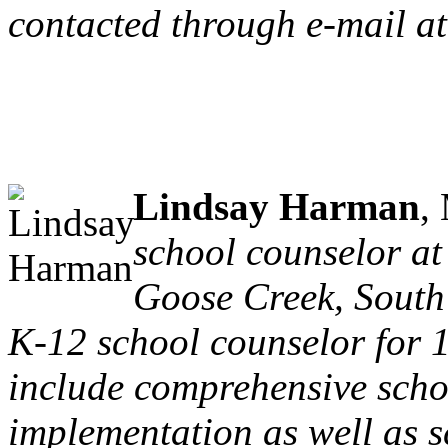
contacted through e-mail at
Lindsay Harman
,
school counselor at
Goose Creek, South
K-12 school counselor for 1
include comprehensive sch
implementation as well as s