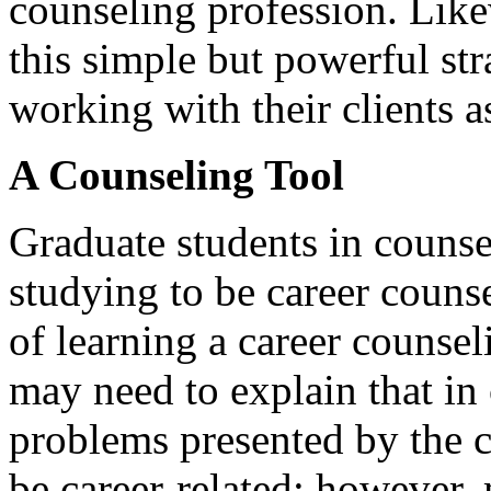
counseling profession. Like
this simple but powerful st
working with their clients a
A Counseling Tool
Graduate students in counse
studying to be career couns
of learning a career counse
may need to explain that in 
problems presented by the cl
be career-related; however