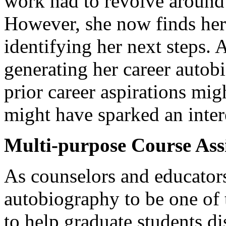
work had to revolve around 
However, she now finds hers
identifying her next steps. 
generating her career autob
prior career aspirations mig
might have sparked an intere
Multi-purpose Course As
As counselors and educators
autobiography to be one of
to help graduate students di