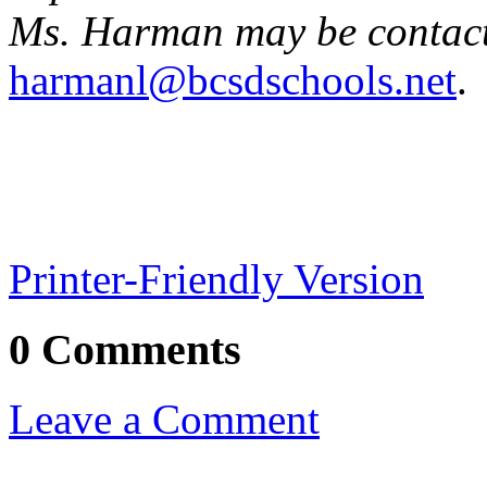
Ms. Harman may be contact
harmanl@bcsdschools.net
.
Printer-Friendly Version
0 Comments
Leave a Comment