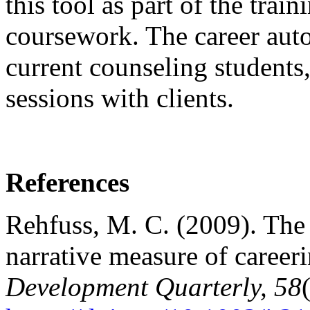
this tool as part of the trai
coursework. The career auto
current counseling students,
sessions with clients.
References
Rehfuss, M. C. (2009). The 
narrative measure of careeri
Development Quarterly, 58