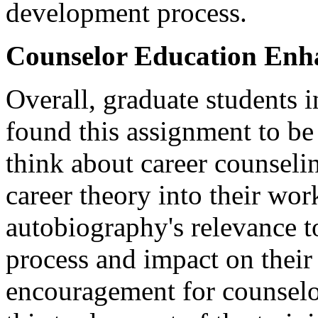
development process.
Counselor Education Enh
Overall, graduate students 
found this assignment to be 
think about career counselin
career theory into their wor
autobiography's relevance t
process and impact on their l
encouragement for counselor