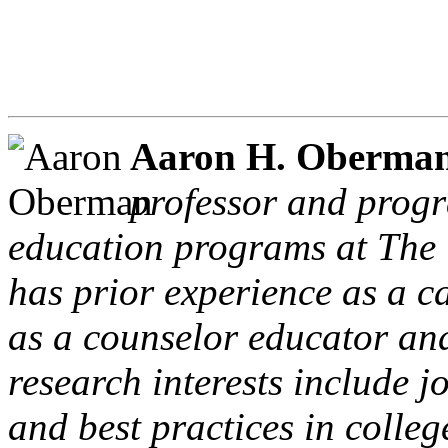
Aaron H. Oberma
professor and progr
education programs at The 
has prior experience as a 
as a counselor educator and
research interests include 
and best practices in colle