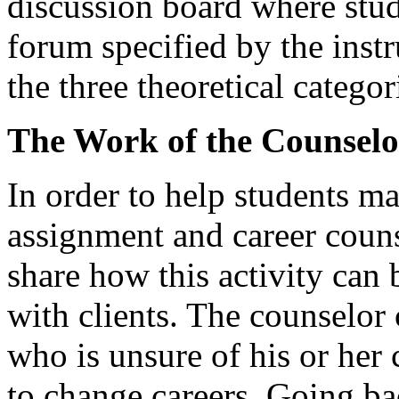
discussion board where stud
forum specified by the inst
the three theoretical categor
The Work of the Counselo
In order to help students m
assignment and career couns
share how this activity can 
with clients. The counselor c
who is unsure of his or her 
to change careers. Going bac