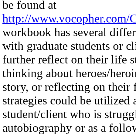
be found at
http://www.vocopher.com/
workbook has several differe
with graduate students or cl
further reflect on their life 
thinking about heroes/heroin
story, or reflecting on thei
strategies could be utilized 
student/client who is struggl
autobiography or as a follo