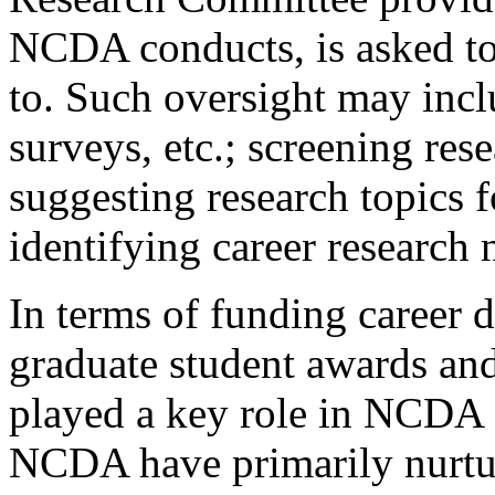
NCDA conducts, is asked to 
to. Such oversight may incl
surveys, etc.; screening re
suggesting research topic
identifying career research 
In terms of funding career 
graduate student awards an
played a key role in NCDA e
NCDA have primarily nurtur