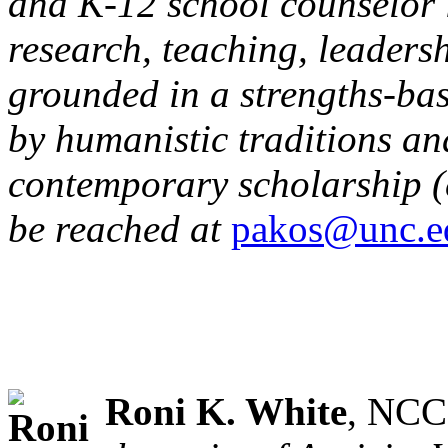
and K-12 school counselor i
research, teaching, leadersh
grounded in a strengths-ba
by humanistic traditions an
contemporary scholarship (e
be reached at
pakos@unc.e
Roni K. White
, NCC