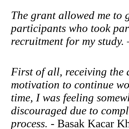
The grant allowed me to gi
participants who took par
recruitment for my study.
First of all, receiving th
motivation to continue wo
time, I was feeling somew
discouraged due to comple
process.
- Basak Kacar K