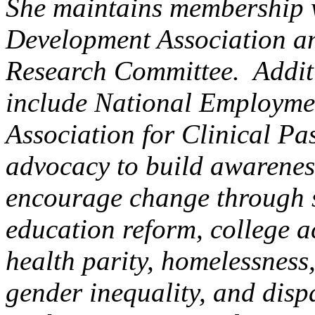
She maintains membership w
Development Association an
Research Committee. Addit
include National Employme
Association for Clinical P
advocacy to build awarenes
encourage change through s
education reform, college a
health parity, homelessness,
gender inequality, and dispa