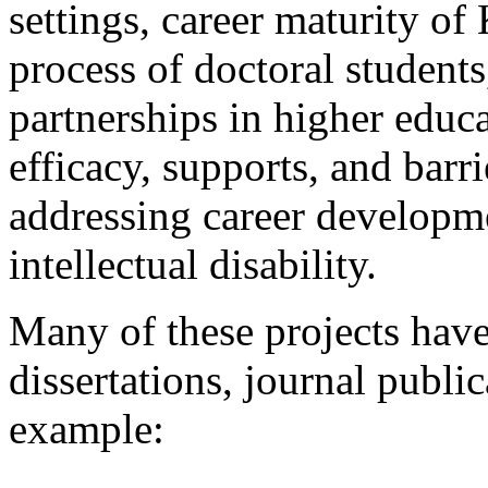
settings, career maturity of
process of doctoral student
partnerships in higher educa
efficacy, supports, and barr
addressing career developme
intellectual disability.
Many of these projects have
dissertations, journal publi
example: