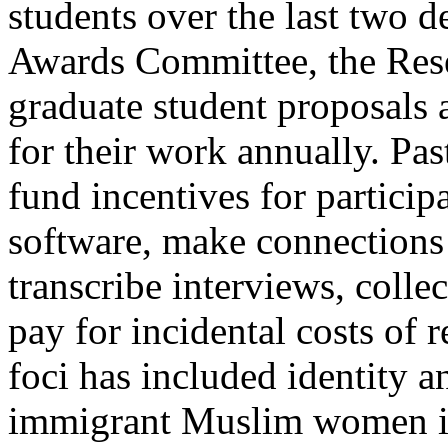
students over the last two d
Awards Committee, the Res
graduate student proposals
for their work annually. Pas
fund incentives for particip
software, make connections 
transcribe interviews, collec
pay for incidental costs of 
foci has included identity a
immigrant Muslim women i