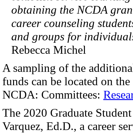
obtaining the NCDA gran
career counseling student
and groups for individual
Rebecca Michel
A sampling of the addition
funds can be located on t
NCDA: Committees:
Resea
The 2020 Graduate Student
Varquez, Ed.D., a career ser