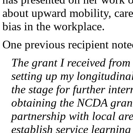
about upward mobility, car
bias in the workplace.
One previous recipient note
The grant I received fro
setting up my longitudina
the stage for further inte
obtaining the NCDA grant
partnership with local ar
establish service learning