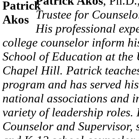
Patrick Akos
, Ph.D.
Trustee for Counselo
His professional exp
college counselor inform hi
School of Education at the 
Chapel Hill. Patrick teache
program and has served his 
national associations and i
variety of leadership roles.
Counselor and Supervisor, 