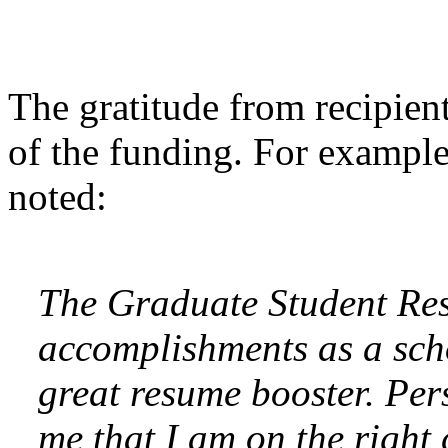
The gratitude from recipien
of the funding. For example
noted:
The Graduate Student Re
accomplishments as a sch
great resume booster. Pers
me that I am on the right 