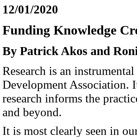
12/01/2020
Funding Knowledge Cr
By Patrick Akos and Ron
Research is an instrumental 
Development Association. It
research informs the practi
and beyond.
It is most clearly seen in o