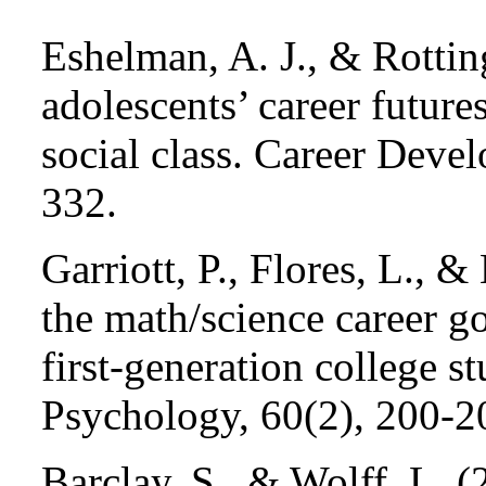
Eshelman, A. J., & Rottin
adolescents’ career future
social class. Career Deve
332.
Garriott, P., Flores, L., 
the math/science career g
first-generation college s
Psychology, 60(2), 200-2
Barclay, S., & Wolff, L. (