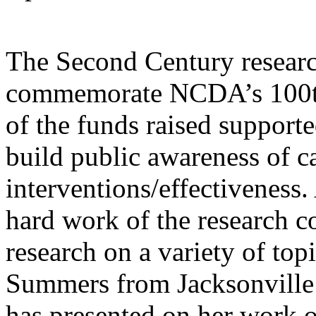
The Second Century research
commemorate NCDA’s 100th 
of the funds raised support
build public awareness of 
interventions/effectiveness.
hard work of the research 
research on a variety of to
Summers from Jacksonville 
has presented on her work 