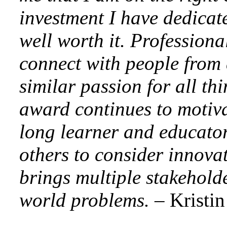
investment I have dedicat
well worth it. Professiona
connect with people from 
similar passion for all th
award continues to motiva
long learner and educator
others to consider innova
brings multiple stakeholde
world problems.
– Kristin