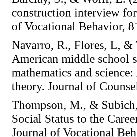
construction interview for
of Vocational Behavior, 8
Navarro, R., Flores, L, &
American middle school st
mathematics and science: A
theory. Journal of Counse
Thompson, M., & Subich, 
Social Status to the Care
Journal of Vocational Be