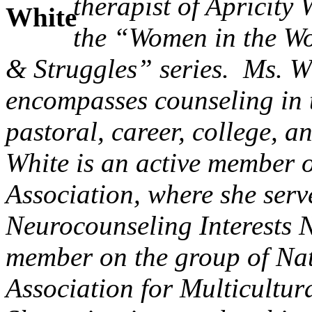
therapist of Apricity
the “Women in the Wo
& Struggles” series. Ms. Wh
encompasses counseling in t
pastoral, career, college, 
White is an active member 
Association, where she serv
Neurocounseling Interests 
member on the group of Na
Association for Multicultu