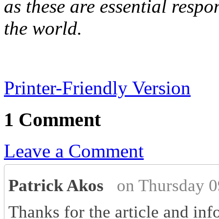
as these are essential respon
the world.
Printer-Friendly Version
1 Comment
Leave a Comment
Patrick Akos
on Thursday 0
Thanks for the article and inf