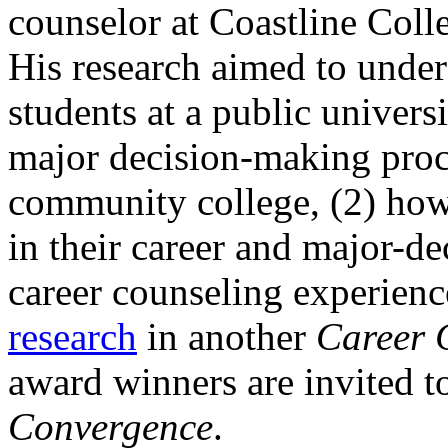
counselor at Coastline Coll
His research aimed to under
students at a public universi
major decision-making proce
community college, (2) how 
in their career and major-de
career counseling experien
research
in another
Career 
award winners are invited to
Convergence
.