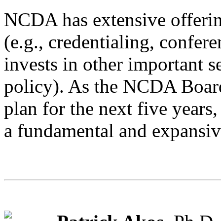
NCDA has extensive offerin
(e.g., credentialing, confer
invests in other important s
policy). As the NCDA Board 
plan for the next five years
a fundamental and expansive