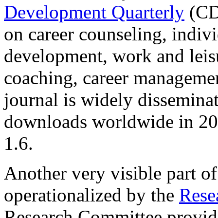
Development Quarterly
(CD
on career counseling, indivi
development, work and leisu
coaching, career management
journal is widely disseminat
downloads worldwide in 201
1.6.
Another very visible part of
operationalized by the
Rese
Research Committee provide