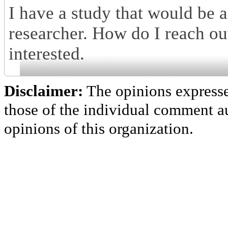
I have a study that would be a
researcher. How do I reach 
interested.
Disclaimer:
The opinions express
those of the individual comment au
opinions of this organization.