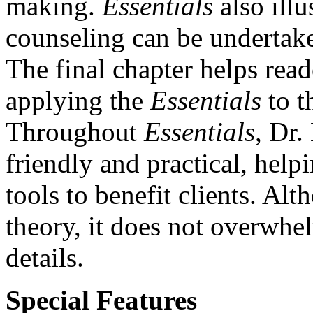
making.
Essentials
also illu
counseling can be undertake
The final chapter helps rea
applying the
Essentials
to t
Throughout
Essentials
, Dr.
friendly and practical, help
tools to benefit clients. A
theory, it does not overwhel
details.
Special Features