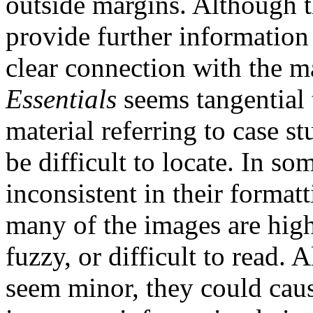
outside margins. Although t
provide further information 
clear connection with the m
Essentials
seems tangential 
material referring to case 
be difficult to locate. In s
inconsistent in their format
many of the images are high
fuzzy, or difficult to read.
seem minor, they could caus