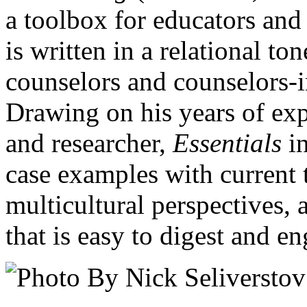
a toolbox for educators and
is written in a relational t
counselors and counselors-i
Drawing on his years of exp
and researcher,
Essentials
in
case examples with current t
multicultural perspectives,
that is easy to digest and e