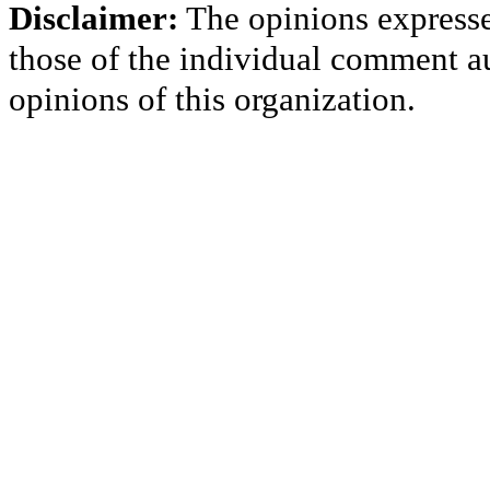
Disclaimer:
The opinions express
those of the individual comment au
opinions of this organization.