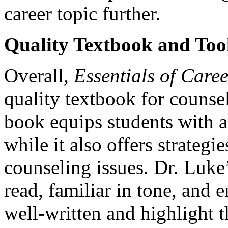
career topic further.
Quality Textbook and Too
Overall,
Essentials of Care
quality textbook for counsel
book equips students with a
while it also offers strategi
counseling issues. Dr. Luke’
read, familiar in tone, and 
well-written and highlight 