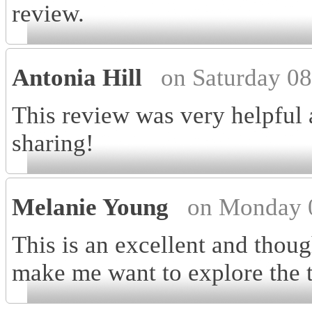
review.
Antonia Hill
on Saturday 0
This review was very helpful 
sharing!
Melanie Young
on Monday 
This is an excellent and thoug
make me want to explore the t