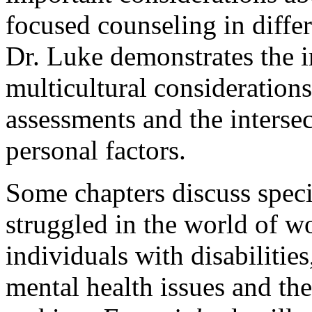
focused counseling in differ
Dr. Luke demonstrates the i
multicultural consideration
assessments and the intersec
personal factors.
Some chapters discuss spec
struggled in the world of w
individuals with disabilitie
mental health issues and the