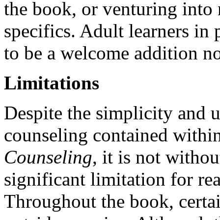
the book, or venturing into 
specifics. Adult learners in 
to be a welcome addition no
Limitations
Despite the simplicity and u
counseling contained withi
Counseling
, it is not witho
significant limitation for r
Throughout the book, certain