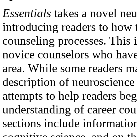
Essentials
takes a novel neu
introducing readers to how t
counseling processes. This i
novice counselors who have 
area. While some readers ma
description of neuroscience
attempts to help readers be
understanding of career co
sections include informatio
cognitive science, and on t