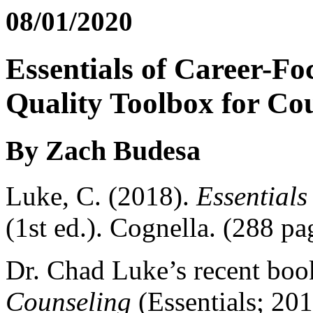
08/01/2020
Essentials of Career-F
Quality Toolbox for Co
By Zach Budesa
Luke, C. (2018).
Essential
(1st ed.). Cognella. (288 pa
Dr. Chad Luke’s recent bo
Counseling
(Essentials; 201