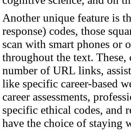
Another unique feature is t
response) codes, those squa
scan with smart phones or ot
throughout the text. These
number of URL links, assist
like specific career-based 
career assessments, professi
specific ethical codes, and 
have the choice of staying 