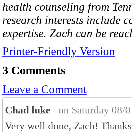
health counseling from Tenn
research interests include 
expertise. Zach can be reac
Printer-Friendly Version
3 Comments
Leave a Comment
Chad luke
on Saturday 08/0
Very well done, Zach! Thanks