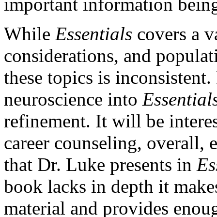
important information bein
While
Essentials
covers a va
considerations, and populati
these topics is inconsistent
neuroscience into
Essential
refinement. It will be intere
career counseling, overall,
that Dr. Luke presents in
Es
book lacks in depth it makes
material and provides enoug