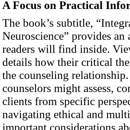
A Focus on Practical Info
The book’s subtitle, “Integr
Neuroscience” provides an a
readers will find inside. Vi
details how their critical t
the counseling relationshi
counselors might assess, co
clients from specific perspec
navigating ethical and multi
important considerations ab