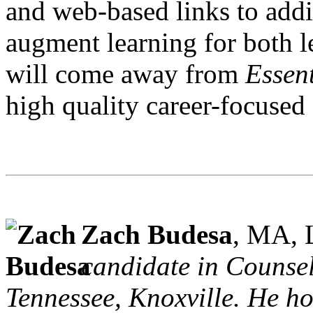
and web-based links to addi
augment learning for both l
will come away from
Essent
high quality career-focused
Zach Budesa
, MA,
candidate in Counsel
Tennessee, Knoxville. He ho