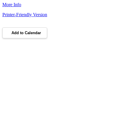
More Info
Printer-Friendly Version
Add to Calendar