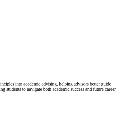
ciples into academic advising, helping advisors better guide
ring students to navigate both academic success and future career