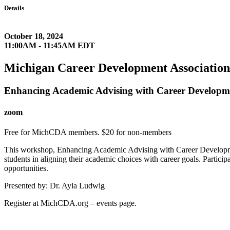
Details
October 18, 2024
11:00AM - 11:45AM EDT
Michigan Career Development Association
Enhancing Academic Advising with Career Developme
zoom
Free for MichCDA members. $20 for non-members
This workshop, Enhancing Academic Advising with Career Development P
students in aligning their academic choices with career goals. Partici
opportunities.
Presented by: Dr. Ayla Ludwig
Register at MichCDA.org – events page.