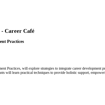
 - Career Café
nt Practices
ractices, will explore strategies to integrate career development prin
pants will learn practical techniques to provide holistic support, empowe