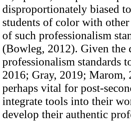
disproportionately biased t
students of color with other
of such professionalism sta
(Bowleg, 2012). Given the d
professionalism standards t
2016; Gray, 2019; Marom, 20
perhaps vital for post-secon
integrate tools into their wo
develop their authentic prof