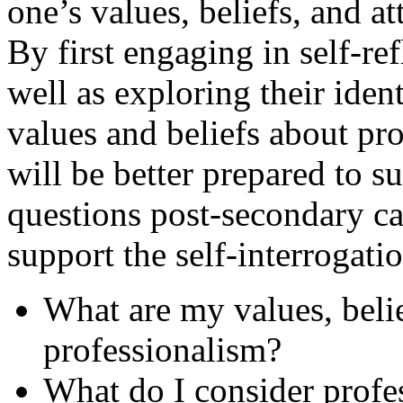
one’s values, beliefs, and a
By first engaging in self-ref
well as exploring their ident
values and beliefs about pro
will be better prepared to s
questions post-secondary car
support the self-interrogati
What are my values, belie
professionalism?
What do I consider profe