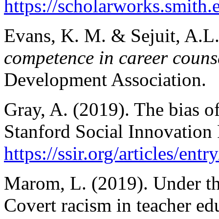
https://scholarworks.smith.
Evans, K. M. & Sejuit, A.L
competence in career couns
Development Association.
Gray, A. (2019). The bias of
Stanford Social Innovation
https://ssir.org/articles/en
Marom, L. (2019). Under th
Covert racism in teacher ed