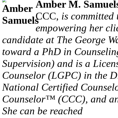
Amber M. Samuel
CCC,
is committed 
empowering her clie
candidate at The George W
toward a PhD in Counselin
Supervision) and is a Lice
Counselor (LGPC) in the Dis
National Certified Counsel
Counselor™ (CCC), and an 
She can be reached