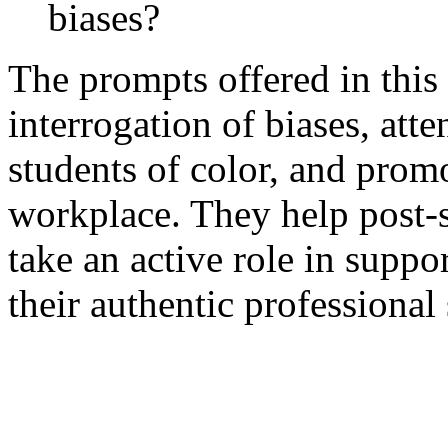
biases?
The prompts offered in this 
interrogation of biases, atte
students of color, and promo
workplace. They help post-s
take an active role in suppo
their authentic professional 