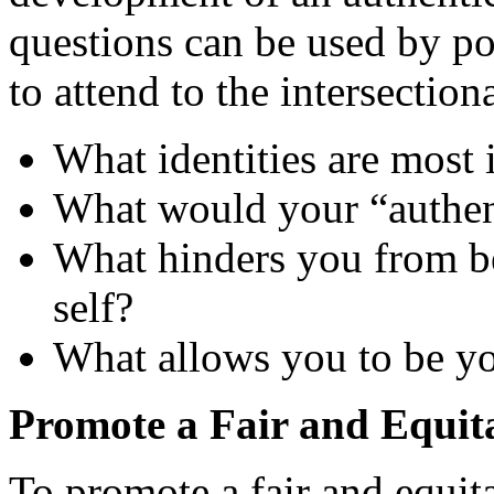
questions can be used by po
to attend to the intersection
What identities are most
What would your “authent
What hinders you from be
self?
What allows you to be you
Promote a Fair and Equit
To promote a fair and equit