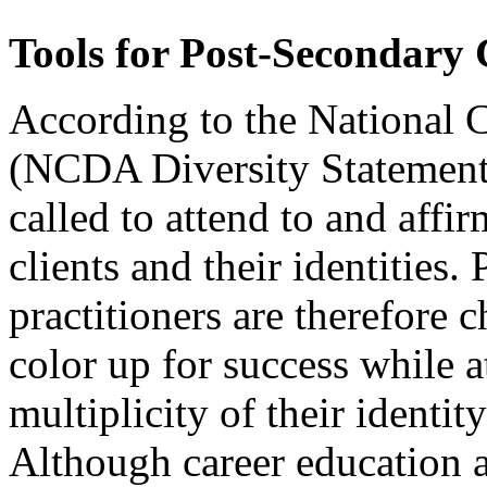
Tools for Post-Secondary 
According to the National 
(NCDA Diversity Statement, 
called to attend to and affi
clients and their identities.
practitioners are therefore 
color up for success while a
multiplicity of their identi
Although career education 