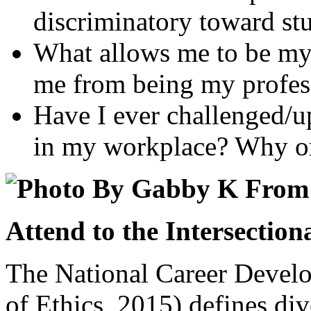
discriminatory toward stu
What allows me to be my 
me from being my profess
Have I ever challenged/u
in my workplace? Why or
Attend to the Intersection
The National Career Deve
of Ethics, 2015) defines dive