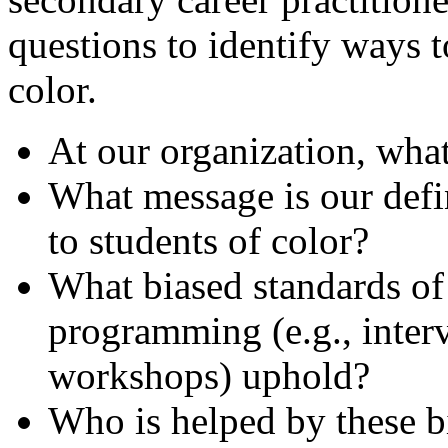
questions to identify ways t
color.
At our organization, what
What message is our defi
to students of color?
What biased standards of
programming (e.g., inte
workshops) uphold?
Who is helped by these b