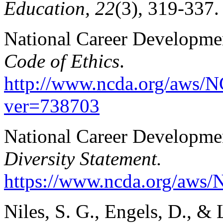
Education, 22
(3), 319-337.
National Career Developmen
Code of Ethics
.
http://www.ncda.org/aws/N
ver=738703
National Career Developmen
Diversity Statement.
https://www.ncda.org/aws/
Niles, S. G., Engels, D., & 