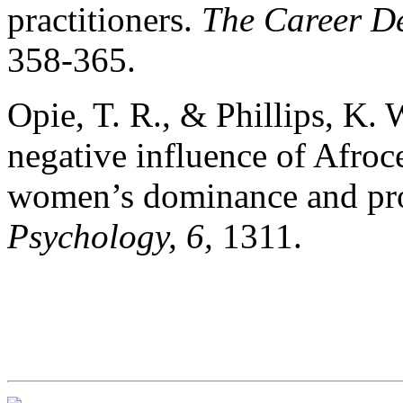
practitioners.
The Career
De
358-365.
Opie, T. R., & Phillips, K. 
negative influence of Afroce
women’s dominance and pro
Psychology, 6,
1311.