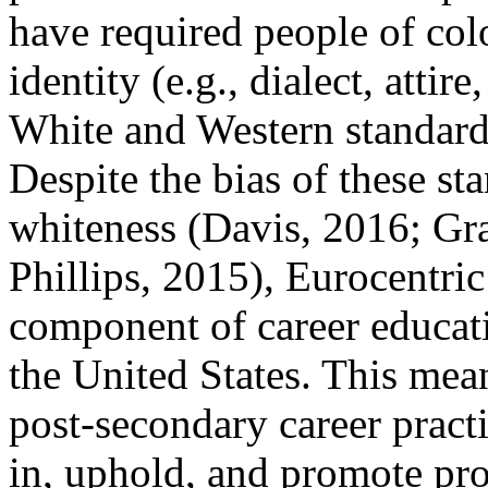
have required people of col
identity (e.g., dialect, attir
White and Western standard
Despite the bias of these st
whiteness (Davis, 2016; G
Phillips, 2015), Eurocentri
component of career educati
the United States. This mea
post-secondary career pract
in, uphold, and promote pro