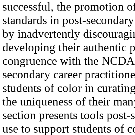
successful, the promotion o
standards in post-secondary 
by inadvertently discouragi
developing their authentic p
congruence with the NCDA “
secondary career practition
students of color in curating
the uniqueness of their man
section presents tools post-
use to support students of c