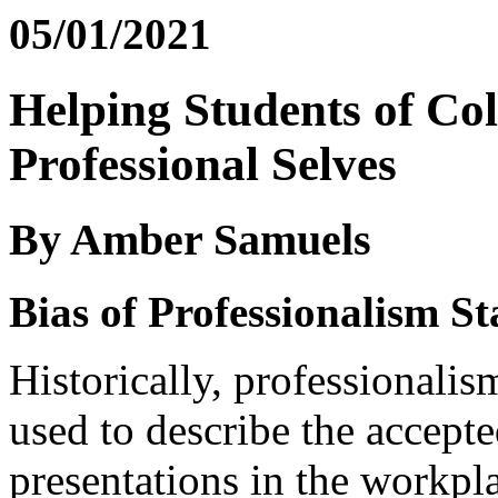
05/01/2021
Helping Students of Col
Professional Selves
By Amber Samuels
Bias of Professionalism S
Historically, professionalism
used to describe the accepte
presentations in the workpl