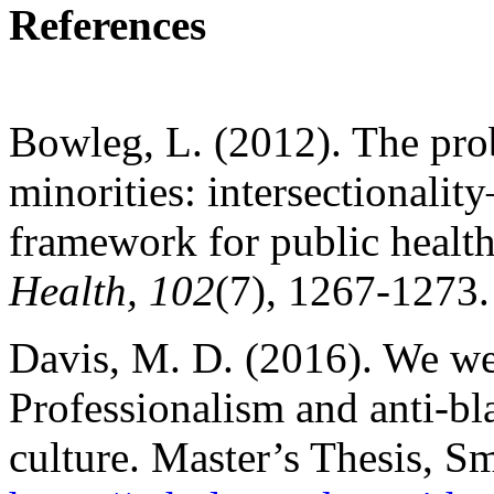
References
Bowleg, L. (2012). The pr
minorities: intersectionalit
framework for public healt
Health, 102
(7), 1267-1273.
Davis, M. D. (2016). We wer
Professionalism and anti-bl
culture. Master’s Thesis, 