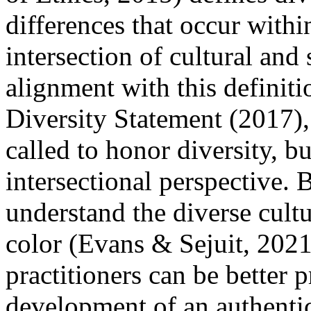
differences that occur withi
intersection of cultural and s
alignment with this definit
Diversity Statement (2017), 
called to honor diversity, bu
intersectional perspective. 
understand the diverse cult
color (Evans & Sejuit, 2021
practitioners can be better 
development of an authentic