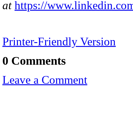
at
https://www.linkedin.com
Printer-Friendly Version
0 Comments
Leave a Comment