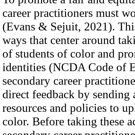
career practitioners must w
(Evans & Sejuit, 2021). Thi
ways that center around taki
of students of color and pro
identities (NCDA Code of E
secondary career practitione
direct feedback by sending 
resources and policies to upl
color. Before taking these a
secondary career practitione