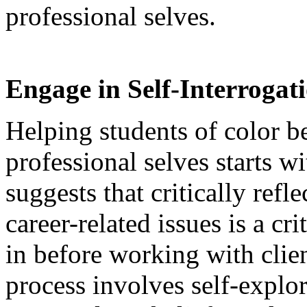
professional selves.
Engage in Self-Interrogati
Helping students of color b
professional selves starts w
suggests that critically refl
career-related issues is a cr
in before working with clien
process involves self-explo