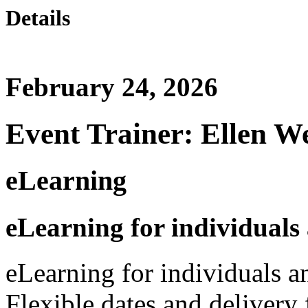
Details
February 24, 2026
Event Trainer: Ellen W
eLearning
eLearning for individuals
eLearning for individuals a
Flexible dates and delivery 