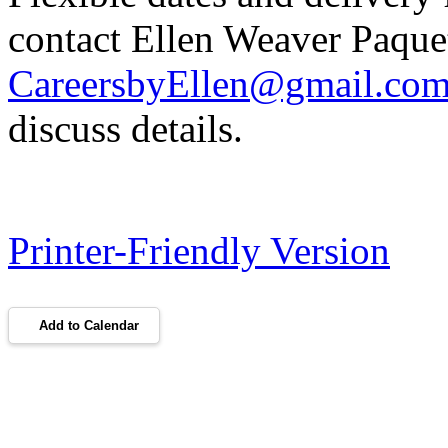
contact Ellen Weaver Paquet
CareersbyEllen@gmail.co
discuss details.
Printer-Friendly Version
Add to Calendar