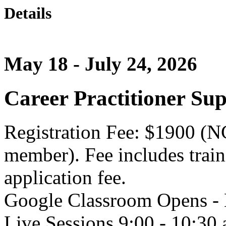
Details
May 18 - July 24, 2026
Career Practitioner Sup
Registration Fee: $1900 (
member). Fee includes tra
application fee.
Google Classroom Opens -
Live Sessions 9:00 - 10:3