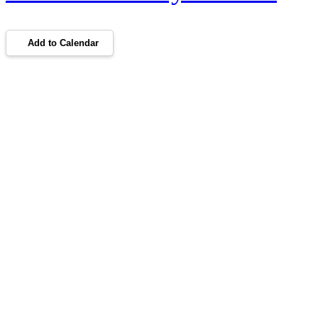
Add to Calendar