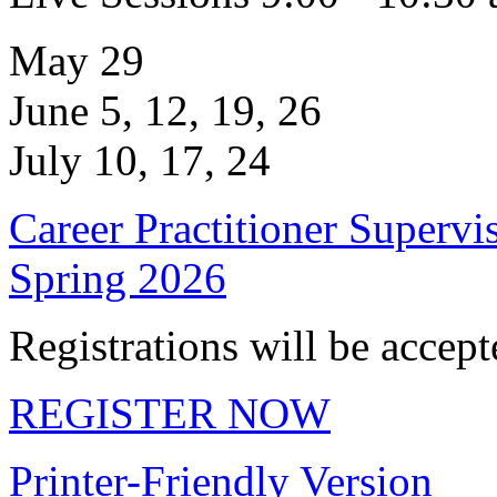
May 29
June 5, 12, 19, 26
July 10, 17, 24
Career Practitioner Supervi
Spring 2026
Registrations will be accep
REGISTER NOW
Printer-Friendly Version