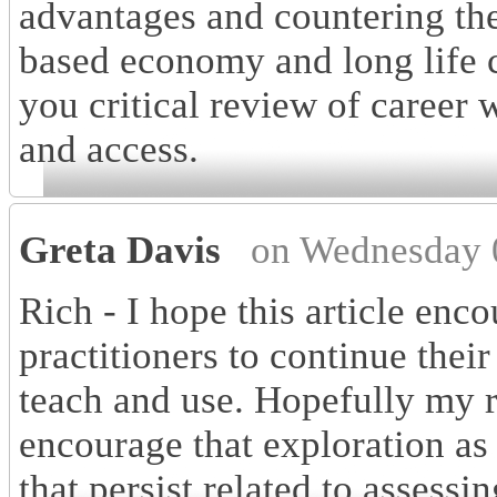
advantages and countering the 
based economy and long life c
you critical review of career
and access.
Greta Davis
on Wednesday 
Rich - I hope this article enc
practitioners to continue thei
teach and use. Hopefully my 
encourage that exploration as
that persist related to assessin