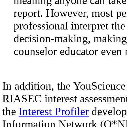
meaning anyone can take 
report. However, most pe
professional interpret the
decision-making, making 
counselor educator even 
In addition, the YouScience
RIASEC interest assessment,
the
Interest Profiler
develop
Information Network (O*NE