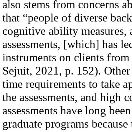
also stems from concerns abo
that “people of diverse bac
cognitive ability measures, 
assessments, [which] has led
instruments on clients fro
Sejuit, 2021, p. 152). Other
time requirements to take ap
the assessments, and high cos
assessments have long been t
graduate programs because t