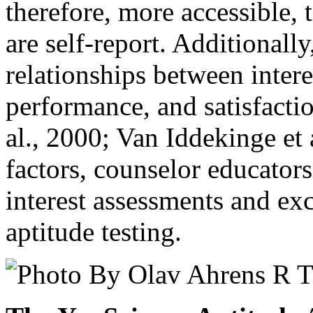
therefore, more accessible, 
are self-report. Additionall
relationships between intere
performance, and satisfacti
al., 2000; Van Iddekinge et 
factors, counselor educators 
interest assessments and ex
aptitude testing.