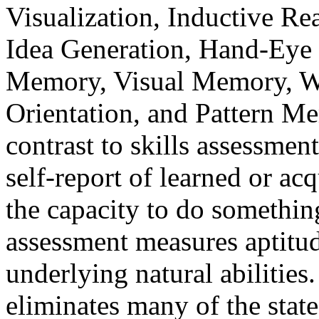
Visualization, Inductive Re
Idea Generation, Hand-Eye 
Memory, Visual Memory, W
Orientation, and Pattern M
contrast to skills assessmen
self-report of learned or acq
the capacity to do somethin
assessment measures aptitud
underlying natural abilitie
eliminates many of the state