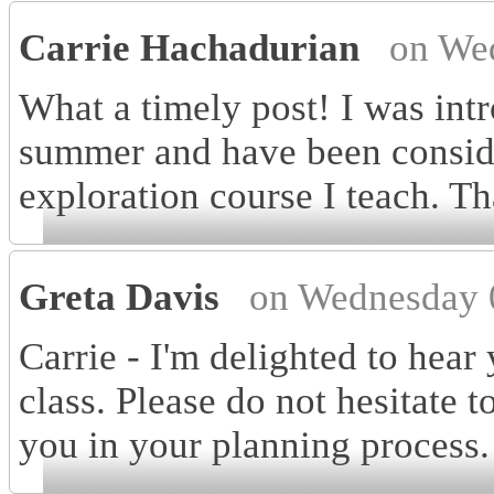
Carrie Hachadurian
on We
What a timely post! I was int
summer and have been consider
exploration course I teach. Th
Greta Davis
on Wednesday 
Carrie - I'm delighted to hear 
class. Please do not hesitate t
you in your planning process.