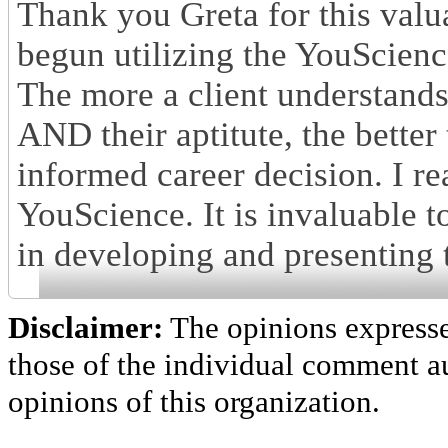
Thank you Greta for this valu
begun utilizing the YouScienc
The more a client understands 
AND their aptitute, the better
informed career decision. I re
YouScience. It is invaluable t
in developing and presenting 
Disclaimer:
The opinions express
those of the individual comment au
opinions of this organization.