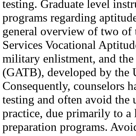
testing. Graduate level inst
programs regarding aptitude 
general overview of two o
Services Vocational Aptitu
military enlistment, and the
(GATB), developed by the 
Consequently, counselors ha
testing and often avoid the 
practice, due primarily to a 
preparation programs. Avoi