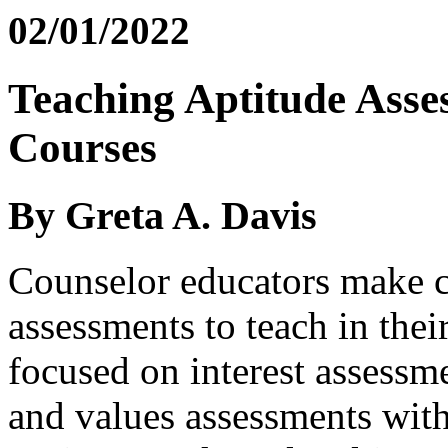
02/01/2022
Teaching Aptitude Asse
Courses
By Greta A. Davis
Counselor educators make c
assessments to teach in thei
focused on interest assessmen
and values assessments with 