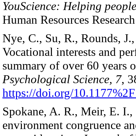
YouScience: Helping people 
Human Resources Research 
Nye, C., Su, R., Rounds, J.
Vocational interests and pe
summary of over 60 years o
Psychological Science, 7
, 
https://doi.org/10.1177%
Spokane, A. R., Meir, E. I.
environment congruence and