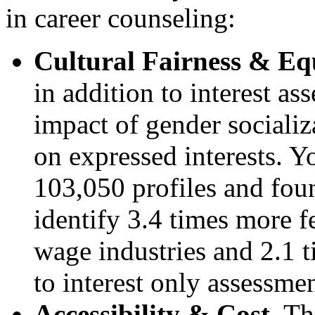
in career counseling:
Cultural Fairness & Equ
in addition to interest a
impact of gender sociali
on expressed interests. 
103,050 profiles and foun
identify 3.4 times more 
wage industries and 2.1 
to interest only assessme
Accessibility & Cost.
The