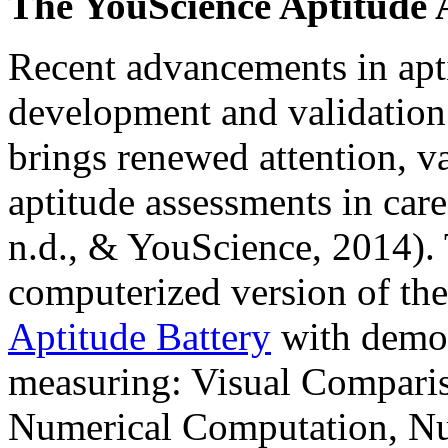
The YouScience Aptitude 
Recent advancements in apti
development and validation
brings renewed attention, va
aptitude assessments in ca
n.d., & YouScience, 2014).
computerized version of th
Aptitude Battery
with demons
measuring: Visual Comparis
Numerical Computation, Nu