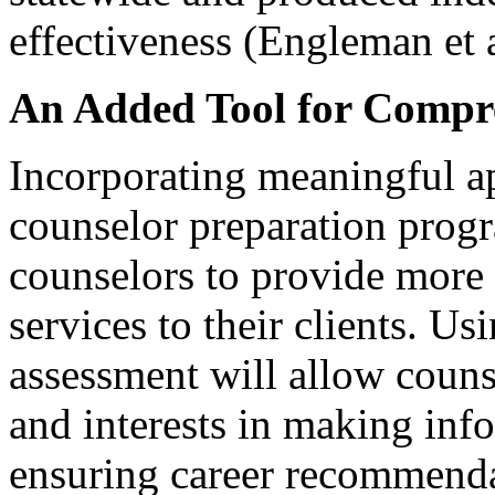
effectiveness (Engleman et 
An Added Tool for Compr
Incorporating meaningful ap
counselor preparation prog
counselors to provide more
services to their clients. Us
assessment will allow couns
and interests in making inf
ensuring career recommenda