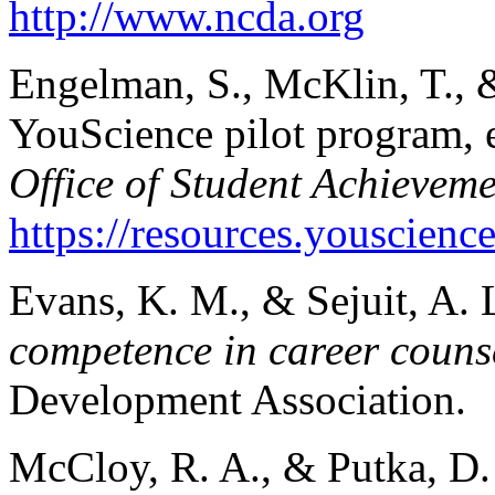
http://www.ncda.org
Engelman, S., McKlin, T., 
YouScience pilot program, 
Office of Student Achieveme
https://resources.yousci
Evans, K. M., & Sejuit, A. 
competence in career couns
Development Association.
McCloy, R. A., & Putka, D. 