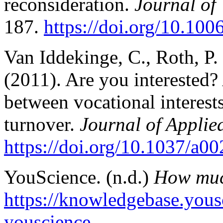
reconsideration.
Journal of
187.
https://doi.org/10.10
Van Iddekinge, C., Roth, P. 
(2011). Are you interested? 
between vocational interes
turnover.
Journal of Applie
https://doi.org/10.1037/a0
YouScience. (n.d.)
How muc
https://knowledgebase.you
youscience