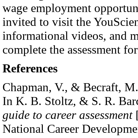
wage employment opportunit
invited to visit the YouScie
informational videos, and m
complete the assessment for
References
Chapman, V., & Becraft, M.
In K. B. Stoltz, & S. R. Bar
guide to career assessment
[
National Career Developmen