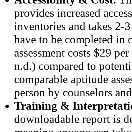
provides increased access
inventories and takes 2-3
have to be completed in 
assessment costs $29 per
n.d.) compared to potenti
comparable aptitude asses
person by counselors and
Training & Interpretat
downloadable report is de