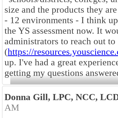
size and the products they are
- 12 environments - I think u
the YS assessment now. It wo
administrators to reach out to
(
https://resources.youscience
up. I've had a great experienc
getting my questions answere
Donna Gill, LPC, NCC, LC
AM