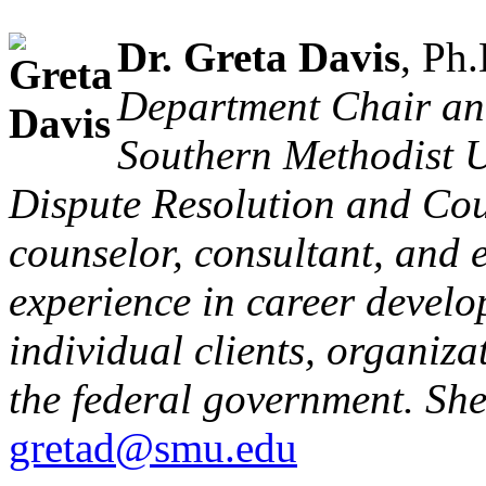
Dr. Greta Davis
, Ph
Department Chair and
Southern Methodist U
Dispute Resolution and Coun
counselor, consultant, and 
experience in career develo
individual clients, organiza
the federal government. She
gretad@smu.edu