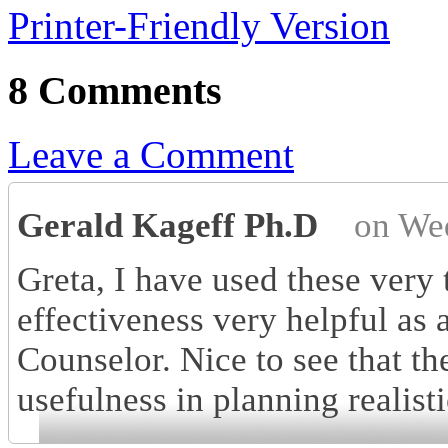
Printer-Friendly Version
8 Comments
Leave a Comment
Gerald Kageff Ph.D
on We
Greta, I have used these very 
effectiveness very helpful as 
Counselor. Nice to see that th
usefulness in planning realisti