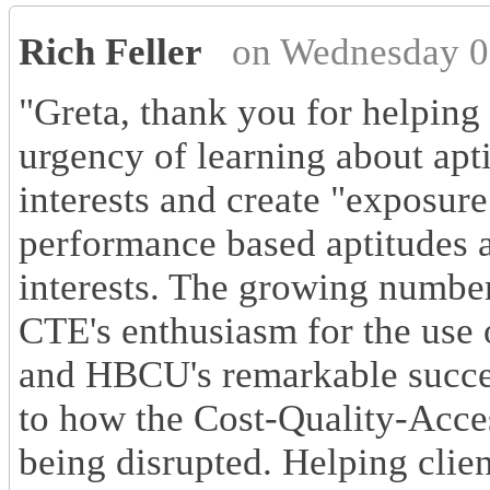
Rich Feller
on Wednesday 0
"Greta, thank you for helping 
urgency of learning about apt
interests and create "exposur
performance based aptitudes a
interests. The growing number
CTE's enthusiasm for the use 
and HBCU's remarkable succe
to how the Cost-Quality-Acce
being disrupted. Helping clien