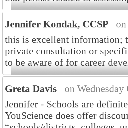
Jennifer Kondak, CCSP
on
this is excellent information; 
private consultation or specifi
to be aware of for career dev
Greta Davis
on Wednesday 
Jennifer - Schools are definit
YouScience does offer discoun
“schools/districts, colleges, 