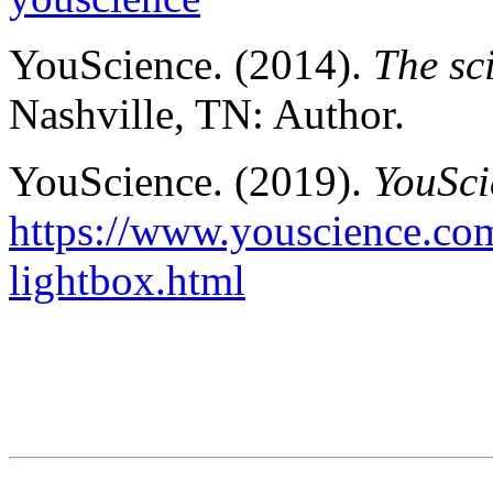
YouScience. (2014).
The sc
Nashville, TN: Author.
YouScience. (2019).
YouSci
https://www.youscience.com
lightbox.html