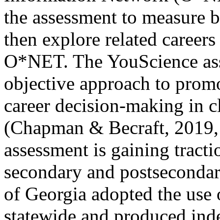
the assessment to measure b
then explore related career
O*NET. The YouScience asse
objective approach to promo
career decision-making in c
(Chapman & Becraft, 2019, 
assessment is gaining tracti
secondary and postsecondary
of Georgia adopted the use
statewide and produced inde