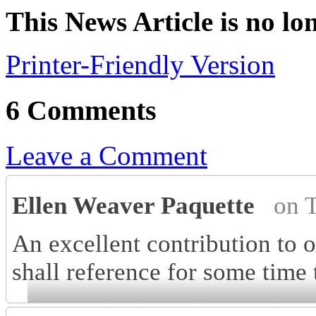
This News Article is no lo
Printer-Friendly Version
6 Comments
Leave a Comment
Ellen Weaver Paquette
on 
An excellent contribution to 
shall reference for some time