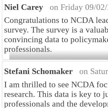
Niel Carey
on Friday 09/02
Congratulations to NCDA lead
survey. The survey is a valua
convincing data to policymaker
professionals.
Stefani Schomaker
on Satu
I am thrilled to see NCDA foc
research. This data is key to j
professionals and the develop