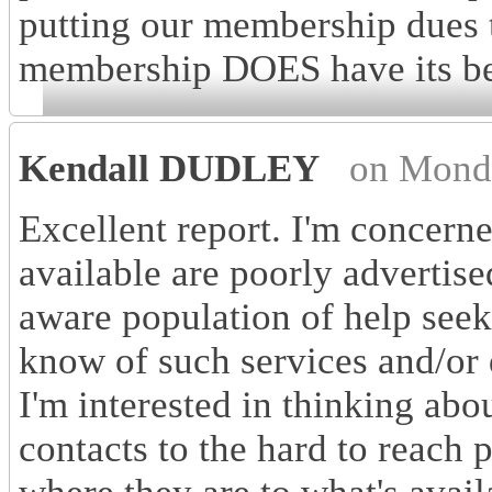
putting our membership dues
membership DOES have its be
Kendall DUDLEY
on Mond
Excellent report. I'm concerne
available are poorly advertis
aware population of help see
know of such services and/or 
I'm interested in thinking abo
contacts to the hard to reach 