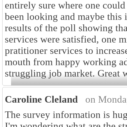
entirely sure where one could 
been looking and maybe this i
results of the poll showing th
services were satisfied, one m
pratitioner services to increas
mouth from happy working adul
struggling job market. Great 
Caroline Cleland
on Monda
The survey information is hug
I'm wondering what are the st