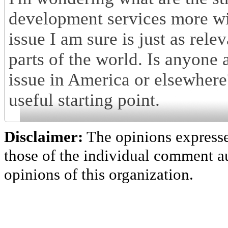
development services more wi
issue I am sure is just as rele
parts of the world. Is anyone a
issue in America or elsewhere
useful starting point.
Disclaimer:
The opinions express
those of the individual comment au
opinions of this organization.