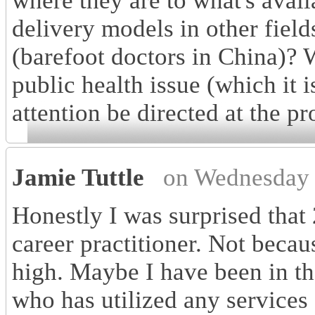
where they are to what's avai
delivery models in other field
(barefoot doctors in China)?
public health issue (which it
attention be directed at the p
Jamie Tuttle
on Wednesday 
Honestly I was surprised that 
career practitioner. Not becaus
high. Maybe I have been in t
who has utilized any services 