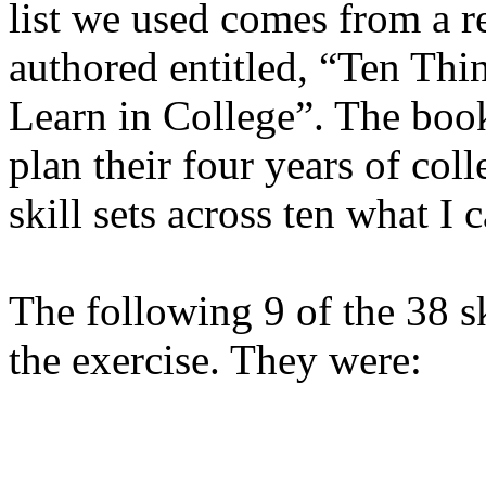
list we used comes from a r
authored entitled, “Ten Th
Learn in College”. The book
plan their four years of col
skill sets across ten what 
The following 9 of the 38 sk
the exercise. They were: