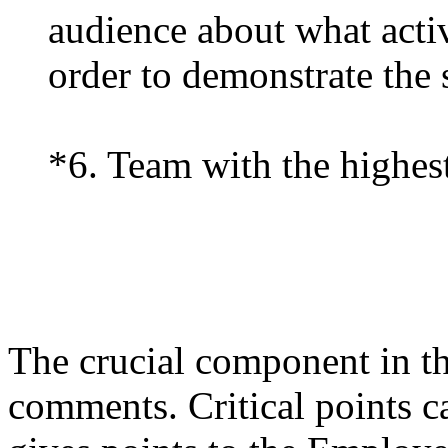
audience about what activ
order to demonstrate the s
*6. Team with the highest
The crucial component in the
comments. Critical points c