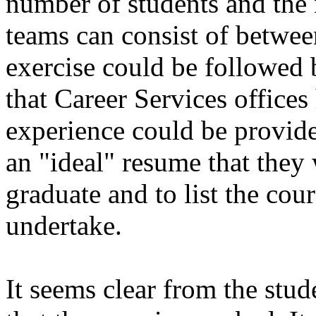
number of students and the 
teams can consist of betwe
exercise could be followed 
that Career Services offices
experience could be provide
an "ideal" resume that they
graduate and to list the cour
undertake.
It seems clear from the stu