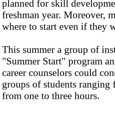
planned for skill developmen
freshman year. Moreover, 
where to start even if they 
This summer a group of inst
"Summer Start" program and
career counselors could cond
groups of students ranging 
from one to three hours.