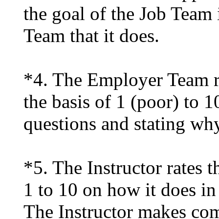
the goal of the Job Team
Team that it does.
*4. The Employer Team r
the basis of 1 (poor) to 1
questions and stating why
*5. The Instructor rates 
1 to 10 on how it does in
The Instructor makes com