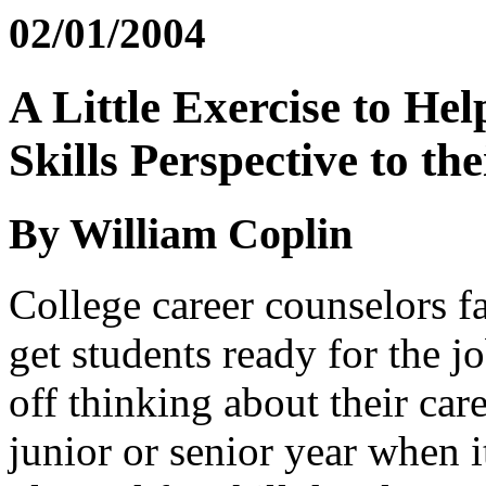
02/01/2004
A Little Exercise to He
Skills Perspective to th
By William Coplin
College career counselors fa
get students ready for the j
off thinking about their care
junior or senior year when 