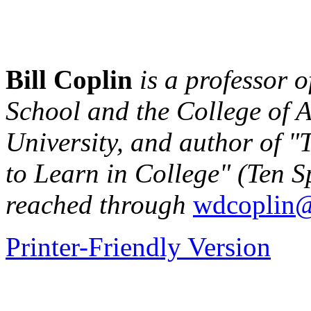
Bill Coplin
is a professor o
School and the College of A
University, and author of 
to Learn in College" (Ten S
reached through
wdcoplin@
Printer-Friendly Version