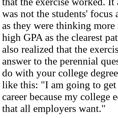
that the exercise worked. It 
was not the students' focus 
as they were thinking more
high GPA as the clearest pat
also realized that the exerc
answer to the perennial que
do with your college degre
like this: "I am going to ge
career because my college e
that all employers want."