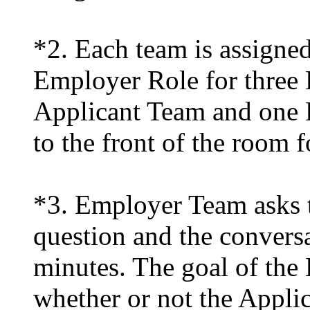
*2. Each team is assigned
Employer Role for three 
Applicant Team and one
to the front of the room f
*3. Employer Team asks t
question and the conversa
minutes. The goal of the
whether or not the Applic