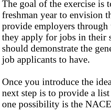
The goal of the exercise is 
freshman year to envision t
provide employers through 
they apply for jobs in their
should demonstrate the gene
job applicants to have.
Once you introduce the idea
next step is to provide a list
one possibility is the NACE 