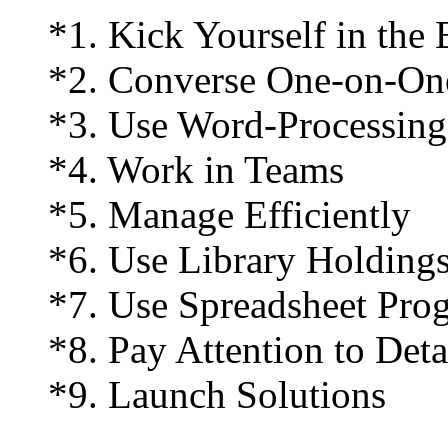
*1. Kick Yourself in the 
*2. Converse One-on-On
*3. Use Word-Processing
*4. Work in Teams
*5. Manage Efficiently
*6. Use Library Holding
*7. Use Spreadsheet Pro
*8. Pay Attention to Deta
*9. Launch Solutions