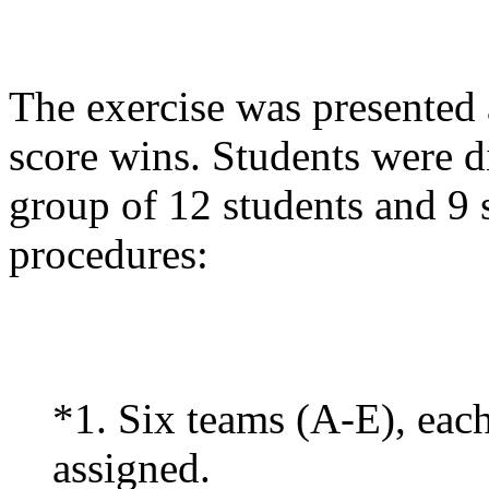
The exercise was presented 
score wins. Students were d
group of 12 students and 9 
procedures:
*1. Six teams (A-E), eac
assigned.