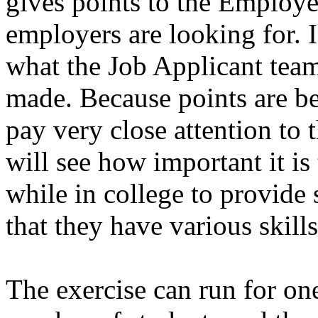
gives points to the Employe
employers are looking for. 
what the Job Applicant team
made. Because points are be
pay very close attention to 
will see how important it is
while in college to provide
that they have various skills
The exercise can run for on